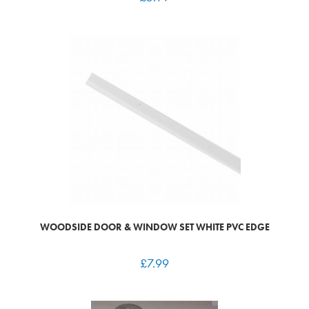
WOODSIDE DOOR & WINDOW SET WHITE PVC EDGE
£
7.99