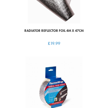
RADIATOR REFLECTOR FOIL 4M X 47CM
£
19.99