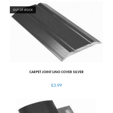
OUT OF STOCK
CARPET JOINT LINO COVER SILVER
£
3.99