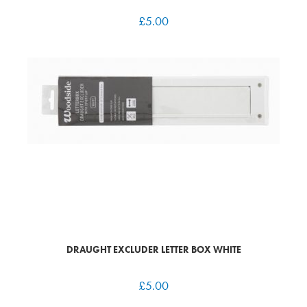
£
5.00
DRAUGHT EXCLUDER LETTER BOX WHITE
£
5.00