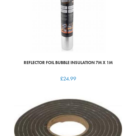
REFLECTOR FOIL BUBBLE INSULATION 7M X 1M
£
24.99