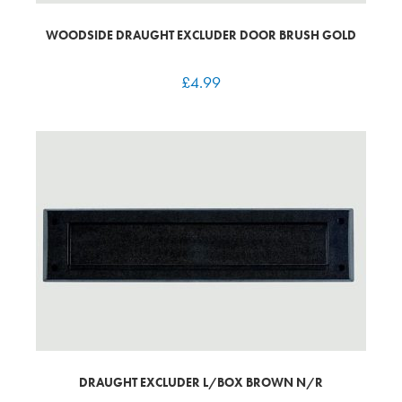
WOODSIDE DRAUGHT EXCLUDER DOOR BRUSH GOLD
£
4.99
DRAUGHT EXCLUDER L/BOX BROWN N/R