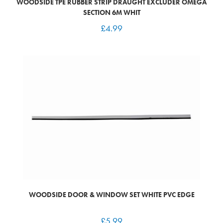
WOODSIDE TPE RUBBER STRIP DRAUGHT EXCLUDER OMEGA
SECTION 6M WHIT
£
4.99
WOODSIDE DOOR & WINDOW SET WHITE PVC EDGE
£
5.99