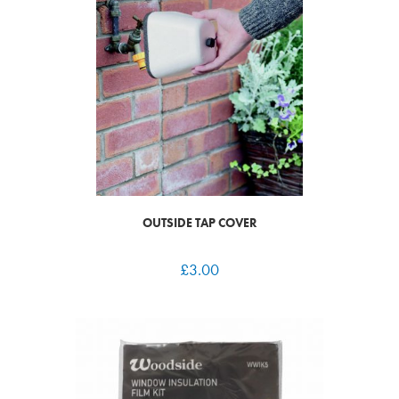
OUTSIDE TAP COVER
£
3.00