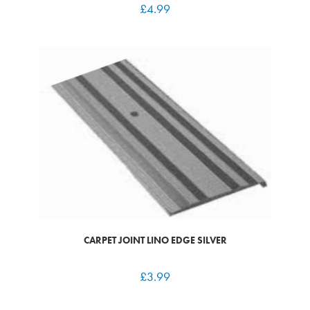
£
4.99
CARPET JOINT LINO EDGE SILVER
£
3.99