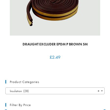
DRAUGHT EXCLUDER EPDM P BROWN 5M
£
2.49
Product Categories
Insulation (28)
×
Filter By Price