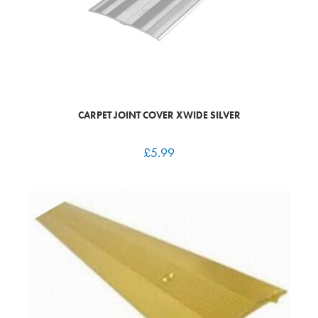
CARPET JOINT COVER XWIDE SILVER
£
5.99