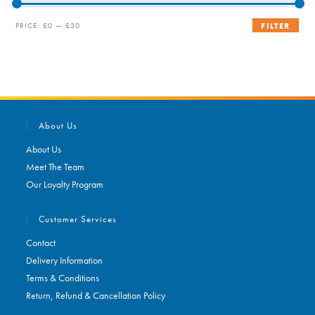
Min
Max
PRICE:
£0
—
£30
FILTER
price
price
About Us
About Us
Meet The Team
Our Loyalty Program
Customer Services
Contact
Delivery Information
Terms & Conditions
Return, Refund & Cancellation Policy