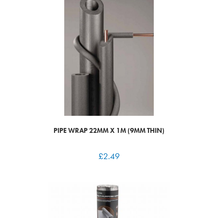
PIPE WRAP 22MM X 1M (9MM THIN)
£
2.49