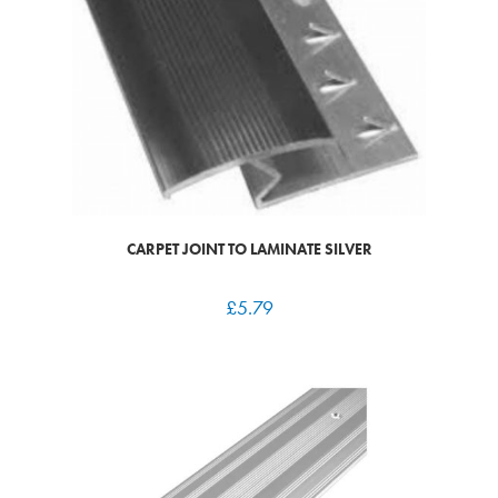
CARPET JOINT TO LAMINATE SILVER
£
5.79