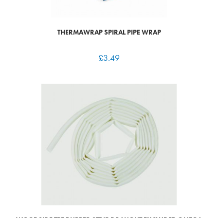
THERMAWRAP SPIRAL PIPE WRAP
£
3.49