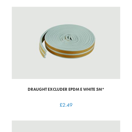
DRAUGHT EXCLUDER EPDM E WHITE 5M*
£
2.49