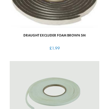
DRAUGHT EXCLUDER FOAM BROWN 5M
£
1.99