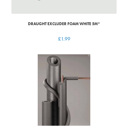
DRAUGHT EXCLUDER FOAM WHITE 5M*
£
1.99