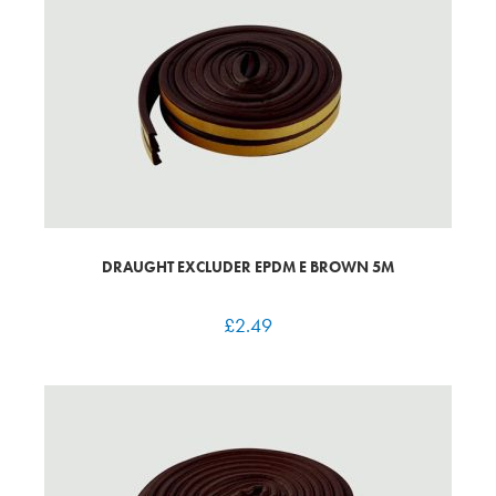
DRAUGHT EXCLUDER EPDM E BROWN 5M
£
2.49