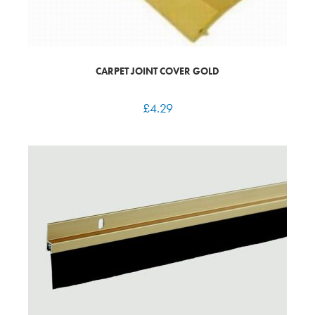
CARPET JOINT COVER GOLD
£
4.29