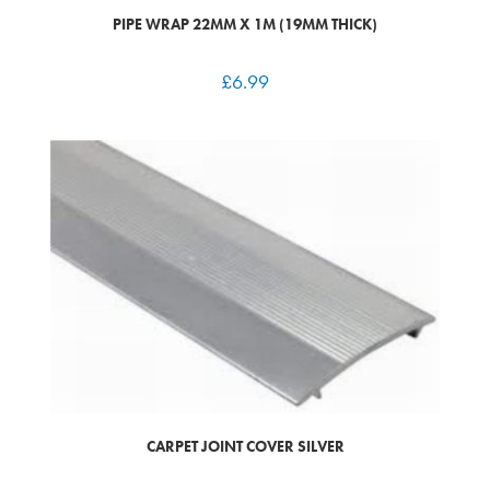
PIPE WRAP 22MM X 1M (19MM THICK)
£
6.99
CARPET JOINT COVER SILVER