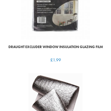
DRAUGHT EXCLUDER WINDOW INSULATION GLAZING FILM
£
1.99