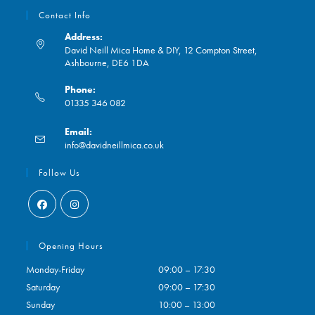
Contact Info
Address:
David Neill Mica Home & DIY, 12 Compton Street,
Ashbourne, DE6 1DA
Phone:
01335 346 082
Opens
Email:
in
Opens
info@davidneillmica.co.uk
your
in
application
your
Follow Us
application
Opens
Opens
in
in
Opening Hours
a
a
Monday-Friday
09:00 – 17:30
new
new
Saturday
09:00 – 17:30
tab
tab
Sunday
10:00 – 13:00