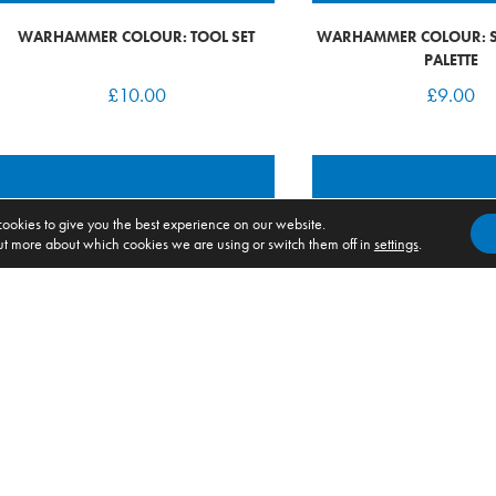
WARHAMMER COLOUR: TOOL SET
WARHAMMER COLOUR: S
PALETTE
£
10.00
£
9.00
ookies to give you the best experience on our website.
ut more about which cookies we are using or switch them off in
settings
.
WARHAMMER COLOUR: PAINTING
WARHAMMER 40K: CHAOS
HANDLE (NEW2026)
RAIDERS