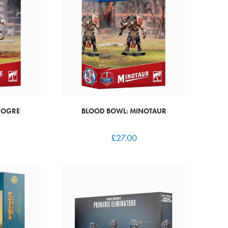
 OGRE
BLOOD BOWL: MINOTAUR
£
27.00