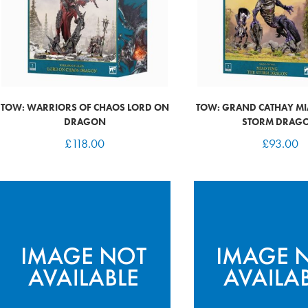
TOW: WARRIORS OF CHAOS LORD ON
TOW: GRAND CATHAY MI
DRAGON
STORM DRAG
£
118.00
£
93.00