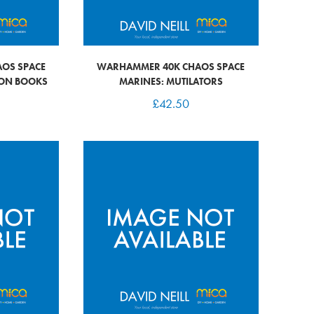
OS SPACE
WARHAMMER 40K CHAOS SPACE
RON BOOKS
MARINES: MUTILATORS
£
42.50