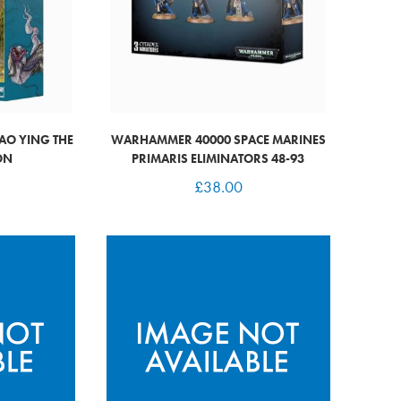
AO YING THE
WARHAMMER 40000 SPACE MARINES
ON
PRIMARIS ELIMINATORS 48-93
£
38.00