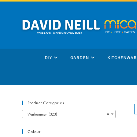
Skip
to
content
DIY
GARDEN
KITCHENWAR
Product Categories
Warhammer (323)
×
Colour