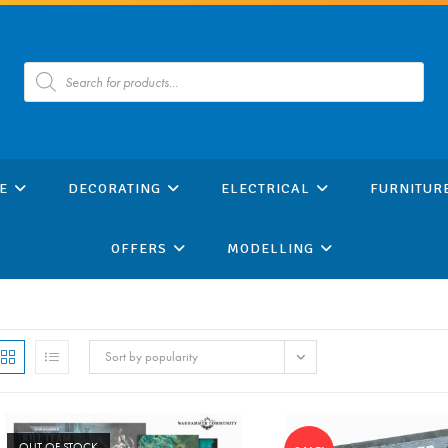
Products
search
E
DECORATING
ELECTRICAL
FURNITUR
OFFERS
MODELLING
Sort by popularity
OUT OF STOCK