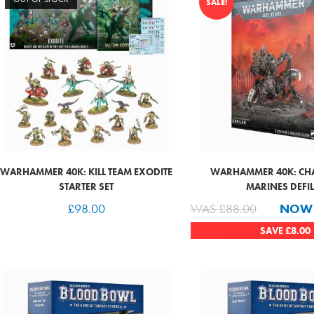
SALE!
WARHAMMER 40K: KILL TEAM EXODITE
WARHAMMER 40K: CH
STARTER SET
MARINES DEFI
£
98.00
WAS
£
88.00
NO
SAVE
£
8.00