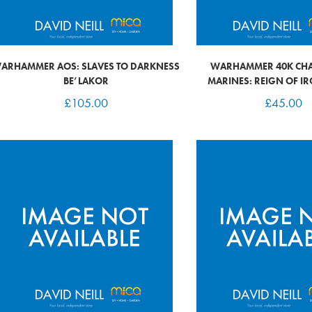
ARHAMMER AOS: SLAVES TO DARKNESS
WARHAMMER 40K CHA
BE’LAKOR
MARINES: REIGN OF I
£
105.00
£
45.00