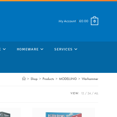
My Account
|
£
0.00
0
E
HOMEWARE
SERVICES
>
Shop
>
Products
>
MODELLING
>
Warhammer
VIEW:
12
24
ALL