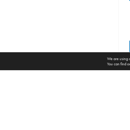
We are using c
You can find o