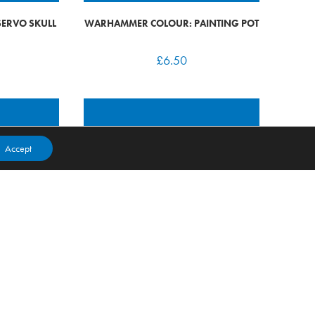
ERVO SKULL
WARHAMMER COLOUR: PAINTING POT
£
6.50
Accept
 RED CORSAIR
WARHAMMER 40K: CHAOS RED CORSAIR
REAVE CAPTAIN