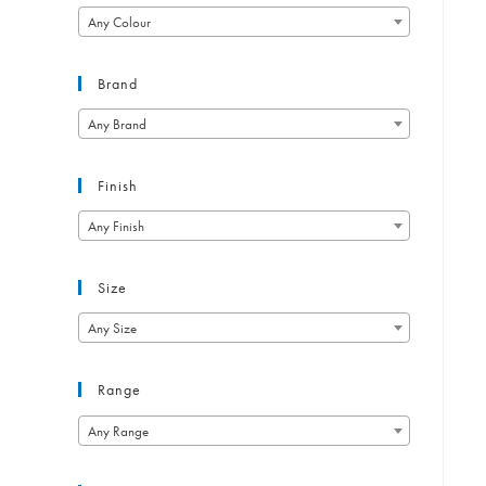
Any Colour
Brand
Any Brand
Finish
Any Finish
Size
Any Size
Range
Any Range