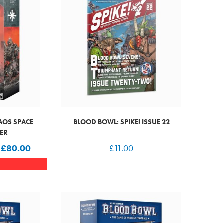
AOS SPACE
BLOOD BOWL: SPIKE! ISSUE 22
LER
W
£
80.00
£
11.00