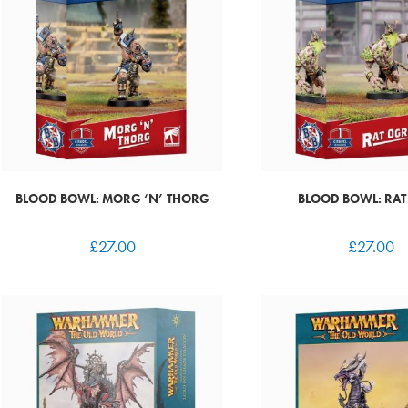
BLOOD BOWL: MORG ‘N’ THORG
BLOOD BOWL: RAT
£
27.00
£
27.00