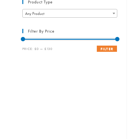
Product Type
Any Product
Filter By Price
Min
Max
PRICE:
£0
—
£130
FILTER
price
price