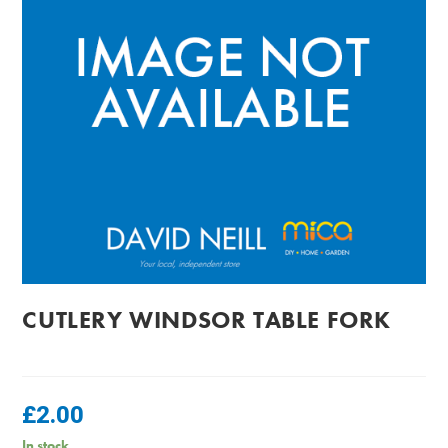
CUTLERY WINDSOR TABLE FORK
£
2.00
In stock