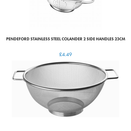
PENDEFORD STAINLESS STEEL COLANDER 2 SIDE HANDLES 23CM
£
4.49