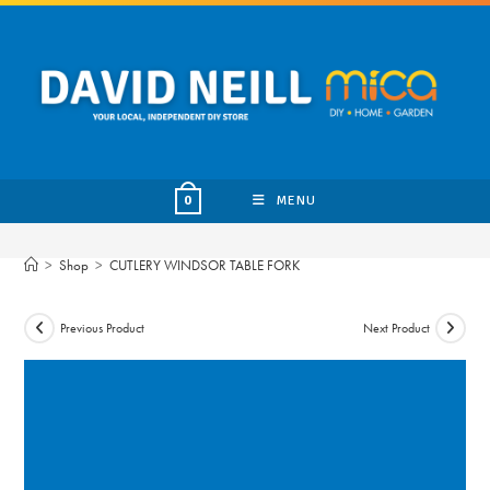
Skip
to
content
MENU
0
>
Shop
>
CUTLERY WINDSOR TABLE FORK
Previous Product
Next Product