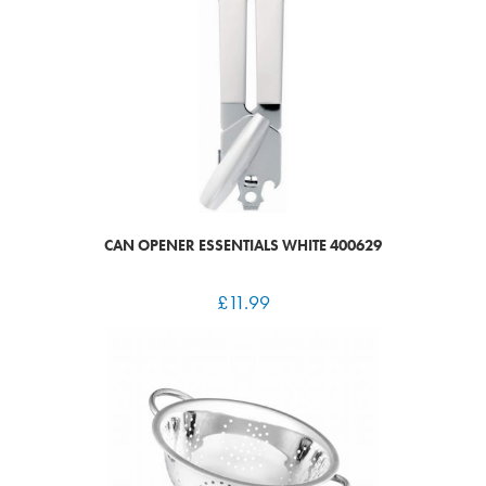
CAN OPENER ESSENTIALS WHITE 400629
£
11.99