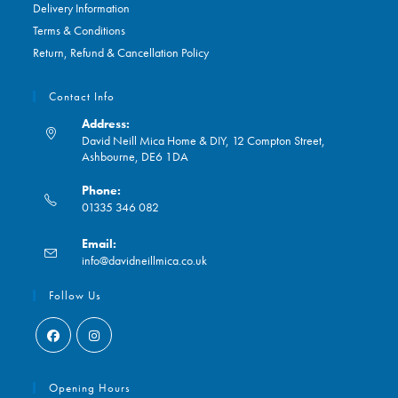
Delivery Information
Terms & Conditions
Return, Refund & Cancellation Policy
Contact Info
Address:
David Neill Mica Home & DIY, 12 Compton Street,
Ashbourne, DE6 1DA
Phone:
01335 346 082
Opens
Email:
in
Opens
info@davidneillmica.co.uk
your
in
application
your
Follow Us
application
Opens
Opens
in
in
Opening Hours