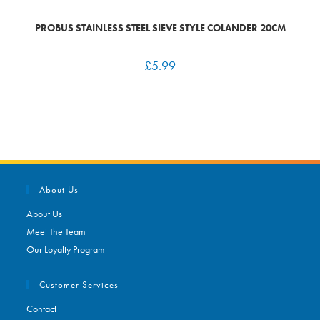
PROBUS STAINLESS STEEL SIEVE STYLE COLANDER 20CM
£
5.99
About Us
About Us
Meet The Team
Our Loyalty Program
Customer Services
Contact