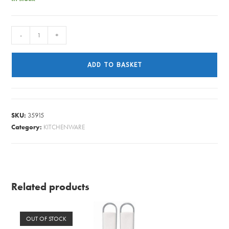
CUTLERY
-
+
WINDSOR
TABLE
ADD TO BASKET
FORK
quantity
SKU:
35915
Category:
KITCHENWARE
Related products
OUT OF STOCK