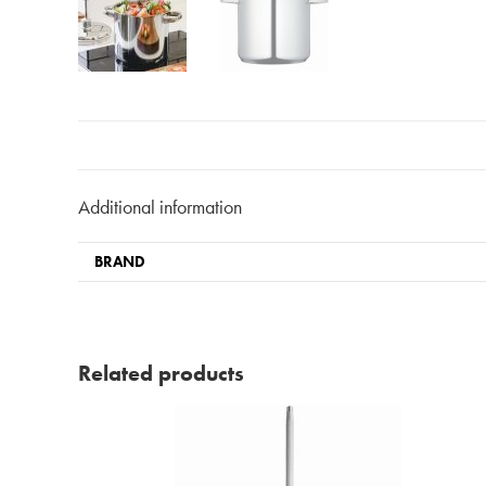
Additional information
BRAND
Related products