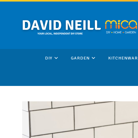
Skip
to
content
DIY
GARDEN
KITCHENWAR