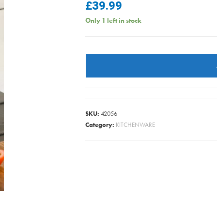
£
39.99
Only 1 left in stock
MASTERCLASS
STOCKPOT
S/S
5.5L/20CM
quantity
SKU:
42056
Category:
KITCHENWARE