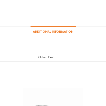
ADDITIONAL INFORMATION
Kitchen Craft