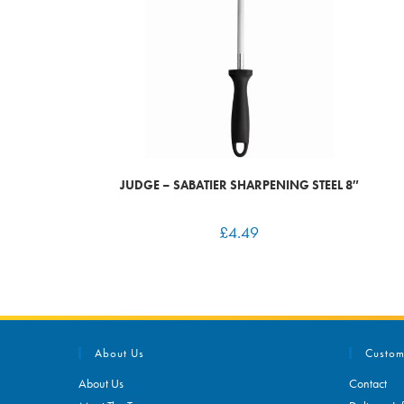
JUDGE – SABATIER SHARPENING STEEL 8″
£
4.49
About Us
Custom
About Us
Contact