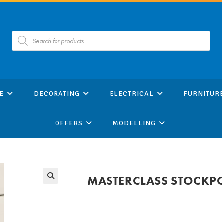
Products
search
E
DECORATING
ELECTRICAL
FURNITUR
OFFERS
MODELLING
MASTERCLASS STOCKPO