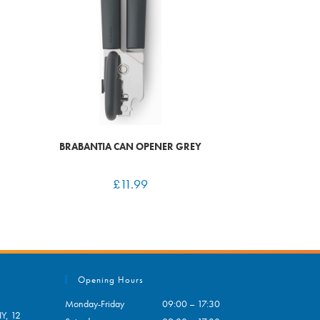
BRABANTIA CAN OPENER GREY
£
11.99
Opening Hours
Monday-Friday
09:00 – 17:30
Y, 12