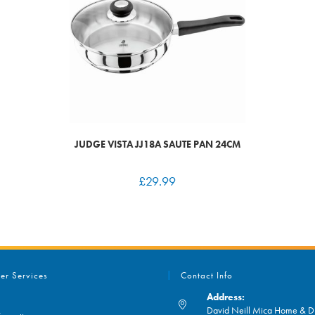
JUDGE VISTA JJ18A SAUTE PAN 24CM
£
29.99
er Services
Contact Info
Address:
David Neill Mica Home & DI