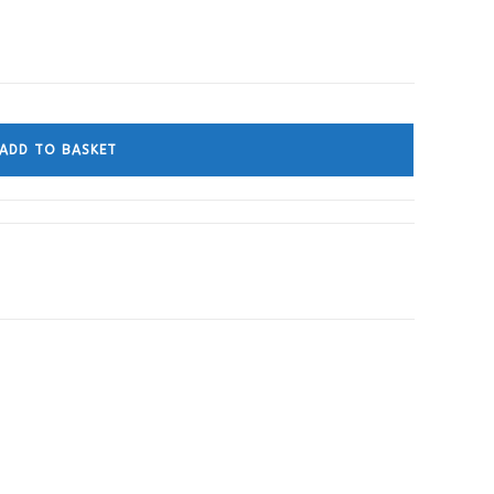
ADD TO BASKET