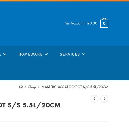
My Account
|
£
0.00
0
E
HOMEWARE
SERVICES
>
Shop
>
MASTERCLASS STOCKPOT S/S 5.5L/20CM
T S/S 5.5L/20CM