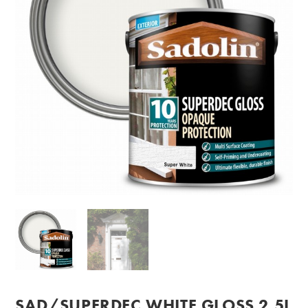
SAD/SUPERDEC WHITE GLOSS 2.5L