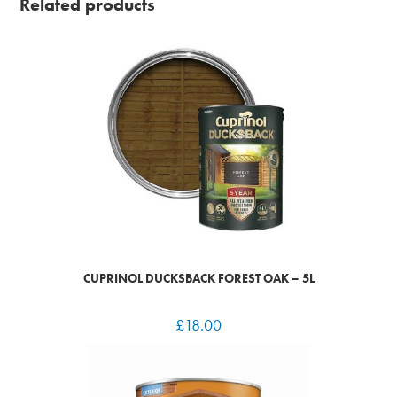
Related products
CUPRINOL DUCKSBACK FOREST OAK – 5L
£
18.00