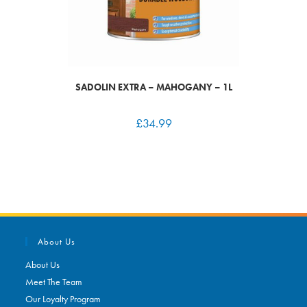
SADOLIN EXTRA – MAHOGANY – 1L
£
34.99
About Us
About Us
Meet The Team
Our Loyalty Program