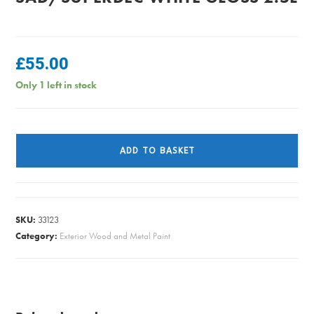
£
55.00
Only 1 left in stock
SAD/SUPERDEC
WHITE
ADD TO BASKET
GLOSS
2.5L
quantity
SKU:
33123
Category:
Exterior Wood and Metal Paint