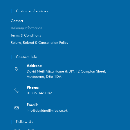
Customer Services
Contact
Delivery Information
Terms & Conditions
Return, Refund & Cancellation Policy
Contact Info
Address:
David Neill Mica Home & DIY, 12 Compton Street,
Ashbourne, DE6 1DA
Phone:
01335 346 082
Opens
Email:
in
Opens
info@davidneillmica.co.uk
your
in
application
your
Follow Us
application