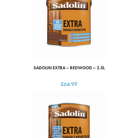
SADOLIN EXTRA – REDWOOD – 2.5L
£
64.99