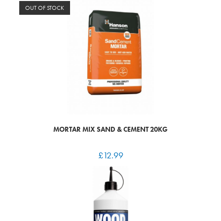
OUT OF STOCK
MORTAR MIX SAND & CEMENT 20KG
£
12.99