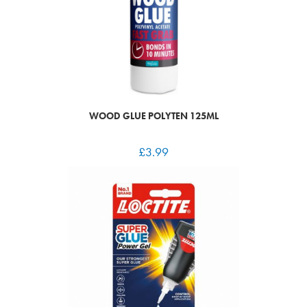
WOOD GLUE POLYTEN 125ML
£
3.99