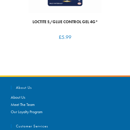
LOCTITE S/GLUE CONTROL GEL 4G*
£
5.99
About Us
About Us
Meet The Team
Our Loyalty Program
Customer Services