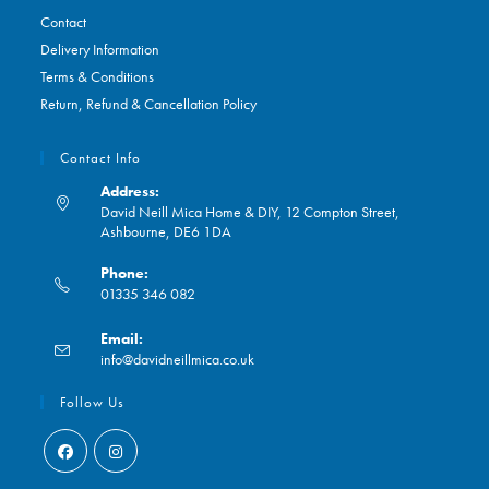
Contact
Delivery Information
Terms & Conditions
Return, Refund & Cancellation Policy
Contact Info
Address:
David Neill Mica Home & DIY, 12 Compton Street,
Ashbourne, DE6 1DA
Phone:
01335 346 082
Opens
Email:
in
Opens
info@davidneillmica.co.uk
your
in
application
your
Follow Us
application
Opens
Opens