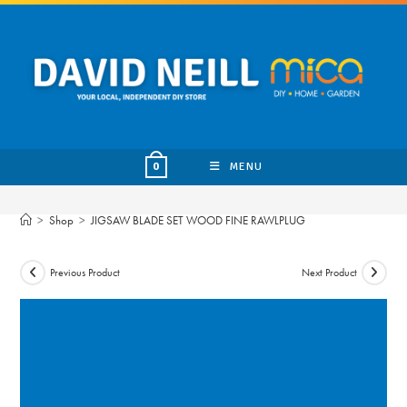
Skip
to
content
MENU
0
>
Shop
>
JIGSAW BLADE SET WOOD FINE RAWLPLUG
Previous Product
Next Product