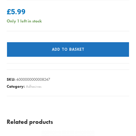
£
5.99
Only 1 left in stock
JIGSAW
BLADE
ADD TO BASKET
SET
WOOD
FINE
RAWLPLUG
SKU:
6000000000008247
quantity
Category:
Adhesives
Related products