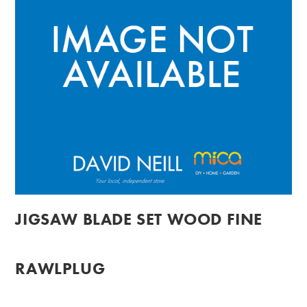
JIGSAW BLADE SET WOOD FINE
RAWLPLUG