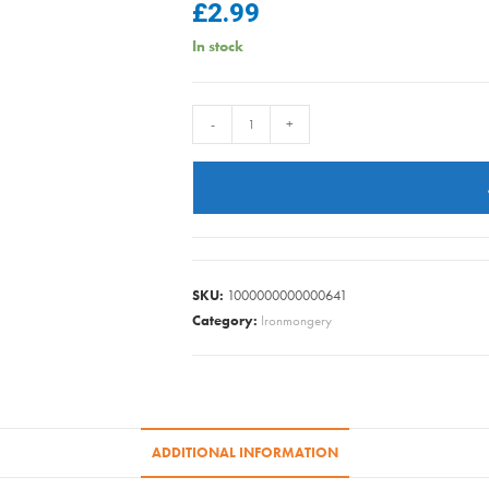
£
2.99
In stock
0.25kg
-
+
13mm
GALV
CLOUT
E.L.H.
quantity
SKU:
1000000000000641
Category:
Ironmongery
ADDITIONAL INFORMATION