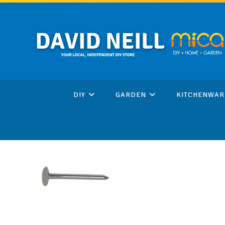
Skip
to
content
DIY
GARDEN
KITCHENWAR