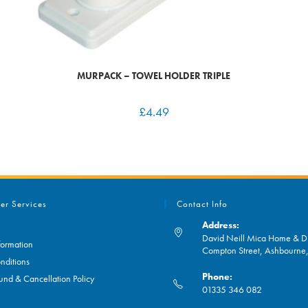
MURPACK – TOWEL HOLDER TRIPLE
£
4.49
er Services
Contact Info
Address:
David Neill Mica Home & DI
formation
Compton Street, Ashbourn
nditions
Phone:
und & Cancellation Policy
01335 346 082
Opens