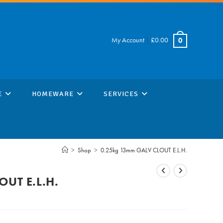
My Account
|
£
0.00
0
E
HOMEWARE
SERVICES
>
Shop
>
0.25kg 13mm GALV CLOUT E.L.H.
UT E.L.H.