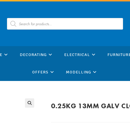
Products
search
E
DECORATING
ELECTRICAL
FURNITUR
OFFERS
MODELLING
0.25KG 13MM GALV CLO