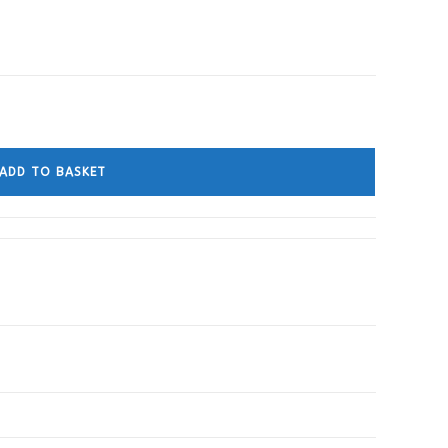
ADD TO BASKET