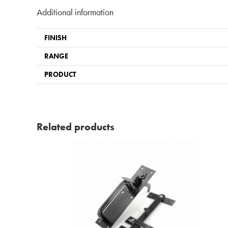
Additional information
FINISH
RANGE
PRODUCT
Related products