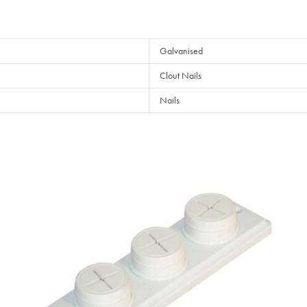
Galvanised
Clout Nails
Nails