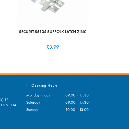
SECURIT S5134 SUFFOLK LATCH ZINC
£
3.99
Opening Hours
Monday-Friday
09:00 – 17:30
Y, 12
Saturday
09:00 – 17:30
e, DE6 1DA
Sunday
10:00 – 13:00