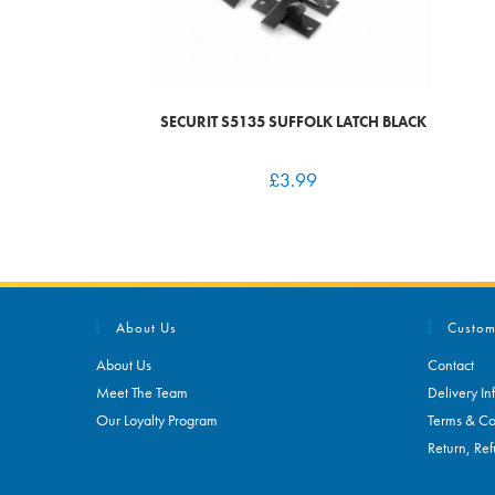
SECURIT S5135 SUFFOLK LATCH BLACK
£
3.99
About Us
Custom
About Us
Contact
Meet The Team
Delivery In
Our Loyalty Program
Terms & Co
Return, Ref