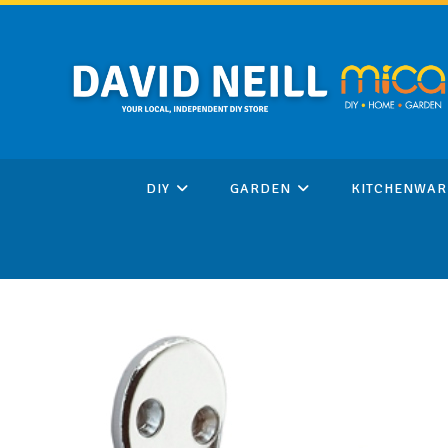
Skip
to
content
DIY
GARDEN
KITCHENWAR