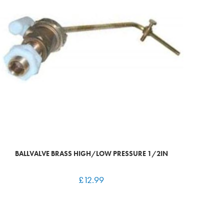
BALLVALVE BRASS HIGH/LOW PRESSURE 1/2IN
£
12.99