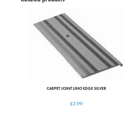
CARPET JOINT LINO EDGE SILVER
£
3.99