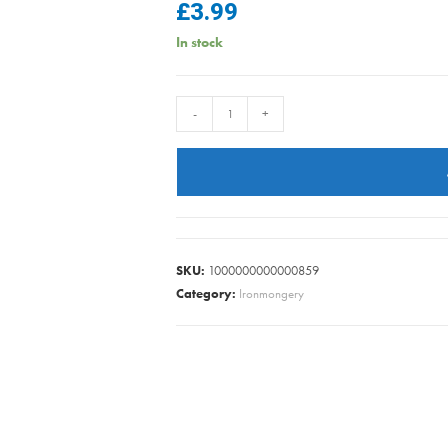
£
3.99
In stock
DOUBLE
-
+
ROBE
HOOKS
CP
PK2
quantity
SKU:
1000000000000859
Category:
Ironmongery