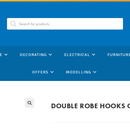
Products
search
E
DECORATING
ELECTRICAL
FURNITUR
OFFERS
MODELLING
DOUBLE ROBE HOOKS 