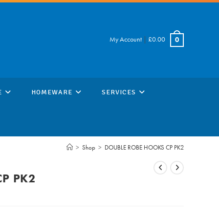
My Account
|
£
0.00
0
E
HOMEWARE
SERVICES
>
Shop
>
DOUBLE ROBE HOOKS CP PK2
CP PK2