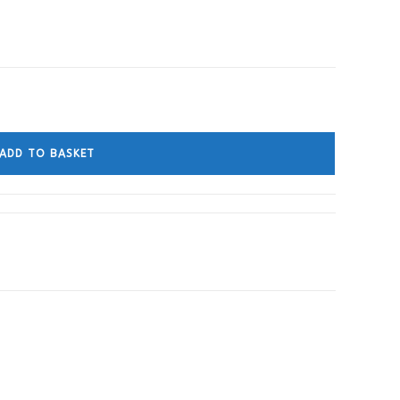
ADD TO BASKET