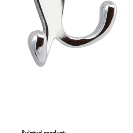
Related products