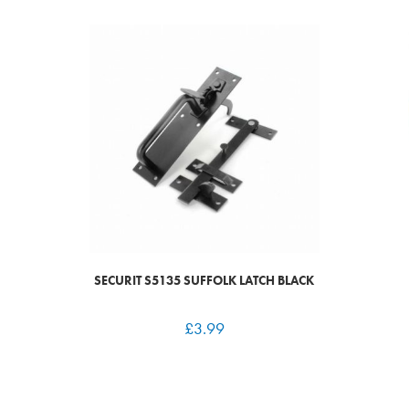
SECURIT S5135 SUFFOLK LATCH BLACK
£
3.99