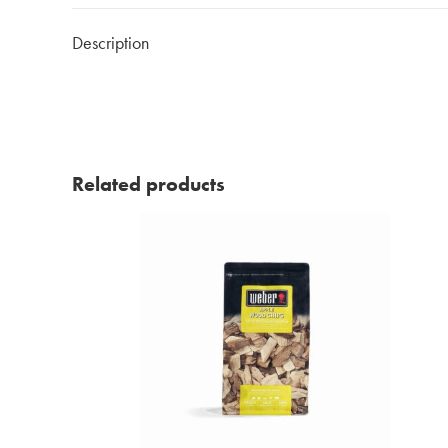
Description
Related products