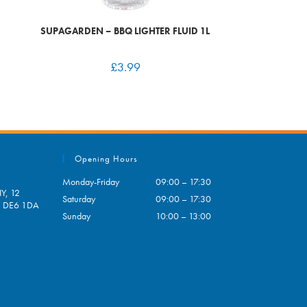
SUPAGARDEN – BBQ LIGHTER FLUID 1L
£
3.99
Opening Hours
Monday-Friday
09:00 – 17:30
Y, 12
Saturday
09:00 – 17:30
e, DE6 1DA
Sunday
10:00 – 13:00
pens