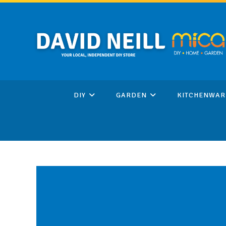
Skip
to
content
DIY
GARDEN
KITCHENWAR