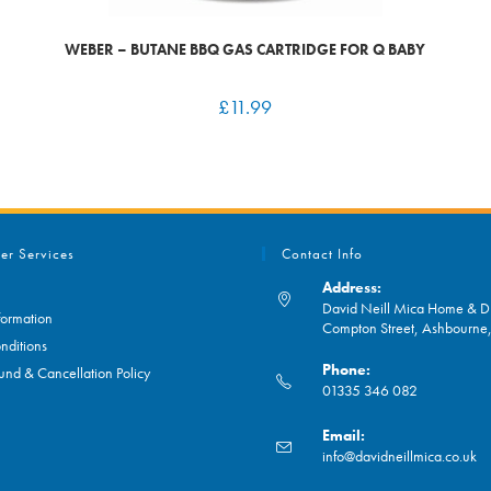
WEBER – BUTANE BBQ GAS CARTRIDGE FOR Q BABY
£
11.99
er Services
Contact Info
Address:
David Neill Mica Home & DI
formation
Compton Street, Ashbourn
nditions
Phone:
und & Cancellation Policy
01335 346 082
Opens
Email:
in
O
info@davidneillmica.co.uk
your
in