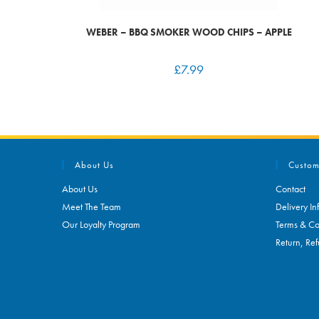
WEBER – BBQ SMOKER WOOD CHIPS – APPLE
£
7.99
About Us
Custom
About Us
Contact
Meet The Team
Delivery In
Our Loyalty Program
Terms & Co
Return, Ref