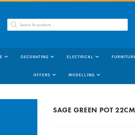
Products
search
E
DECORATING
ELECTRICAL
FURNITUR
OFFERS
MODELLING
SAGE GREEN POT 22C