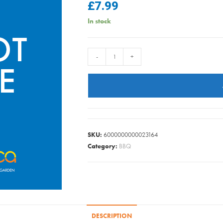
£
7.99
In stock
SAGE
-
+
GREEN
POT
22CM
quantity
SKU:
6000000000023164
Category:
BBQ
DESCRIPTION