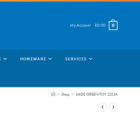
My Account
|
£
0.00
0
E
HOMEWARE
SERVICES
>
Shop
>
SAGE GREEN POT 22CM
M