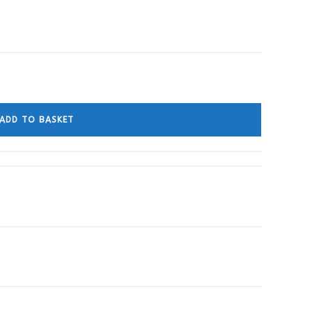
ADD TO BASKET