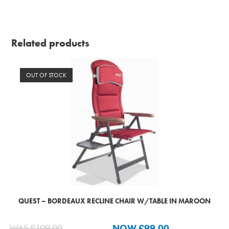
Related products
OUT OF STOCK
QUEST – BORDEAUX RECLINE CHAIR W/TABLE IN MAROON
WAS
£
109.00
NOW
£
99.00