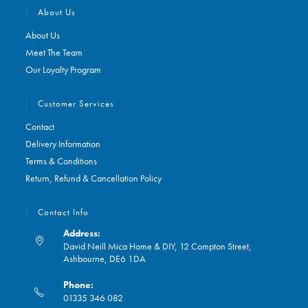
About Us
About Us
Meet The Team
Our Loyalty Program
Customer Services
Contact
Delivery Information
Terms & Conditions
Return, Refund & Cancellation Policy
Contact Info
Address:
David Neill Mica Home & DIY, 12 Compton Street,
Ashbourne, DE6 1DA
Phone:
01335 346 082