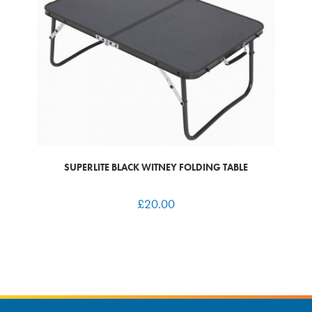
SUPERLITE BLACK WITNEY FOLDING TABLE
£
20.00