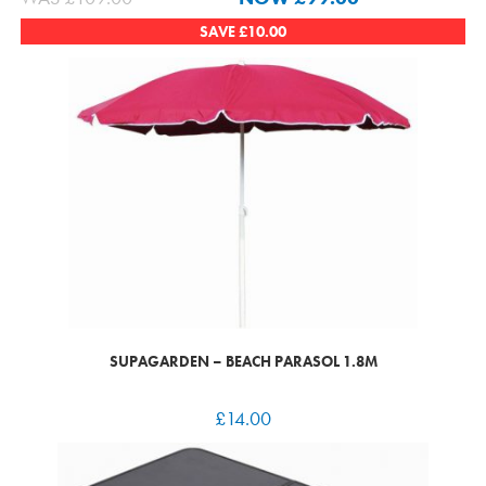
SAVE
£
10.00
SUPAGARDEN – BEACH PARASOL 1.8M
£
14.00