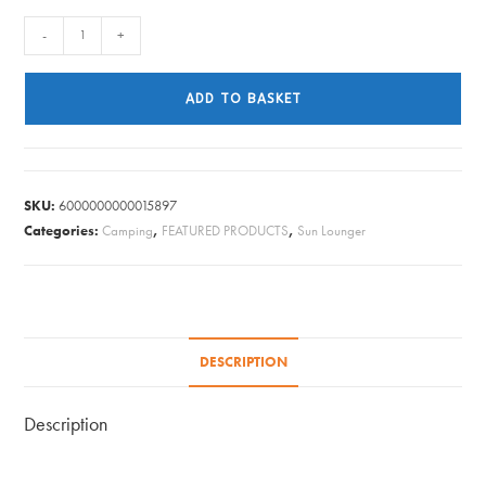
QUEST
-
+
LOUNGER
SUNBED
ADD TO BASKET
WINCHESTER
BLACK
(2025)
quantity
SKU:
6000000000015897
Categories:
Camping
,
FEATURED PRODUCTS
,
Sun Lounger
DESCRIPTION
Description