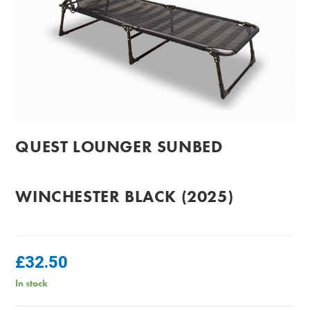
QUEST LOUNGER SUNBED
WINCHESTER BLACK (2025)
£
32.50
In stock