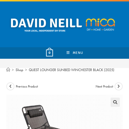
Skip
to
content
MENU
0
>
Shop
>
QUEST LOUNGER SUNBED WINCHESTER BLACK (2025)
Previous Product
Next Product