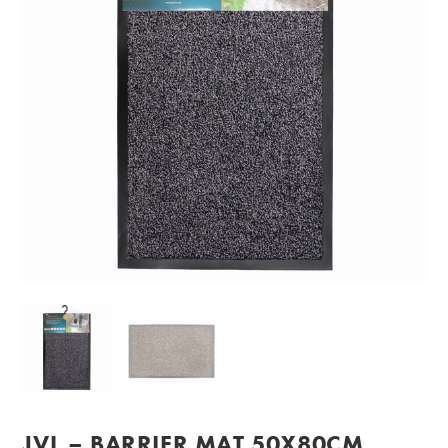
JVL – BARRIER MAT 50X80CM