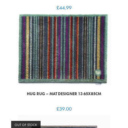
£
44.99
HUG RUG – MAT DESIGNER 13 65X85CM
£
39.00
OUT OF STOCK