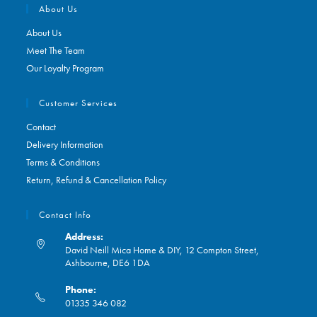
About Us
About Us
Meet The Team
Our Loyalty Program
Customer Services
Contact
Delivery Information
Terms & Conditions
Return, Refund & Cancellation Policy
Contact Info
Address:
David Neill Mica Home & DIY, 12 Compton Street,
Ashbourne, DE6 1DA
Phone:
01335 346 082