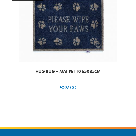
HUG RUG – MAT PET 10 65X85CM
£
39.00