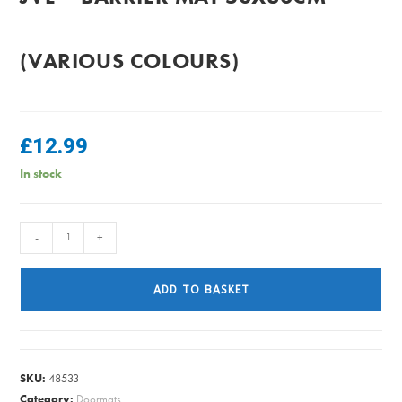
(VARIOUS COLOURS)
£
12.99
In stock
JVL
-
+
-
Barrier
ADD TO BASKET
Mat
50x80cm
(Various
Colours)
SKU:
48533
quantity
Category:
Doormats