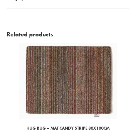
Related products
HUG RUG – MAT CANDY STRIPE 80X100CM