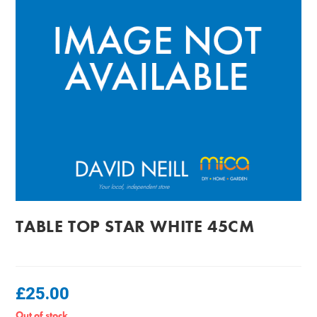
TABLE TOP STAR WHITE 45CM
£
25.00
Out of stock