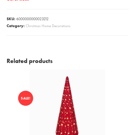
SKU:
6000000000023212
Category:
Christmas Home Decorations
Related products
SALE!