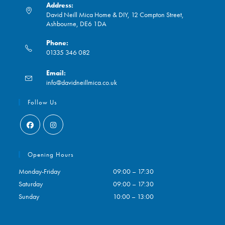
Address:
David Neill Mica Home & DIY, 12 Compton Street,
Ashbourne, DE6 1DA
Phone:
01335 346 082
Opens
Email:
in
Opens
info@davidneillmica.co.uk
your
in
application
your
Follow Us
application
Opens
Opens
in
in
Opening Hours
a
a
Monday-Friday
09:00 – 17:30
new
new
Saturday
09:00 – 17:30
tab
tab
Sunday
10:00 – 13:00