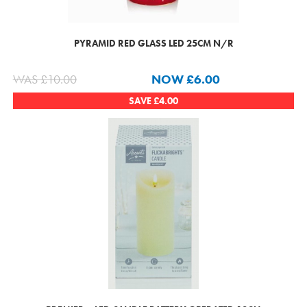
PYRAMID RED GLASS LED 25CM N/R
WAS
£
10.00
NOW
£
6.00
SAVE
£
4.00