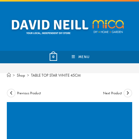
Skip
to
content
MENU
0
>
Shop
>
TABLE TOP STAR WHITE 45CM
Previous Product
Next Product