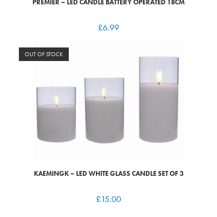
PREMIER – LED CANDLE BATTERY OPERATED 18CM
£
6.99
OUT OF STOCK
KAEMINGK – LED WHITE GLASS CANDLE SET OF 3
£
15.00