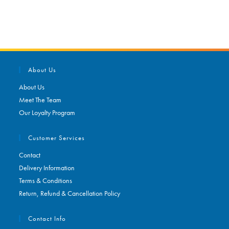
About Us
About Us
Meet The Team
Our Loyalty Program
Customer Services
Contact
Delivery Information
Terms & Conditions
Return, Refund & Cancellation Policy
Contact Info