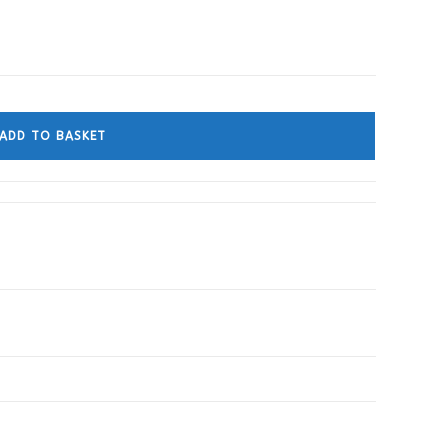
ADD TO BASKET