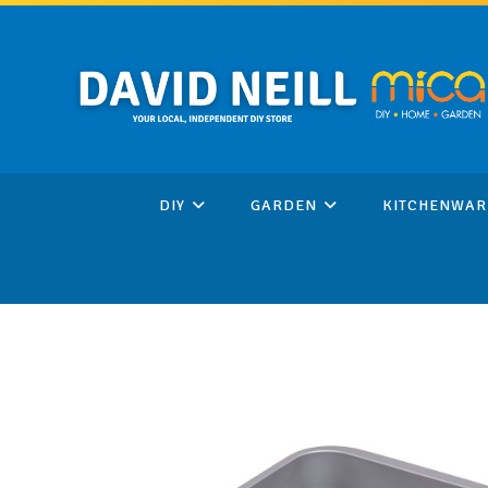
Skip
to
content
DIY
GARDEN
KITCHENWAR