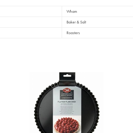
Wham
Baker & Salt
Roasters