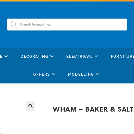
Products
search
E
DECORATING
ELECTRICAL
FURNITUR
OFFERS
MODELLING
WHAM – BAKER & SAL