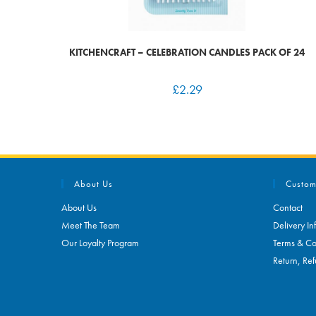
KITCHENCRAFT – CELEBRATION CANDLES PACK OF 24
£
2.29
About Us
Custom
About Us
Contact
Meet The Team
Delivery In
Our Loyalty Program
Terms & Co
Return, Ref