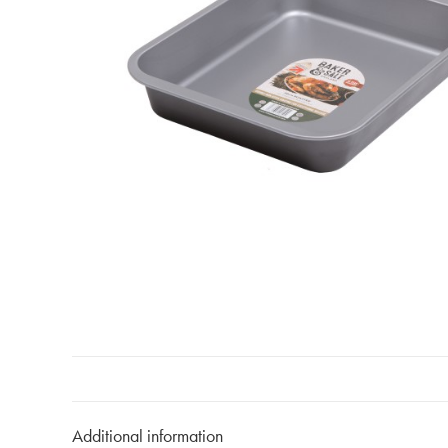
Additional information