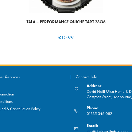
TALA – PERFORMANCE QUICHE TART 23CM
£
10.99
er Services
Contact Info
Address:
David Neill Mica Home & DI
formation
Compton Street, Ashbourn
nditions
Phone:
und & Cancellation Policy
01335 346 082
Opens
Email:
in
O
info@davidneillmica.co.uk