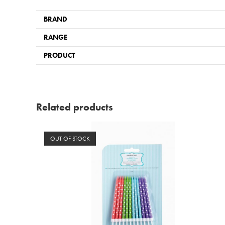
BRAND
RANGE
PRODUCT
Related products
OUT OF STOCK