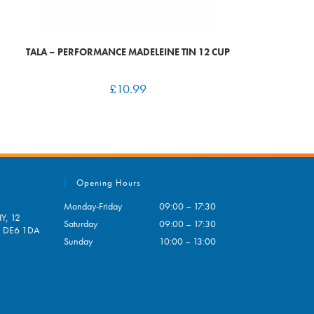
TALA – PERFORMANCE MADELEINE TIN 12 CUP
£
10.99
Opening Hours
Monday-Friday
09:00 – 17:30
Y, 12
Saturday
09:00 – 17:30
e, DE6 1DA
Sunday
10:00 – 13:00
pens