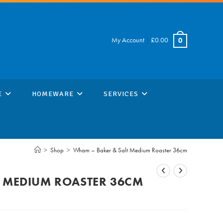
My Account
|
£
0.00
0
E
HOMEWARE
SERVICES
>
Shop
>
Wham – Baker & Salt Medium Roaster 36cm
T MEDIUM ROASTER 36CM