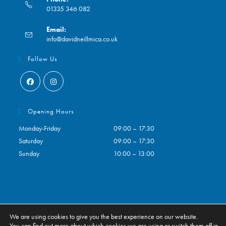
01335 346 082
Opens
Email:
in
Opens
info@davidneillmica.co.uk
your
in
application
your
Follow Us
application
Opens
Opens
in
in
Opening Hours
a
a
Monday-Friday
09:00 – 17:30
new
new
Saturday
09:00 – 17:30
tab
tab
Sunday
10:00 – 13:00
We are using cookies to give you the best experience on our website.
Contact
My Account
You can find out more about which cookies we are using or switch them off in