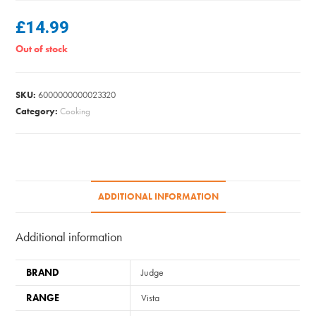
£
14.99
Out of stock
SKU:
6000000000023320
Category:
Cooking
ADDITIONAL INFORMATION
Additional information
BRAND
Judge
RANGE
Vista