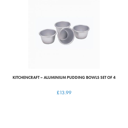
KITCHENCRAFT – ALUMINIUM PUDDING BOWLS SET OF 4
£
13.99