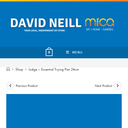
Skip
to
content
MENU
0
>
Shop
>
Judge – Essential Frying Pan 24cm
Previous Product
Next Product