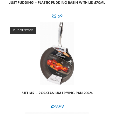
JUST PUDDING – PLASTIC PUDDING BASIN WITH LID 570ML
£
2.69
OUT OF STOCK
STELLAR – ROCKTANIUM FRYING PAN 20CM
£
29.99