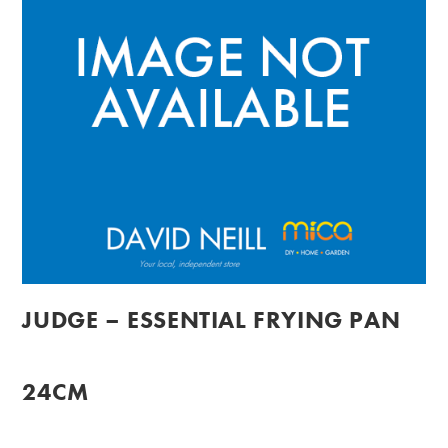
JUDGE – ESSENTIAL FRYING PAN
24CM