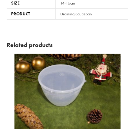
SIZE
14-16cm
PRODUCT
Draining Saucepan
Related products