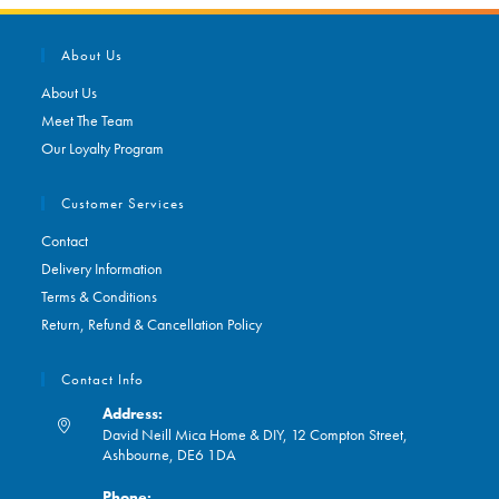
About Us
About Us
Meet The Team
Our Loyalty Program
Customer Services
Contact
Delivery Information
Terms & Conditions
Return, Refund & Cancellation Policy
Contact Info
Address:
David Neill Mica Home & DIY, 12 Compton Street,
Ashbourne, DE6 1DA
Phone: