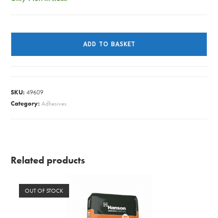
HAZARD
TAPE
ADD TO BASKET
RED/WHITE
quantity
SKU:
49609
Category:
Adhesives
Related products
OUT OF STOCK