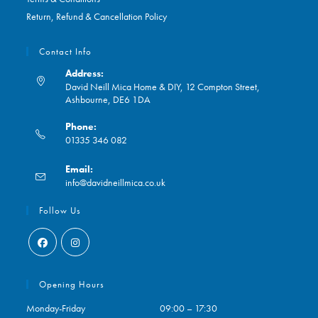
Return, Refund & Cancellation Policy
Contact Info
Address:
David Neill Mica Home & DIY, 12 Compton Street,
Ashbourne, DE6 1DA
Phone:
01335 346 082
Opens
Email:
in
Opens
info@davidneillmica.co.uk
your
in
application
your
Follow Us
application
Opens
Opens
in
in
Opening Hours
a
a
Monday-Friday
09:00 – 17:30
new
new