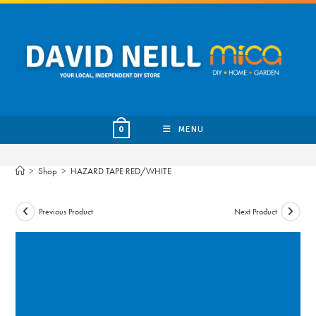
Skip
to
content
MENU
0
>
Shop
>
HAZARD TAPE RED/WHITE
Previous Product
Next Product