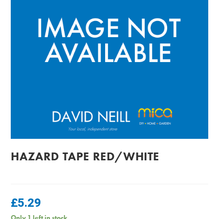
HAZARD TAPE RED/WHITE
£
5.29
Only 1 left in stock