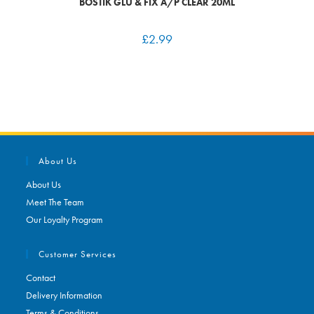
BOSTIK GLU & FIX A/P CLEAR 20ML
£
2.99
About Us
About Us
Meet The Team
Our Loyalty Program
Customer Services
Contact
Delivery Information
Terms & Conditions