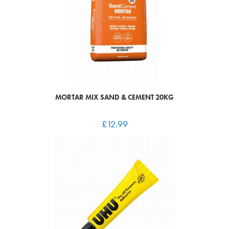
MORTAR MIX SAND & CEMENT 20KG
£
12.99