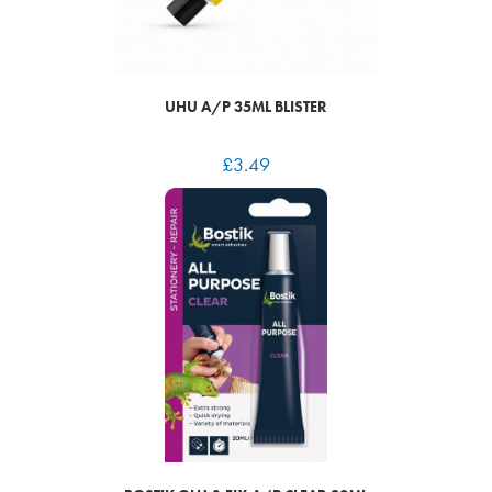
UHU A/P 35ML BLISTER
£
3.49