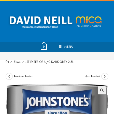
Skip
to
content
MENU
0
>
Shop
>
JST EXTERIOR U/C DARK GREY 2.5L
Previous Product
Next Product