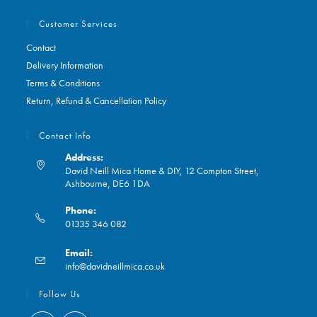
Customer Services
Contact
Delivery Information
Terms & Conditions
Return, Refund & Cancellation Policy
Contact Info
Address:
David Neill Mica Home & DIY, 12 Compton Street,
Ashbourne, DE6 1DA
Phone:
01335 346 082
Opens
Email:
in
Opens
info@davidneillmica.co.uk
your
in
application
your
Follow Us
application