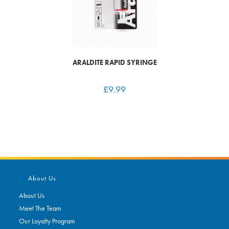
ARALDITE RAPID SYRINGE
£
9.99
About Us
About Us
Meet The Team
Our Loyalty Program