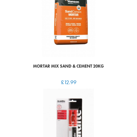
MORTAR MIX SAND & CEMENT 20KG
£
12.99