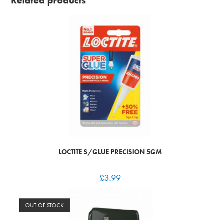
Related products
LOCTITE S/GLUE PRECISION 5GM
£
3.99
OUT OF STOCK