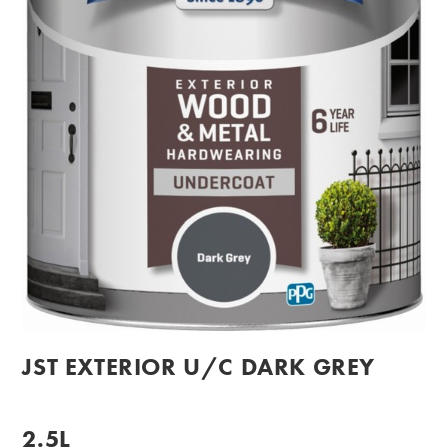
JST EXTERIOR U/C DARK GREY
2.5L