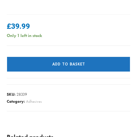
£
39.99
Only 1 left in stock
JST
EXTERIOR
ADD TO BASKET
U/C
DARK
GREY
2.5L
SKU:
28339
quantity
Category:
Adhesives