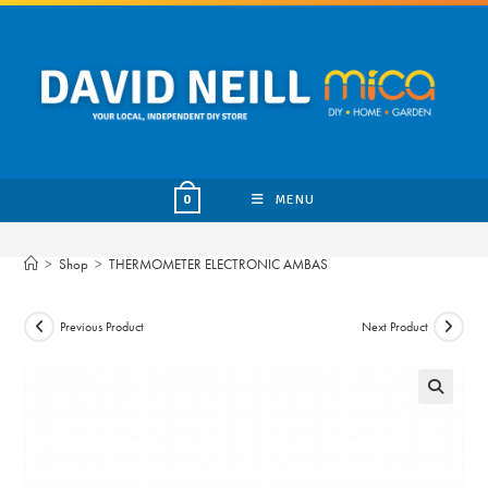
Skip
to
content
MENU
0
>
Shop
>
THERMOMETER ELECTRONIC AMBAS
Previous Product
Next Product