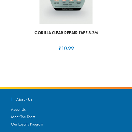
GORILLA CLEAR REPAIR TAPE 8.2M
£
10.99
About Us
About Us
Meet The Team
Our Loyalty Program