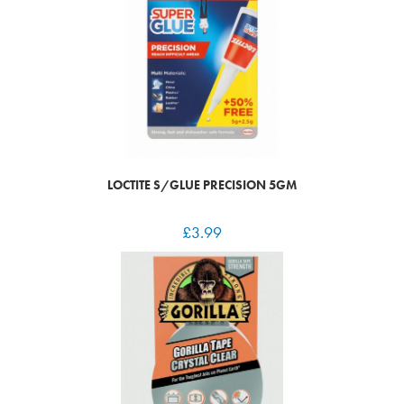
LOCTITE S/GLUE PRECISION 5GM
£
3.99