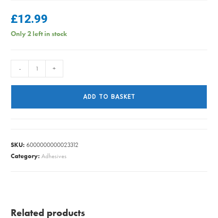
£
12.99
Only 2 left in stock
THERMOMETER
-
+
ELECTRONIC
AMBAS
ADD TO BASKET
quantity
SKU:
6000000000023312
Category:
Adhesives
Related products