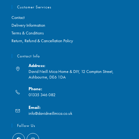
Customer Services
Contact
Delivery Information
Terms & Conditions
Return, Refund & Cancellation Policy
Contact Info
Address:
David Neill Mica Home & DIY, 12 Compton Street,
Ashbourne, DE6 1DA
Phone:
01335 346 082
Opens
Email:
in
Opens
info@davidneillmica.co.uk
your
in
application
your
Follow Us
application