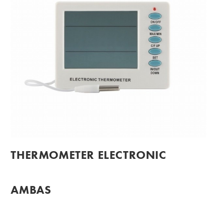
THERMOMETER ELECTRONIC
AMBAS