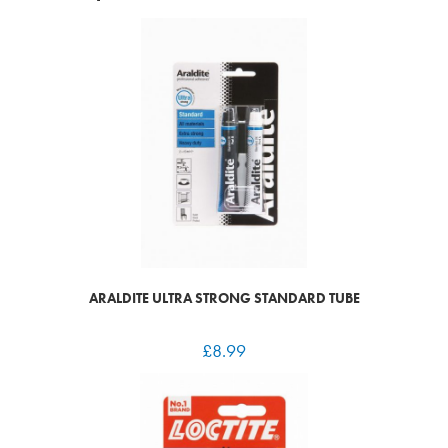
ARALDITE ULTRA STRONG STANDARD TUBE
£
8.99