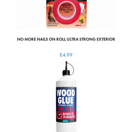
NO MORE NAILS ON ROLL ULTRA STRONG EXTERIOR
£
4.99