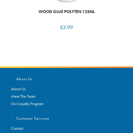
WOOD GLUE POLYTEN 125ML
£
3.99
About Us
About Us
Meet The Team
Our Loyalty Program
Customer Services
Contact