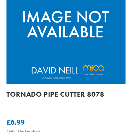
TORNADO PIPE CUTTER 8078
£
6.99
Only 3 left in stock