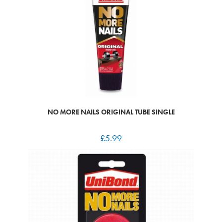
NO MORE NAILS ORIGINAL TUBE SINGLE
£
5.99