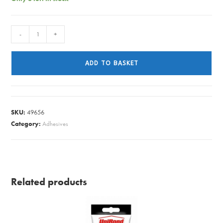
TORNADO
-
+
PIPE
CUTTER
ADD TO BASKET
8078
quantity
SKU:
49656
Category:
Adhesives
Related products