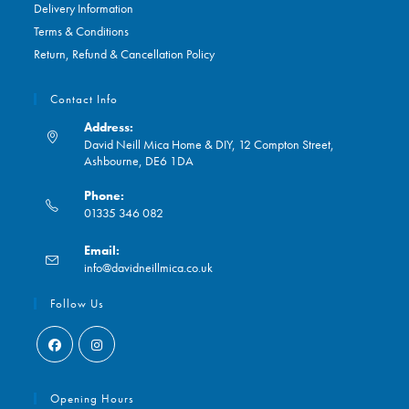
Delivery Information
Terms & Conditions
Return, Refund & Cancellation Policy
Contact Info
Address:
David Neill Mica Home & DIY, 12 Compton Street,
Ashbourne, DE6 1DA
Phone:
01335 346 082
Opens
Email:
in
Opens
info@davidneillmica.co.uk
your
in
application
your
Follow Us
application
Opens
Opens
in
in
Opening Hours