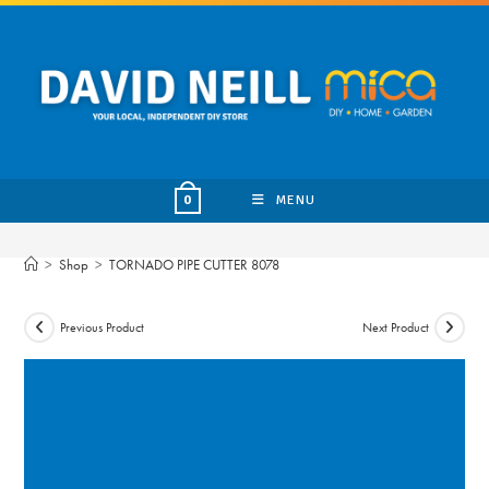
Skip
to
content
MENU
0
>
Shop
>
TORNADO PIPE CUTTER 8078
Previous Product
Next Product