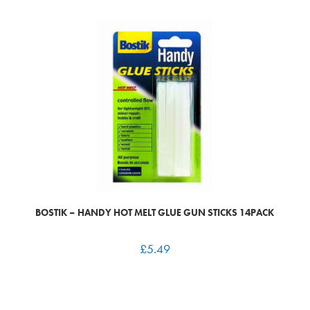
BOSTIK – HANDY HOT MELT GLUE GUN STICKS 14PACK
£
5.49