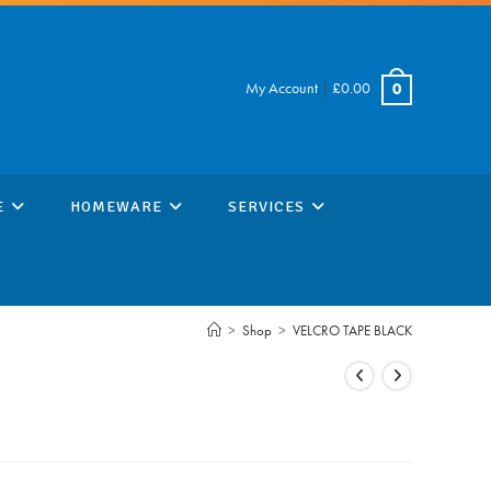
My Account
|
£
0.00
0
E
HOMEWARE
SERVICES
>
Shop
>
VELCRO TAPE BLACK