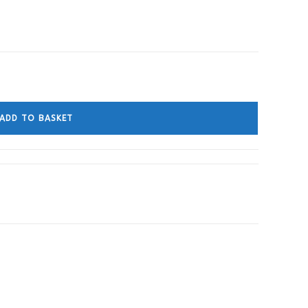
ADD TO BASKET