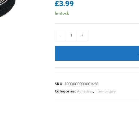
£
3.99
In stock
VELCRO
-
+
TAPE
BLACK
quantity
SKU:
1000000000001628
Categories:
Adhesives
,
Ironmongery