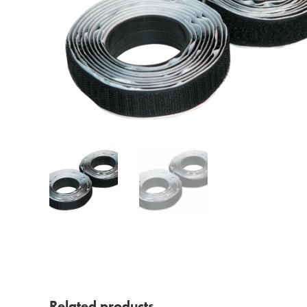
Related products