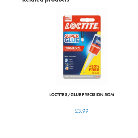
LOCTITE S/GLUE PRECISION 5GM
£
3.99