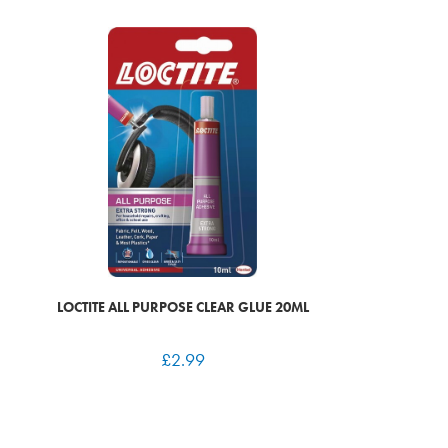
LOCTITE ALL PURPOSE CLEAR GLUE 20ML
£
2.99