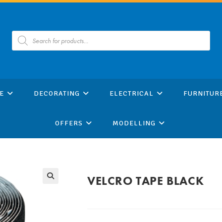
Products
search
E
DECORATING
ELECTRICAL
FURNITUR
OFFERS
MODELLING
VELCRO TAPE BLACK