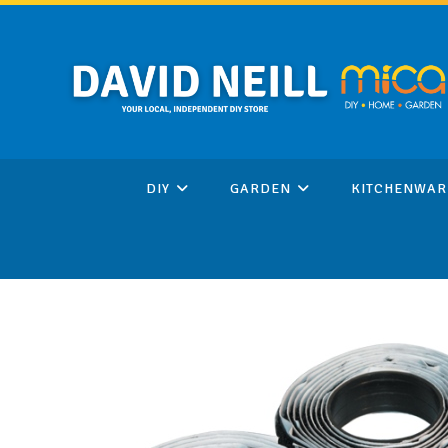
Skip
to
content
DIY
GARDEN
KITCHENWAR