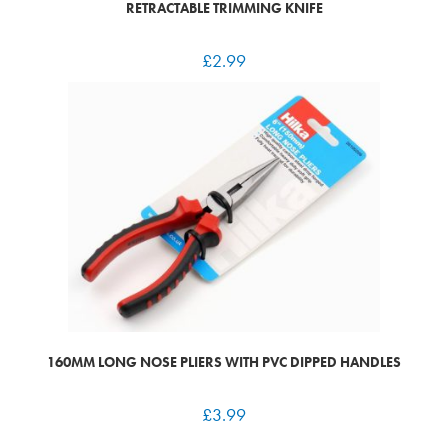
RETRACTABLE TRIMMING KNIFE
£
2.99
160MM LONG NOSE PLIERS WITH PVC DIPPED HANDLES
£
3.99