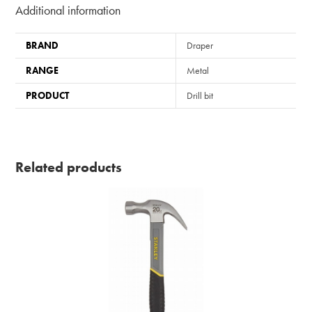
Additional information
BRAND
Draper
RANGE
Metal
PRODUCT
Drill bit
Related products