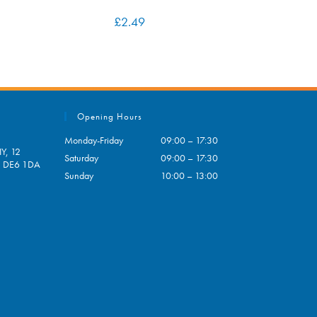
£
2.49
Opening Hours
Monday-Friday
09:00 – 17:30
Y, 12
Saturday
09:00 – 17:30
e, DE6 1DA
Sunday
10:00 – 13:00
pens
ur
plication