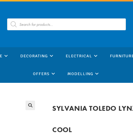
Products
search
E
DECORATING
ELECTRICAL
FURNITUR
OFFERS
MODELLING
SYLVANIA TOLEDO LYN
COOL