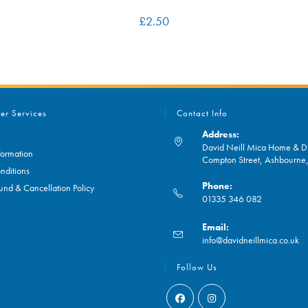
£
2.50
er Services
Contact Info
Address:
David Neill Mica Home & DI
formation
Compton Street, Ashbourn
nditions
Phone:
und & Cancellation Policy
01335 346 082
Opens
Email:
in
O
info@davidneillmica.co.uk
your
in
application
yo
Follow Us
ap