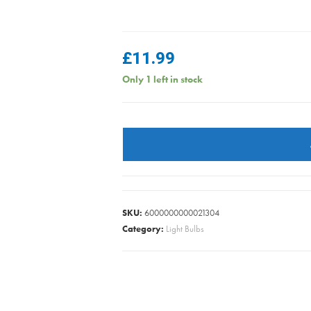
£
11.99
Only 1 left in stock
Sylvania
Toledo
Lynx
D
1100
Lumen
SKU:
6000000000021304
G24D
Category:
Light Bulbs
4000k
Cool
quantity