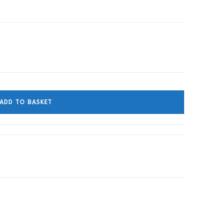
ADD TO BASKET