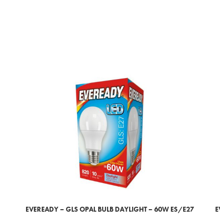
EVEREADY – GLS OPAL BULB DAYLIGHT – 60W ES/E27
E