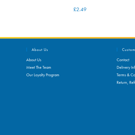
£
2.49
About Us
Custom
About Us
Contact
Meet The Team
Delivery In
Our Loyalty Program
Terms & Co
Return, Ref