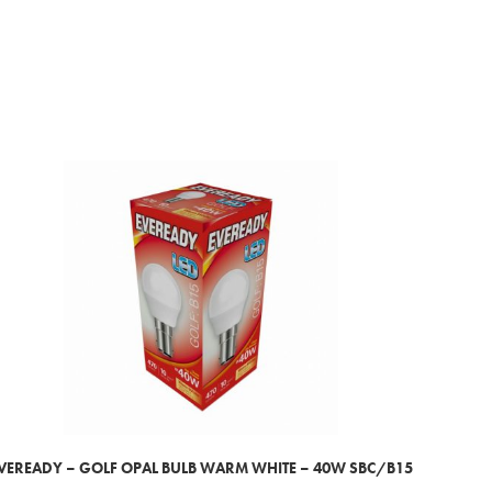
VEREADY – GOLF OPAL BULB WARM WHITE – 40W SBC/B15