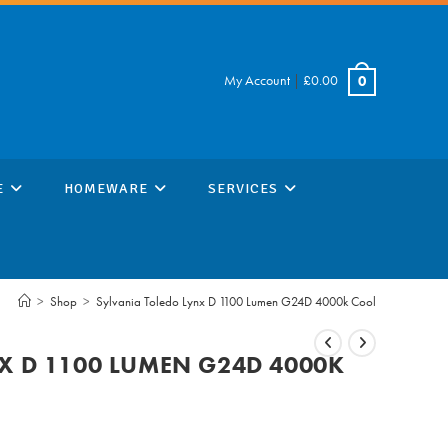
My Account
|
£
0.00
0
E
HOMEWARE
SERVICES
>
Shop
>
Sylvania Toledo Lynx D 1100 Lumen G24D 4000k Cool
X D 1100 LUMEN G24D 4000K