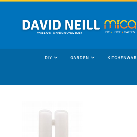
Skip
to
content
DIY
GARDEN
KITCHENWAR