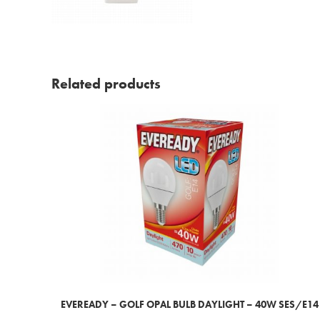
Related products
EVEREADY – GOLF OPAL BULB DAYLIGHT – 40W SES/E14