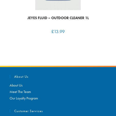
JEYES FLUID – OUTDOOR CLEANER 1L
£
13.99
About Us
About Us
Meet The Team
Our Loyalty Program
Customer Services