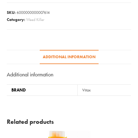
Cleaner
2L
SKU:
6000000000007614
quantity
Category:
Weed Killer
ADDITIONAL INFORMATION
Additional information
BRAND
Vitax
Related products