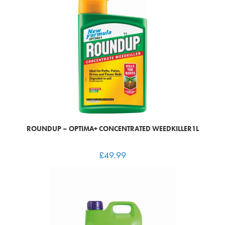
ROUNDUP – OPTIMA+ CONCENTRATED WEEDKILLER1L
£
49.99