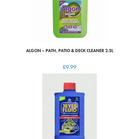
ALGON – PATH, PATIO & DECK CLEANER 2.5L
£
9.99