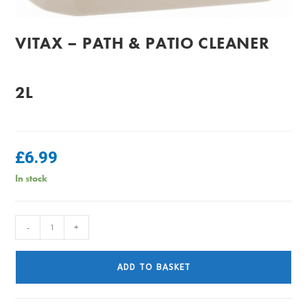
VITAX – PATH & PATIO CLEANER
2L
£
6.99
In stock
Vitax
-
+
-
Path
ADD TO BASKET
&
Patio