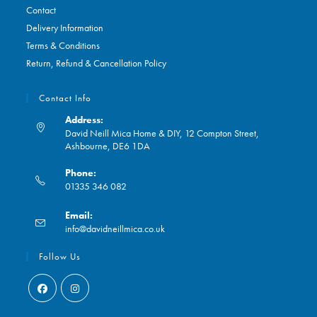
Contact
Delivery Information
Terms & Conditions
Return, Refund & Cancellation Policy
Contact Info
Address:
David Neill Mica Home & DIY, 12 Compton Street,
Ashbourne, DE6 1DA
Phone:
01335 346 082
Opens
Email:
in
Opens
info@davidneillmica.co.uk
your
in
application
your
Follow Us
application
Opens
Opens