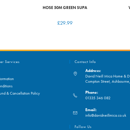
HOSE 50M GREEN SUPA
£
29.99
er Services
Contact Info
Address:
David Neill Mica Home & DI
formation
Compton Street, Ashbourn
nditions
Phone:
und & Cancellation Policy
01335 346 082
Opens
Email:
in
O
info@davidneillmica.co.uk
your
in
application
yo
Follow Us