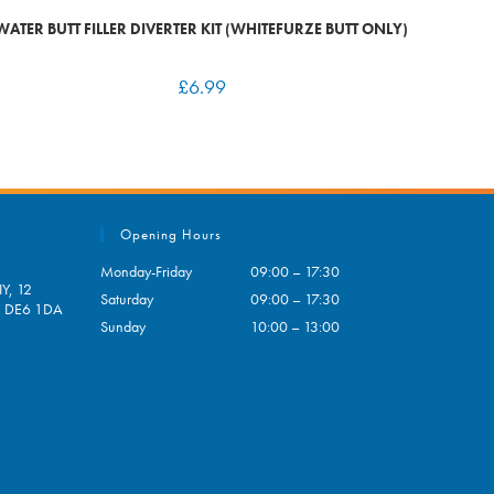
WATER BUTT FILLER DIVERTER KIT (WHITEFURZE BUTT ONLY)
£
6.99
Opening Hours
Monday-Friday
09:00 – 17:30
Y, 12
Saturday
09:00 – 17:30
e, DE6 1DA
Sunday
10:00 – 13:00
pens
ur