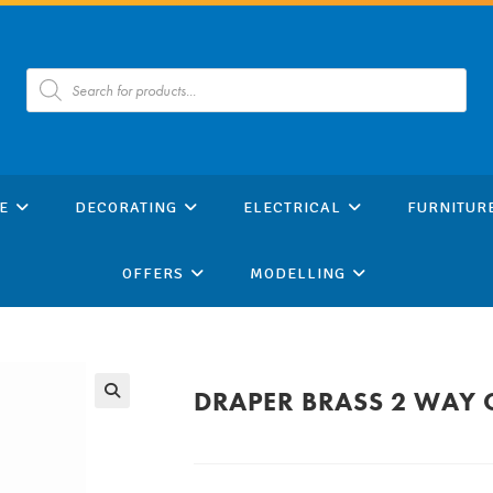
Products
search
E
DECORATING
ELECTRICAL
FURNITUR
OFFERS
MODELLING
DRAPER BRASS 2 WAY 