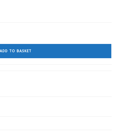
ADD TO BASKET