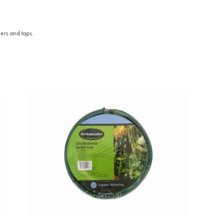
ers and taps.