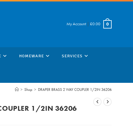
My Account
|
£
0.00
0
E
HOMEWARE
SERVICES
>
Shop
>
DRAPER BRASS 2 WAY COUPLER 1/2IN 36206
COUPLER 1/2IN 36206