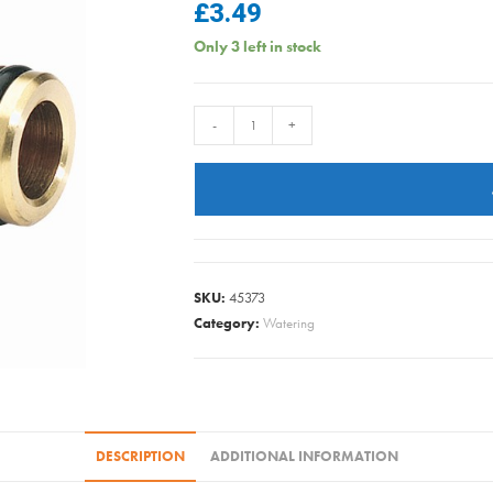
£
3.49
Only 3 left in stock
DRAPER
-
+
BRASS
2
WAY
COUPLER
1/2IN
36206
SKU:
45373
quantity
Category:
Watering
DESCRIPTION
ADDITIONAL INFORMATION