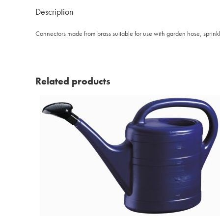
Description
Connectors made from brass suitable for use with garden hose, sprinkl
Related products