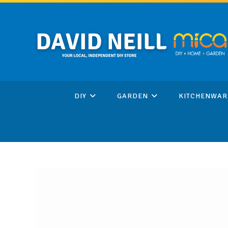
Skip
to
content
DIY
GARDEN
KITCHENWAR