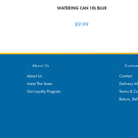
WATERING CAN 10L BLUE
£
9.99
About Us
Custom
About Us
Contact
Meet The Team
Delivery In
Our Loyalty Program
Terms & Co
Return, Ref