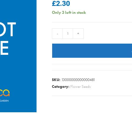
£
2.30
Only 3 left in stock
RUDBECKA
-
+
HIRTA
KELVEDON
STAR
quantity
SKU:
13000000000000481
Category:
Flower Seeds