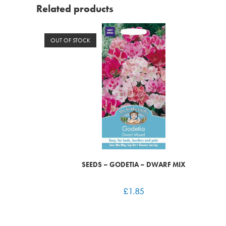
Related products
OUT OF STOCK
SEEDS – GODETIA – DWARF MIX
£
1.85