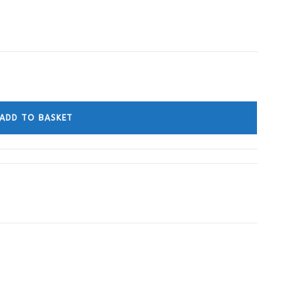
ADD TO BASKET