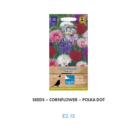
SEEDS – CORNFLOWER – POLKA DOT
£
2.15