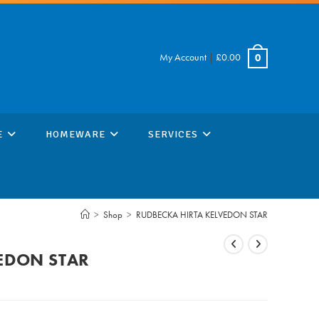
My Account
|
£
0.00
0
E
HOMEWARE
SERVICES
>
Shop
>
RUDBECKA HIRTA KELVEDON STAR
EDON STAR