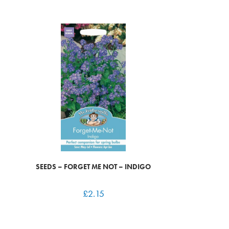
SEEDS – FORGET ME NOT – INDIGO
£
2.15