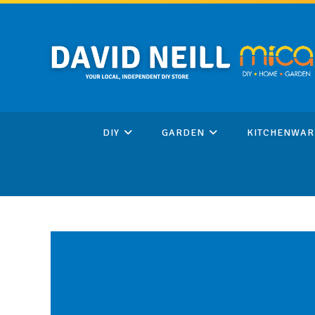
Skip
to
content
DIY
GARDEN
KITCHENWAR