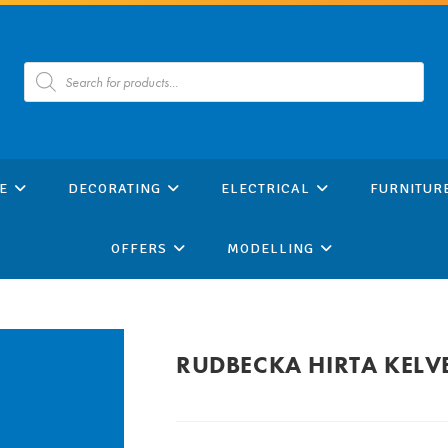
Products
search
E
DECORATING
ELECTRICAL
FURNITUR
OFFERS
MODELLING
RUDBECKA HIRTA KELV