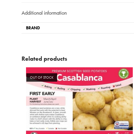
Additional information
BRAND
Related products
OUT OF STOCK