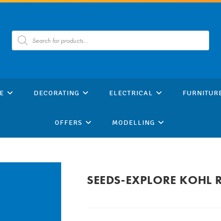
Products
search
E
DECORATING
ELECTRICAL
FURNITUR
OFFERS
MODELLING
SEEDS-EXPLORE KOHL 