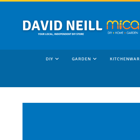
Skip
to
content
DIY
GARDEN
KITCHENWAR