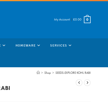
My Account
|
£
0.00
0
E
HOMEWARE
SERVICES
>
Shop
>
SEEDS-EXPLORE KOHL RABI
RABI