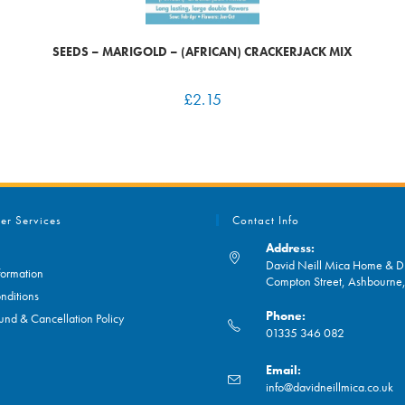
SEEDS – MARIGOLD – (AFRICAN) CRACKERJACK MIX
£
2.15
er Services
Contact Info
Address:
David Neill Mica Home & DI
formation
Compton Street, Ashbourn
nditions
Phone:
und & Cancellation Policy
01335 346 082
Opens
Email:
in
O
info@davidneillmica.co.uk
your
in