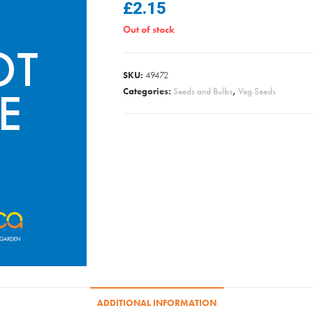
£
2.15
Out of stock
SKU:
49472
Categories:
Seeds and Bulbs
,
Veg Seeds
ADDITIONAL INFORMATION