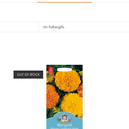
Mr Fothergills
OUT OF STOCK