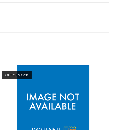
OUT OF STOCK