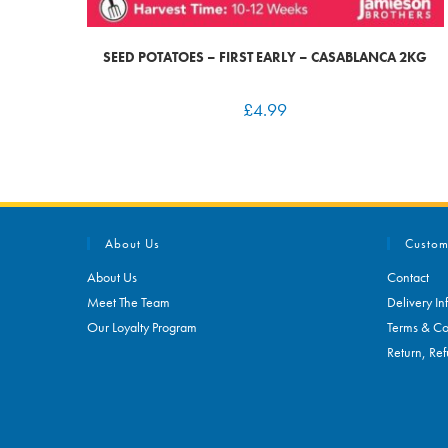
SEED POTATOES – FIRST EARLY – CASABLANCA 2KG
£
4.99
About Us
Custom
About Us
Contact
Meet The Team
Delivery In
Our Loyalty Program
Terms & Co
Return, Ref