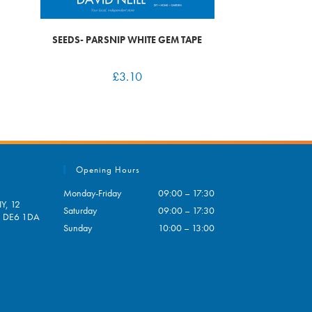
SEEDS- PARSNIP WHITE GEM TAPE
£
3.10
Opening Hours
Monday-Friday
09:00 – 17:30
Y, 12
Saturday
09:00 – 17:30
e, DE6 1DA
Sunday
10:00 – 13:00
pens