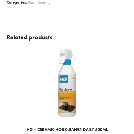
Categories:
Bins
,
Cleaning
Related products
HG – CERAMIC HOB CLEANER DAILY 500ML