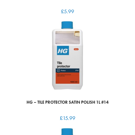
£
5.99
HG – TILE PROTECTOR SATIN POLISH 1L #14
£
15.99