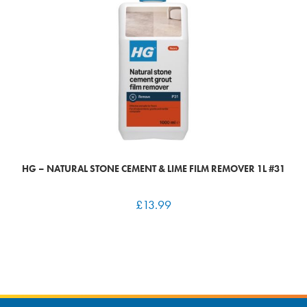
HG – NATURAL STONE CEMENT & LIME FILM REMOVER 1L #31
£
13.99