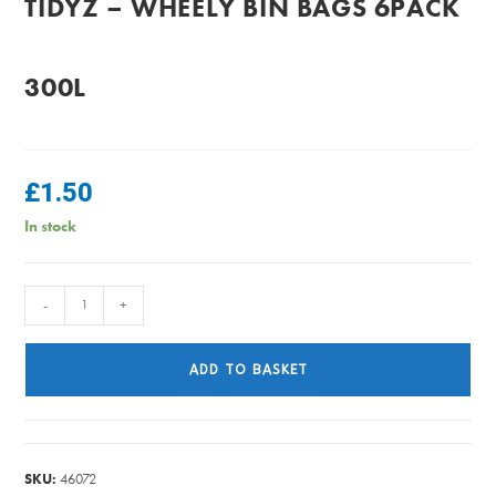
TIDYZ – WHEELY BIN BAGS 6PACK
300L
£
1.50
In stock
TidyZ
-
+
-
Wheely
ADD TO BASKET
Bin
Bags
6Pack
300L
SKU:
46072
quantity