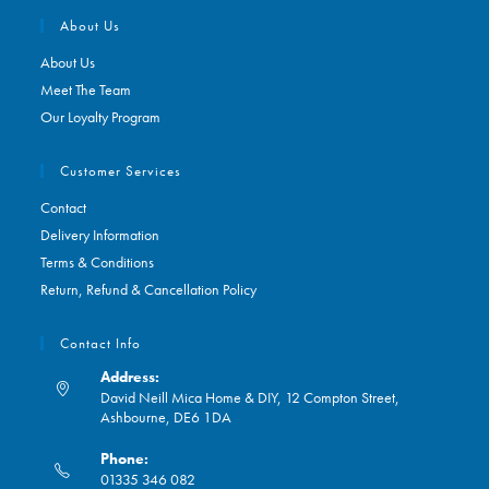
About Us
About Us
Meet The Team
Our Loyalty Program
Customer Services
Contact
Delivery Information
Terms & Conditions
Return, Refund & Cancellation Policy
Contact Info
Address:
David Neill Mica Home & DIY, 12 Compton Street,
Ashbourne, DE6 1DA
Phone:
01335 346 082