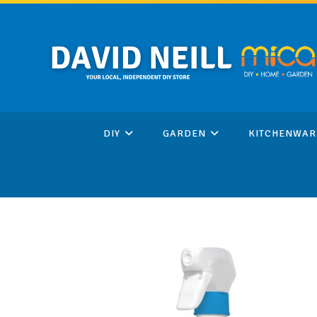
Skip
to
content
DIY
GARDEN
KITCHENWAR