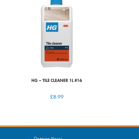
HG – TILE CLEANER 1L #16
£
8.99
Opening Hours