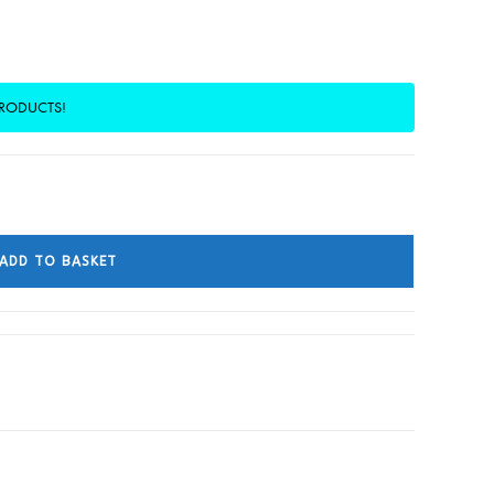
PRODUCTS!
ADD TO BASKET