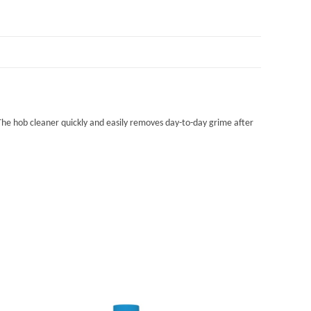
. The hob cleaner quickly and easily removes day-to-day grime after