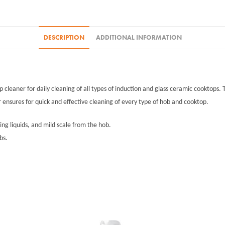
DESCRIPTION
ADDITIONAL INFORMATION
p cleaner for daily cleaning of all types of induction and glass ceramic cooktops
r ensures for quick and effective cleaning of every type of hob and cooktop.
ing liquids, and mild scale from the hob.
bs.