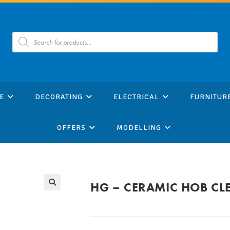
Products
search
E
DECORATING
ELECTRICAL
FURNITUR
OFFERS
MODELLING
HG – CERAMIC HOB CL