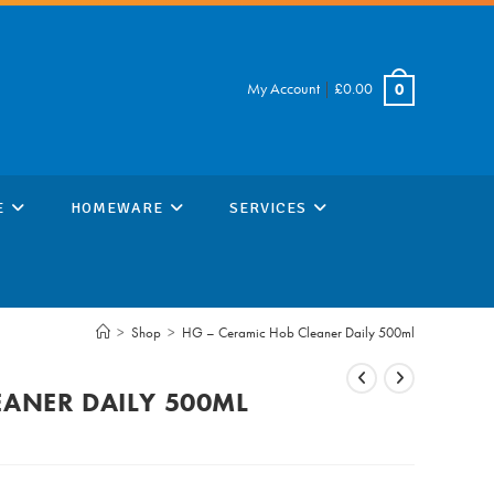
My Account
|
£
0.00
0
E
HOMEWARE
SERVICES
>
Shop
>
HG – Ceramic Hob Cleaner Daily 500ml
EANER DAILY 500ML