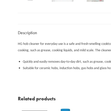
Description
HG hob cleaner for everyday use is a safe and fresh-smelling cookto
cooking, such as grease, cooking liquids, and mild scale. The cleane
Quickly and easily removes day-to-day dirt, such as grease, cook
Suitable for ceramic hobs, induction hobs, gas hobs and glass ho
Related products