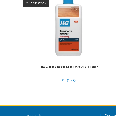
OUT OF STOCK
HG – TERRACOTTA REMOVER 1L #87
£
10.49
About Us
Custom