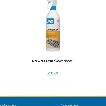
HG – GREASE AWAY 500ML
£
5.49
er Services
Contact Info