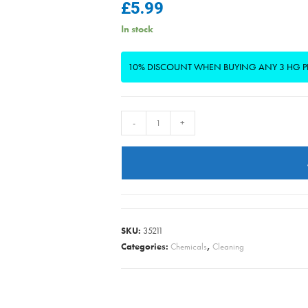
£
5.99
In stock
10% DISCOUNT WHEN BUYING ANY 3 HG 
HG
-
+
-
Ceramic
Hob
Cleaner
Daily
500ml
SKU:
35211
quantity
Categories:
Chemicals
,
Cleaning