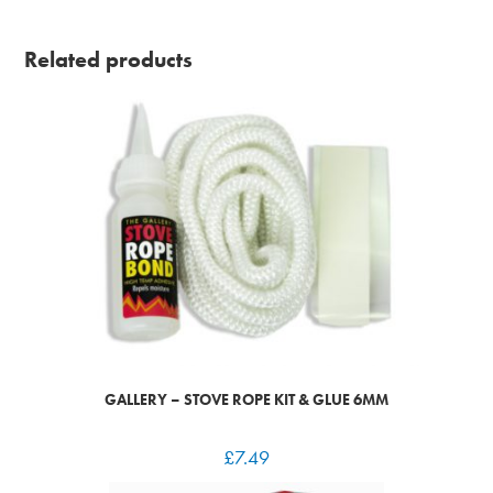
Related products
GALLERY – STOVE ROPE KIT & GLUE 6MM
£
7.49