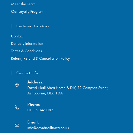
Meet The Team
Our Loyalty Program
Customer Services
Contact
Delivery Information
Terms & Conditions
Return, Refund & Cancellation Policy
Contact Info
Address:
David Neill Mica Home & DIY, 12 Compton Street,
Ashbourne, DE6 1DA
Phone:
01335 346 082
Opens
Email:
in
Opens
info@davidneillmica.co.uk
your
in