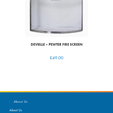
DEVIELLE – PEWTER FIRE SCREEN
£
49.00
About Us
About Us