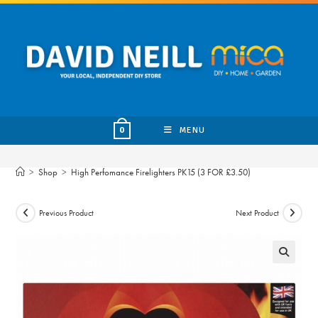
Skip
to
content
MENU
0
>
Shop
>
High Perfomance Firelighters PK15 (3 FOR £3.50)
Previous Product
Next Product