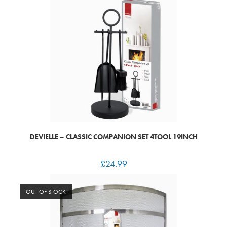
DEVIELLE – CLASSIC COMPANION SET 4TOOL 19INCH
£
24.99
OUT OF STOCK