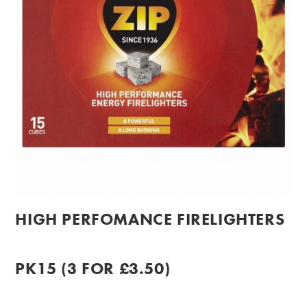
HIGH PERFOMANCE FIRELIGHTERS
PK15 (3 FOR £3.50)