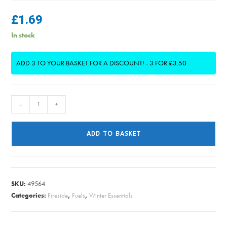
£
1.69
In stock
ADD 3 TO YOUR BASKET FOR A DISCOUNT! - 3 FOR £3.50
High
-
+
Perfomance
Firelighters
ADD TO BASKET
PK15
(3
FOR
£3.50)
SKU:
49564
quantity
Categories:
Fireside
,
Fuels
,
Winter Essentials