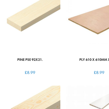
PINE PSE 92X21.
PLY 610 X 610MM
£
8.99
£
8.99