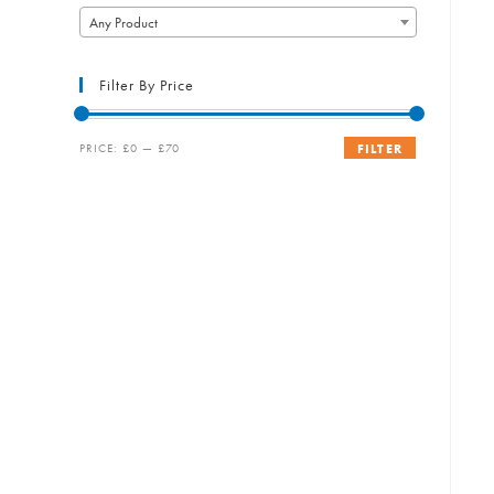
Any Product
Filter By Price
Min
Max
PRICE:
£0
—
£70
FILTER
price
price