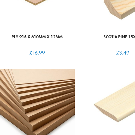
PLY 915 X 610MM X 12MM
SCOTIA PINE 15
£
16.99
£
3.49