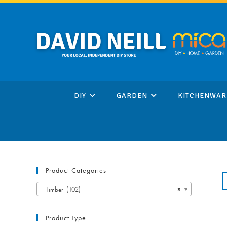
Skip
to
content
DIY
GARDEN
KITCHENWAR
Product Categories
Timber (102)
×
Product Type