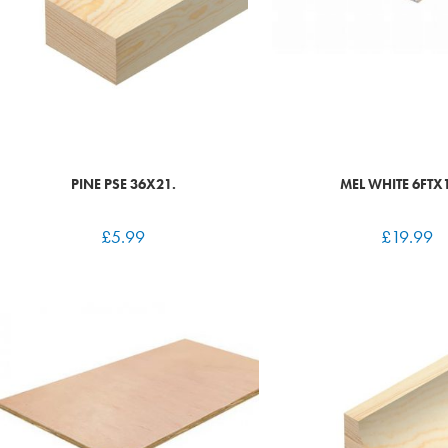
PINE PSE 36X21.
MEL WHITE 6FTX
£
5.99
£
19.99