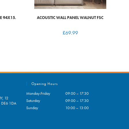
E 94X15.
ACOUSTIC WALL PANEL WALNUT FSC
£
69.99
Opening Hours
Monday-Friday
09:00 – 17:30
Y, 12
Saturday
09:00 – 17:30
e, DE6 1DA
Sunday
10:00 – 13:00