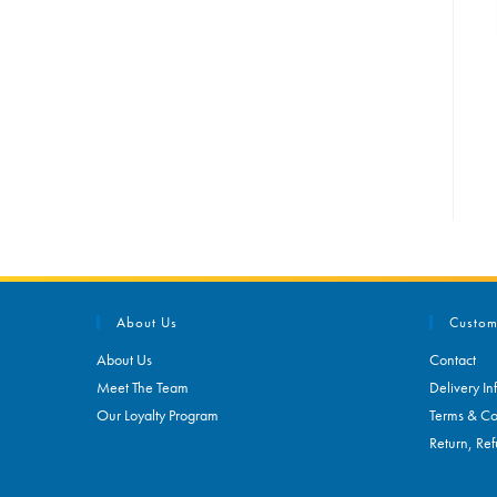
About Us
Custom
About Us
Contact
Meet The Team
Delivery In
Our Loyalty Program
Terms & Co
Return, Ref