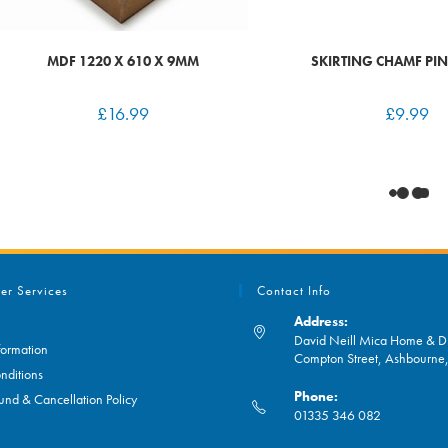
MDF 1220 X 610 X 9MM
SKIRTING CHAMF PIN
£
16.99
£
9.99
er Services
Contact Info
Address:
David Neill Mica Home & DI
formation
Compton Street, Ashbourn
nditions
Phone:
und & Cancellation Policy
01335 346 082
Opens