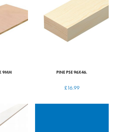
 X 9MM
PINE PSE 96X46.
£
16.99