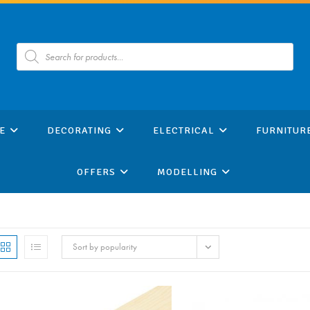
Products
search
E
DECORATING
ELECTRICAL
FURNITUR
OFFERS
MODELLING
Sort by popularity