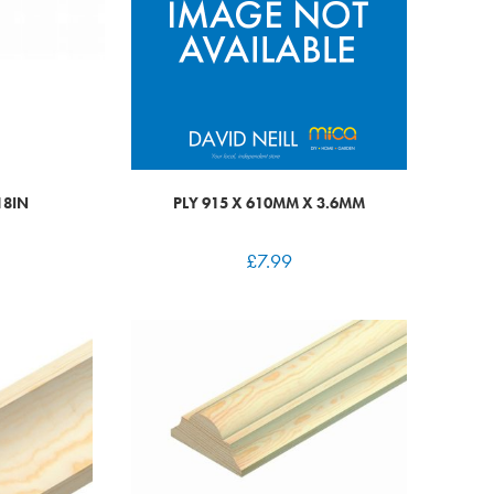
18IN
PLY 915 X 610MM X 3.6MM
£
7.99