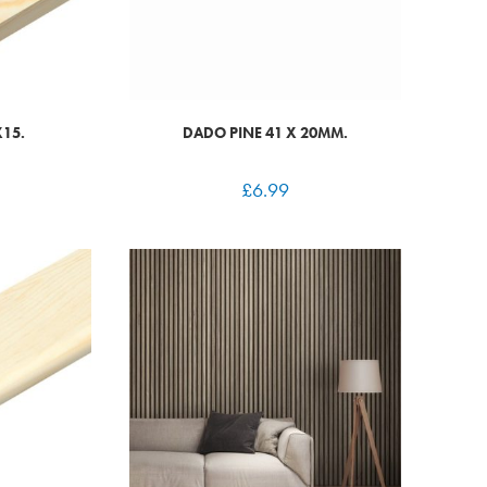
X15.
DADO PINE 41 X 20MM.
£
6.99