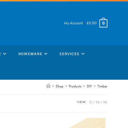
My Account
|
£
0.00
0
E
HOMEWARE
SERVICES
>
Shop
>
Products
>
DIY
>
Timber
VIEW:
12
24
ALL