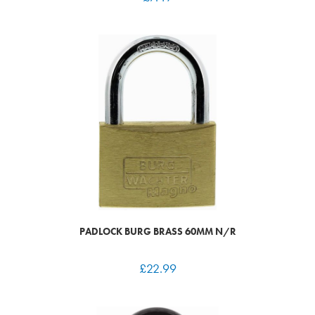
PADLOCK BURG BRASS 60MM N/R
£
22.99