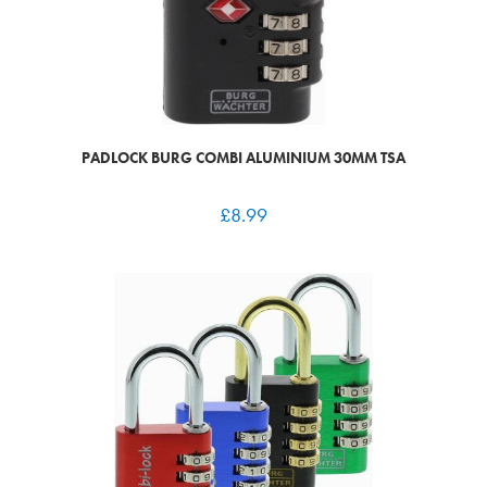
PADLOCK BURG COMBI ALUMINIUM 30MM TSA
£
8.99