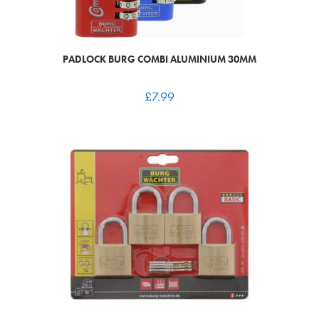
PADLOCK BURG COMBI ALUMINIUM 30MM
£
7.99