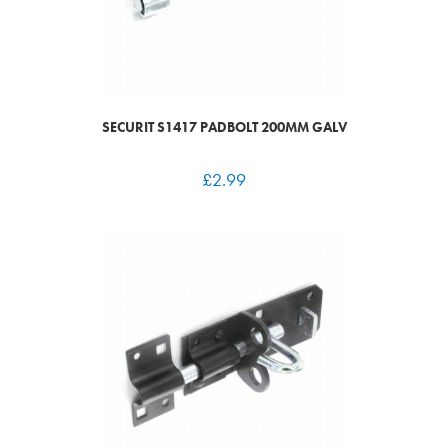
SECURIT S1417 PADBOLT 200MM GALV
£
2.99