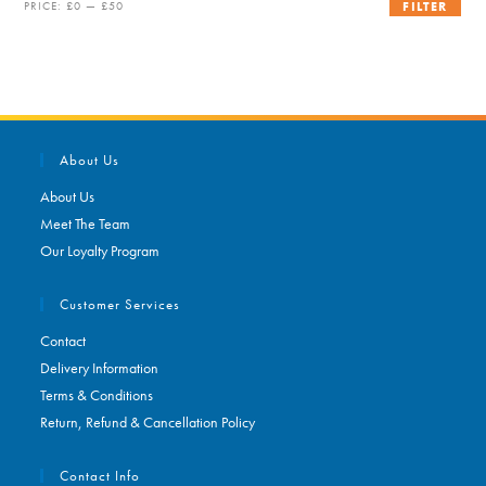
Min
Max
PRICE:
£0
—
£50
FILTER
price
price
About Us
About Us
Meet The Team
Our Loyalty Program
Customer Services
Contact
Delivery Information
Terms & Conditions
Return, Refund & Cancellation Policy
Contact Info