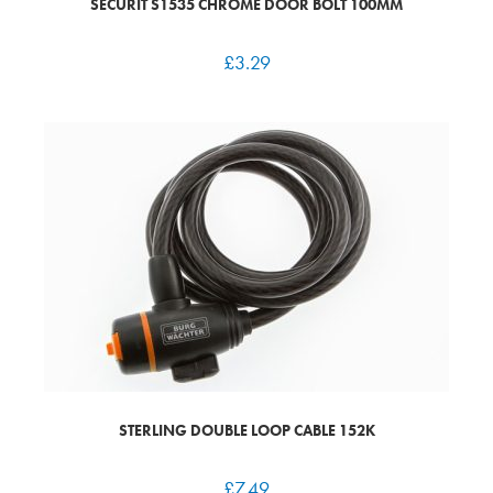
SECURIT S1535 CHROME DOOR BOLT 100MM
£
3.29
STERLING DOUBLE LOOP CABLE 152K
£
7.49