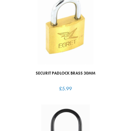
SECURIT PADLOCK BRASS 30MM
£
5.99