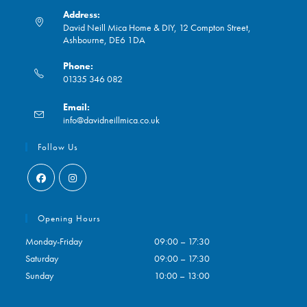
Address:
David Neill Mica Home & DIY, 12 Compton Street,
Ashbourne, DE6 1DA
Phone:
01335 346 082
Opens
Email:
in
Opens
info@davidneillmica.co.uk
your
in
application
your
Follow Us
application
Opens
Opens
in
in
Opening Hours
a
a
Monday-Friday
09:00 – 17:30
new
new
Saturday
09:00 – 17:30
tab
tab
Sunday
10:00 – 13:00