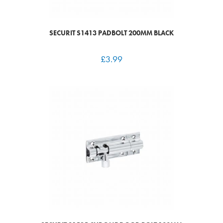
SECURIT S1413 PADBOLT 200MM BLACK
£
3.99