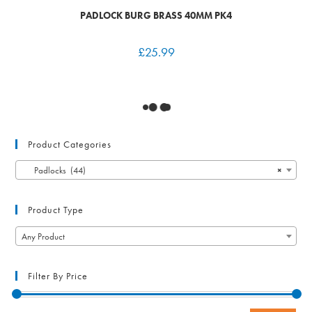
PADLOCK BURG BRASS 40MM PK4
£
25.99
Product Categories
Padlocks (44)
×
Product Type
Any Product
Filter By Price