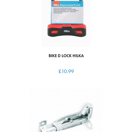
BIKE D LOCK HILKA
£
10.99