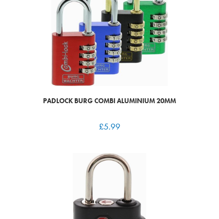
PADLOCK BURG COMBI ALUMINIUM 20MM
£
5.99