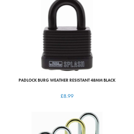
PADLOCK BURG WEATHER RESISTANT 48MM BLACK
£
8.99