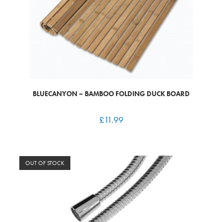
BLUECANYON – BAMBOO FOLDING DUCK BOARD
£
11.99
OUT OF STOCK