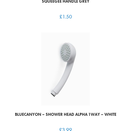
SQUEEGEE HANDLE GREY
£
1.50
BLUECANYON – SHOWER HEAD ALPHA 1WAY – WHITE
£
3.99