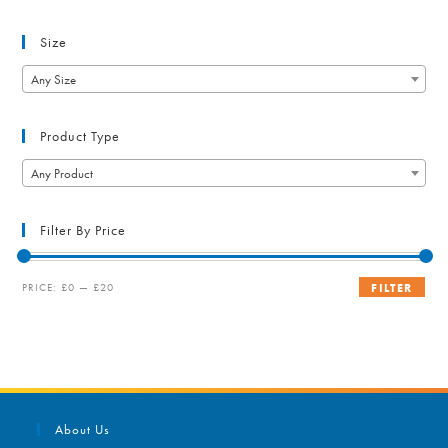
Size
Any Size
Product Type
Any Product
Filter By Price
Min
Max
PRICE:
£0
—
£20
FILTER
price
price
About Us