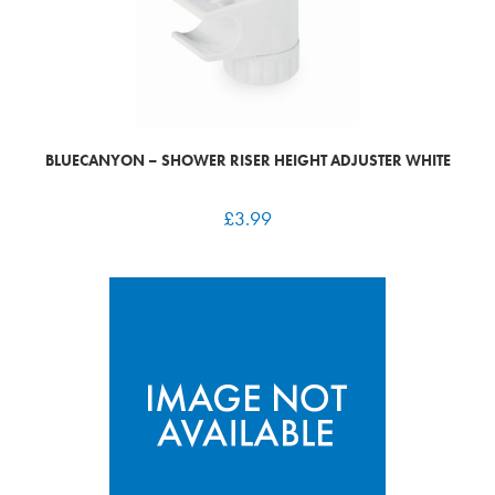
BLUECANYON – SHOWER RISER HEIGHT ADJUSTER WHITE
£
3.99