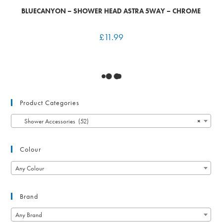
BLUECANYON – SHOWER HEAD ASTRA 5WAY – CHROME
£
11.99
Product Categories
Shower Accessories (52)
×
Colour
Any Colour
Brand
Any Brand