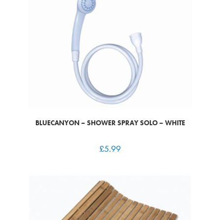
BLUECANYON – SHOWER SPRAY SOLO – WHITE
£
5.99