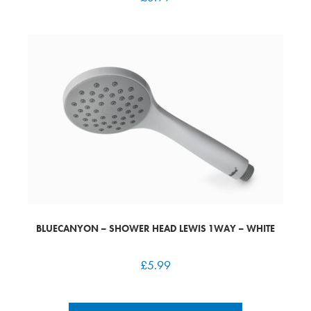
BLUECANYON – SHOWER HEAD LEWIS 1WAY – WHITE
£
5.99