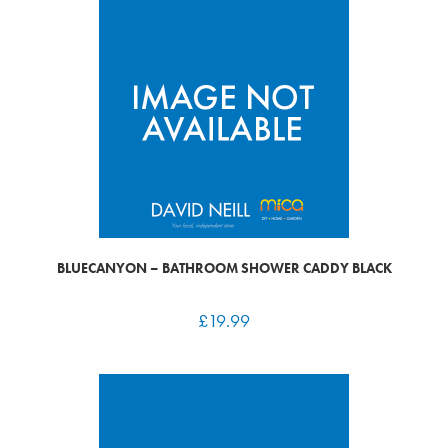
BLUECANYON – BATHROOM SHOWER CADDY BLACK
£
19.99