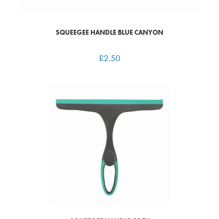
SQUEEGEE HANDLE BLUE CANYON
£
2.50