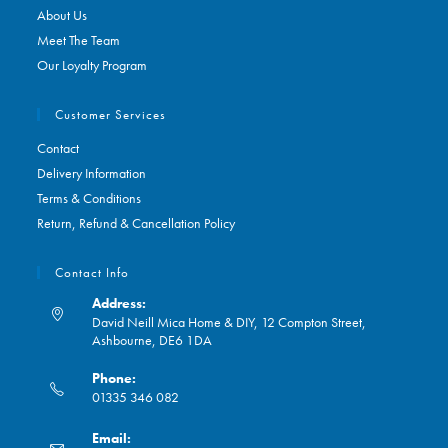
About Us
Meet The Team
Our Loyalty Program
Customer Services
Contact
Delivery Information
Terms & Conditions
Return, Refund & Cancellation Policy
Contact Info
Address:
David Neill Mica Home & DIY, 12 Compton Street,
Ashbourne, DE6 1DA
Phone:
01335 346 082
Opens
Email:
in