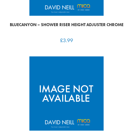
BLUECANYON – SHOWER RISER HEIGHT ADJUSTER CHROME
£
3.99