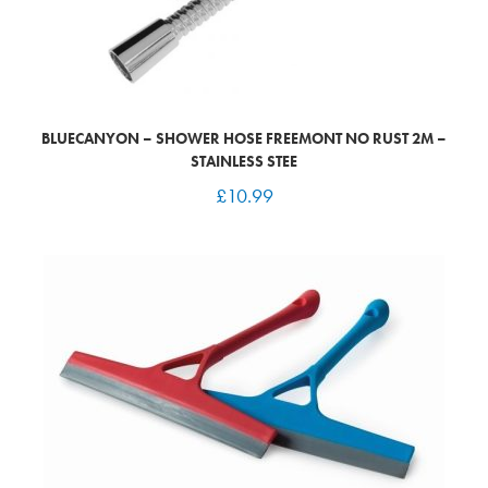
BLUECANYON – SHOWER HOSE FREEMONT NO RUST 2M –
STAINLESS STEE
£
10.99