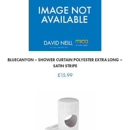
BLUECANYON – SHOWER CURTAIN POLYESTER EXTRA LONG –
SATIN STRIPE
£
15.99