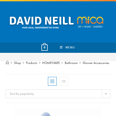
Skip
to
content
MENU
0
>
Shop
>
Products
>
HOMEWARE
>
Bathroom
>
Shower Accessories
Sort by popularity