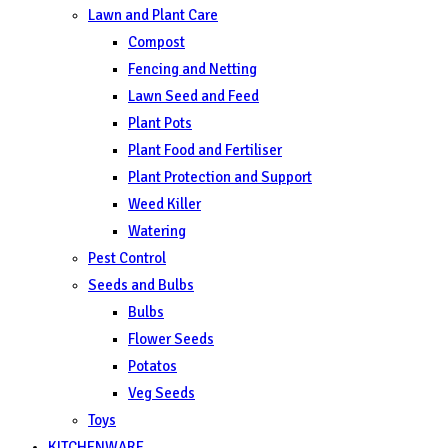
Lawn and Plant Care
Compost
Fencing and Netting
Lawn Seed and Feed
Plant Pots
Plant Food and Fertiliser
Plant Protection and Support
Weed Killer
Watering
Pest Control
Seeds and Bulbs
Bulbs
Flower Seeds
Potatos
Veg Seeds
Toys
KITCHENWARE