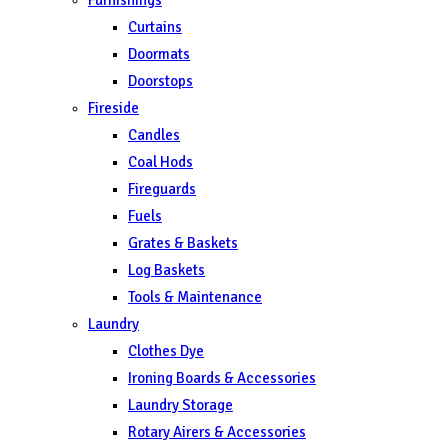
Curtains
Doormats
Doorstops
Fireside
Candles
Coal Hods
Fireguards
Fuels
Grates & Baskets
Log Baskets
Tools & Maintenance
Laundry
Clothes Dye
Ironing Boards & Accessories
Laundry Storage
Rotary Airers & Accessories