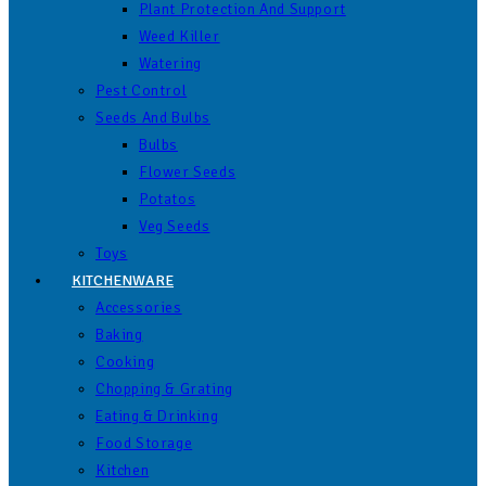
Plant Protection And Support
Weed Killer
Watering
Pest Control
Seeds And Bulbs
Bulbs
Flower Seeds
Potatos
Veg Seeds
Toys
KITCHENWARE
Accessories
Baking
Cooking
Chopping & Grating
Eating & Drinking
Food Storage
Kitchen