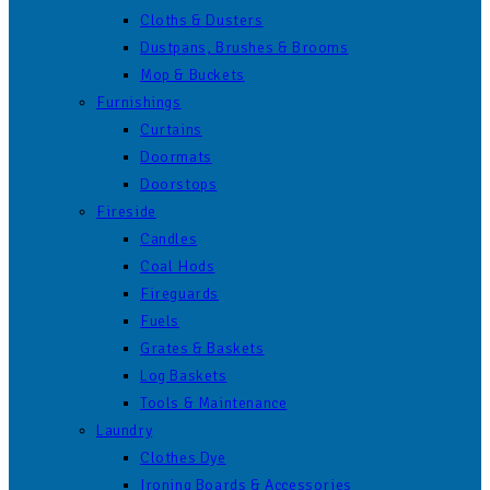
Cloths & Dusters
Dustpans, Brushes & Brooms
Mop & Buckets
Furnishings
Curtains
Doormats
Doorstops
Fireside
Candles
Coal Hods
Fireguards
Fuels
Grates & Baskets
Log Baskets
Tools & Maintenance
Laundry
Clothes Dye
Ironing Boards & Accessories