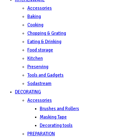
Accessories
Baking
Cooking
Chopping & Grating
Eating & Drinking
Food storage
Kitchen
Preserving
Tools and Gadgets
Sodastream
DECORATING
Accessories
Brushes and Rollers
Masking Tape
Decorating tools
PREPARATION