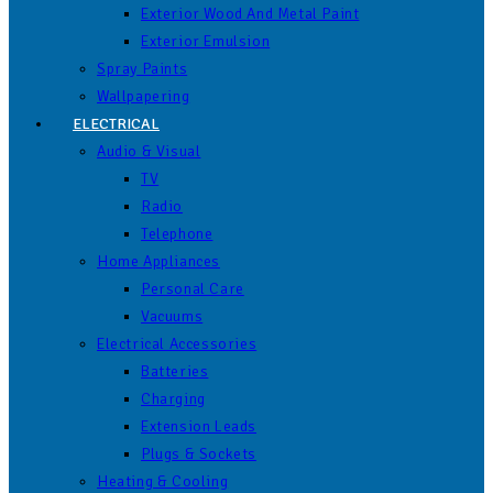
Exterior Wood And Metal Paint
Exterior Emulsion
Spray Paints
Wallpapering
ELECTRICAL
Audio & Visual
TV
Radio
Telephone
Home Appliances
Personal Care
Vacuums
Electrical Accessories
Batteries
Charging
Extension Leads
Plugs & Sockets
Heating & Cooling