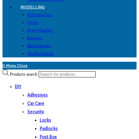
MODELLING
Accessories
Airfix
Army Painter
Burago
Warhammer
Model Paints
0
Menu
Close
Products search
DIY
Adhesives
Car Care
Security
Locks
Padlocks
Post Box