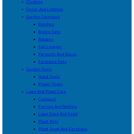
Clothing
Decor And Lighting
Garden Furniture
Benches
Bistro Sets
Relaxer
Sun Lounger
Parasols And Bases
Furniture Sets
Garden Tools
Hand Tools
Power Tools
Lawn And Plant Care
Compost
Fencing And Netting
Lawn Seed And Feed
Plant Pots
Plant Food And Fertiliser