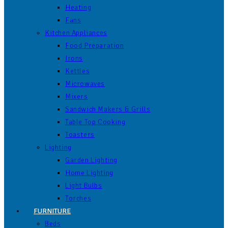
Heating
Fans
Kitchen Appliances
Food Preparation
Irons
Kettles
Microwaves
Mixers
Sandwich Makers & Grills
Table Top Cooking
Toasters
Lighting
Garden Lighting
Home Lighting
Light Bulbs
Torches
FURNITURE
Beds