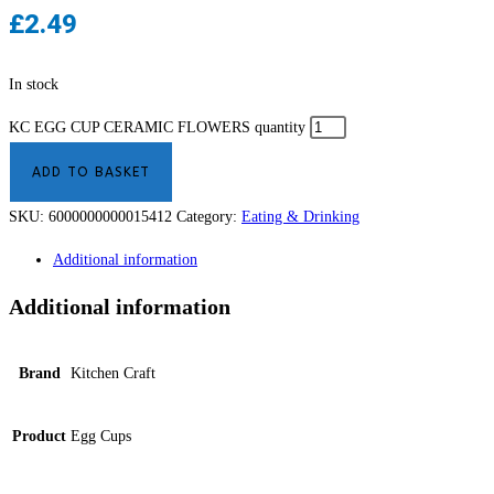
£
2.49
In stock
KC EGG CUP CERAMIC FLOWERS quantity
ADD TO BASKET
SKU:
6000000000015412
Category:
Eating & Drinking
Additional information
Additional information
Brand
Kitchen Craft
Product
Egg Cups