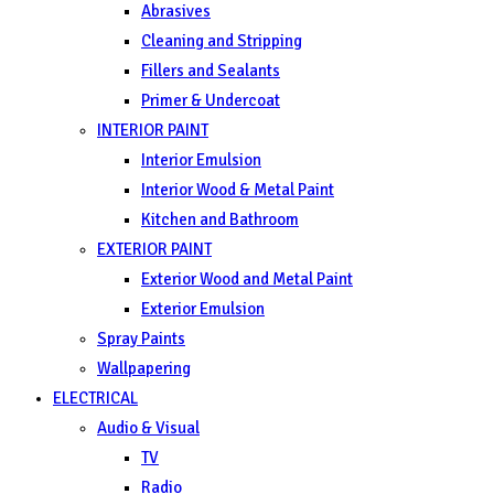
Abrasives
Cleaning and Stripping
Fillers and Sealants
Primer & Undercoat
INTERIOR PAINT
Interior Emulsion
Interior Wood & Metal Paint
Kitchen and Bathroom
EXTERIOR PAINT
Exterior Wood and Metal Paint
Exterior Emulsion
Spray Paints
Wallpapering
ELECTRICAL
Audio & Visual
TV
Radio