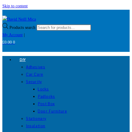
Skip to content
Products search
My Account
|
£
0.00
0
DIY
Adhesives
Car Care
Security
Locks
Padlocks
Post Box
Door Furniture
Stationary
Insulation