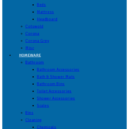
Beds
Mattress
Headboard
Cotswold
Corona
Corona Grey
Misc
HOMEWARE
Bathroom
Bathroom Accessories
Bath & Shower Mats
Bathroom Bins
Toilet Accessories
Shower Accessories
Scales
Bins
Cleaning
Chemicals