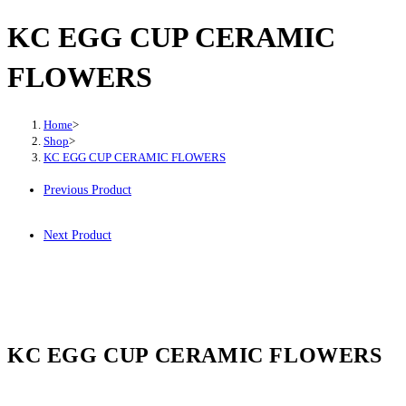
KC EGG CUP CERAMIC
FLOWERS
Home
>
Shop
>
KC EGG CUP CERAMIC FLOWERS
Previous Product
Next Product
KC EGG CUP CERAMIC FLOWERS