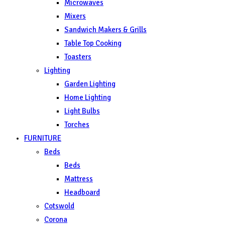
Microwaves
Mixers
Sandwich Makers & Grills
Table Top Cooking
Toasters
Lighting
Garden Lighting
Home Lighting
Light Bulbs
Torches
FURNITURE
Beds
Beds
Mattress
Headboard
Cotswold
Corona