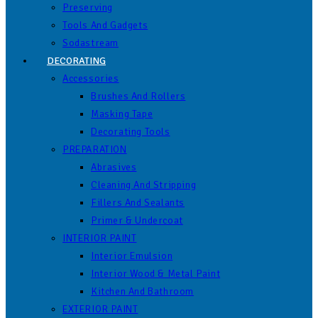
Preserving
Tools And Gadgets
Sodastream
DECORATING
Accessories
Brushes And Rollers
Masking Tape
Decorating Tools
PREPARATION
Abrasives
Cleaning And Stripping
Fillers And Sealants
Primer & Undercoat
INTERIOR PAINT
Interior Emulsion
Interior Wood & Metal Paint
Kitchen And Bathroom
EXTERIOR PAINT