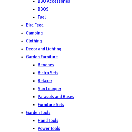
BBQ Accessories
BBQS
Fuel
Bird Feed
Camping
Clothing
Decor and Lighting
Garden Furniture
Benches
Bistro Sets
Relaxer
Sun Lounger
Parasols and Bases
Furniture Sets
Garden Tools
Hand Tools
Power Tools