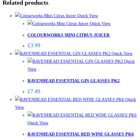
Related products
Quick View
Quick View
COLOURWORKS MINI CITRUS JUICER
£
3.99
Quick View
Quick
View
RAVENHEAD ESSENTIAL GIN GLASSES PK2
£
7.49
Quick
View
Quick View
RAVENHEAD ESSENTIAL RED WINE GLASSES PK6