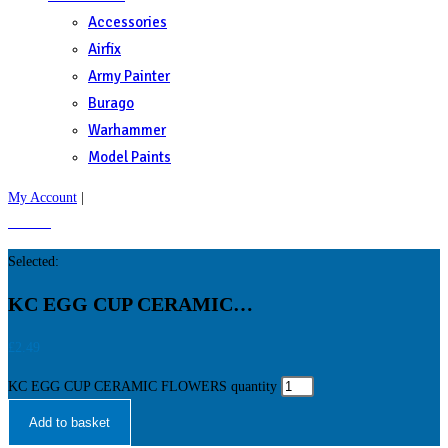
Accessories
Airfix
Army Painter
Burago
Warhammer
Model Paints
My Account
|
£
0.00
0
Selected:
KC EGG CUP CERAMIC…
£
2.49
KC EGG CUP CERAMIC FLOWERS quantity
Add to basket