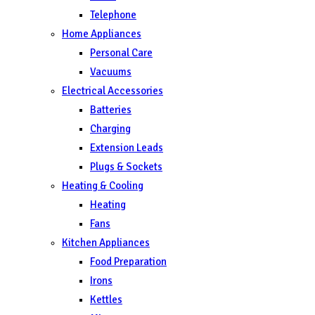
Telephone
Home Appliances
Personal Care
Vacuums
Electrical Accessories
Batteries
Charging
Extension Leads
Plugs & Sockets
Heating & Cooling
Heating
Fans
Kitchen Appliances
Food Preparation
Irons
Kettles