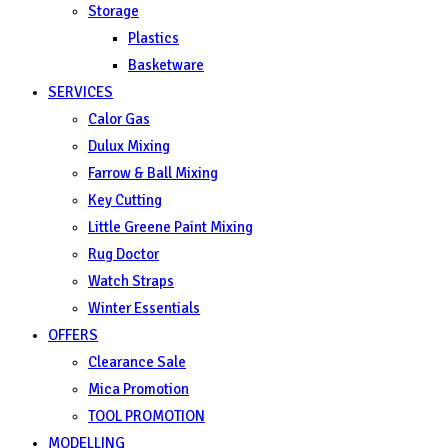
Storage
Plastics
Basketware
SERVICES
Calor Gas
Dulux Mixing
Farrow & Ball Mixing
Key Cutting
Little Greene Paint Mixing
Rug Doctor
Watch Straps
Winter Essentials
OFFERS
Clearance Sale
Mica Promotion
TOOL PROMOTION
MODELLING