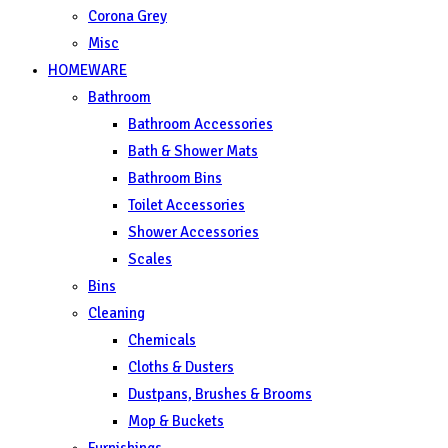
Corona Grey
Misc
HOMEWARE
Bathroom
Bathroom Accessories
Bath & Shower Mats
Bathroom Bins
Toilet Accessories
Shower Accessories
Scales
Bins
Cleaning
Chemicals
Cloths & Dusters
Dustpans, Brushes & Brooms
Mop & Buckets
Furnishings