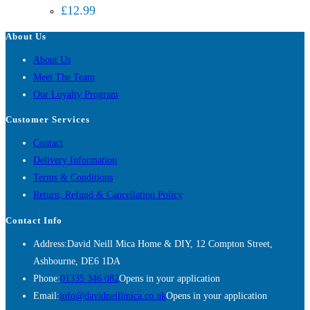
£
12.99
About Us
About Us
Meet The Team
Our Loyalty Program
Customer Services
Contact
Delivery Information
Terms & Conditions
Return, Refund & Cancellation Policy
Contact Info
Address:
David Neill Mica Home & DIY, 12 Compton Street,
Ashbourne, DE6 1DA
Phone:
01335 346 082
Opens in your application
Email:
info@davidneillmica.co.uk
Opens in your application