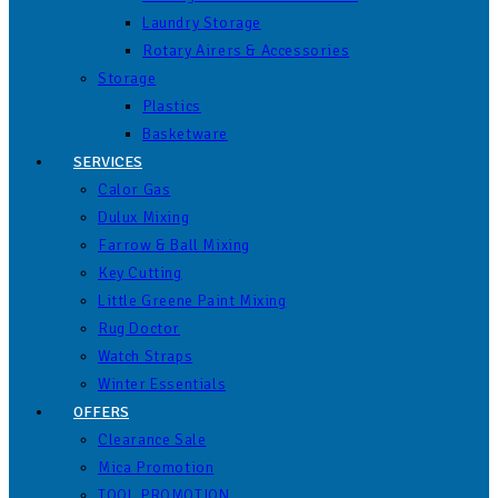
Laundry Storage
Rotary Airers & Accessories
Storage
Plastics
Basketware
SERVICES
Calor Gas
Dulux Mixing
Farrow & Ball Mixing
Key Cutting
Little Greene Paint Mixing
Rug Doctor
Watch Straps
Winter Essentials
OFFERS
Clearance Sale
Mica Promotion
TOOL PROMOTION