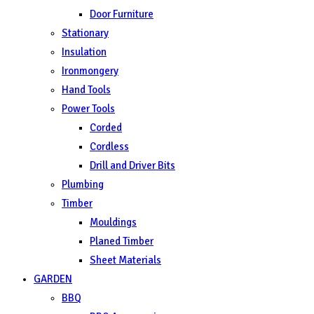
Door Furniture
Stationary
Insulation
Ironmongery
Hand Tools
Power Tools
Corded
Cordless
Drill and Driver Bits
Plumbing
Timber
Mouldings
Planed Timber
Sheet Materials
GARDEN
BBQ