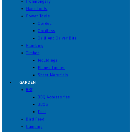
Ironmongery
Hand Tools
Power Tools
Corded
Cordless
Drill And Driver Bits
Plumbing
Timber
Mouldings
Planed Timber
Sheet Materials
GARDEN
BBQ
BBQ Accessories
BBQS
Fuel
Bird Feed
Camping