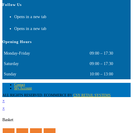
Follow Us
Opens in a new tab
Opens in a new tab
Opening Hours
Monday-Friday
09:00 – 17:30
Saturday
09:00 – 17:30
Sunday
10:00 – 13:00
Contact
My Account
ALL RIGHTS RESERVED. ECOMMERCE BY
CSY RETAIL SYSTEMS
×
×
Basket