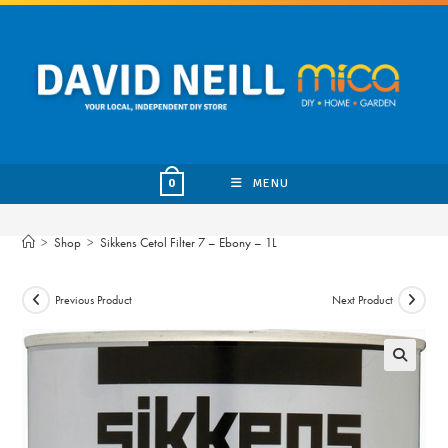
Skip
to
content
MENU
0
>
Shop
>
Sikkens Cetol Filter 7 – Ebony – 1L
Previous Product
Next Product