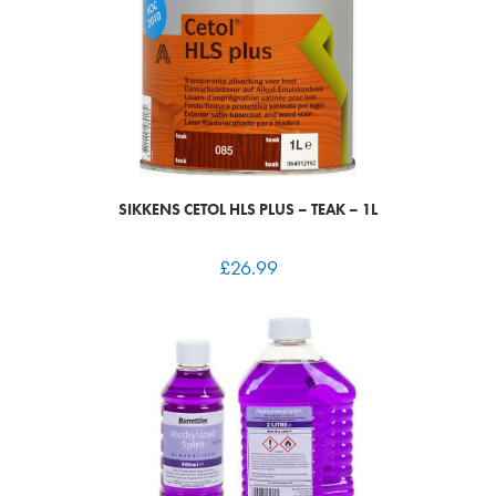
SIKKENS CETOL HLS PLUS – TEAK – 1L
£
26.99