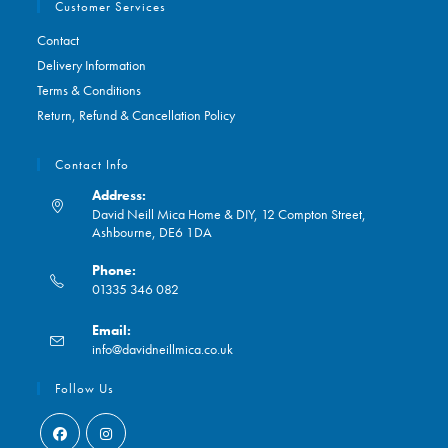
Customer Services
Contact
Delivery Information
Terms & Conditions
Return, Refund & Cancellation Policy
Contact Info
Address:
David Neill Mica Home & DIY, 12 Compton Street,
Ashbourne, DE6 1DA
Phone:
01335 346 082
Opens
Email:
in
Opens
info@davidneillmica.co.uk
your
in
application
your
Follow Us
application