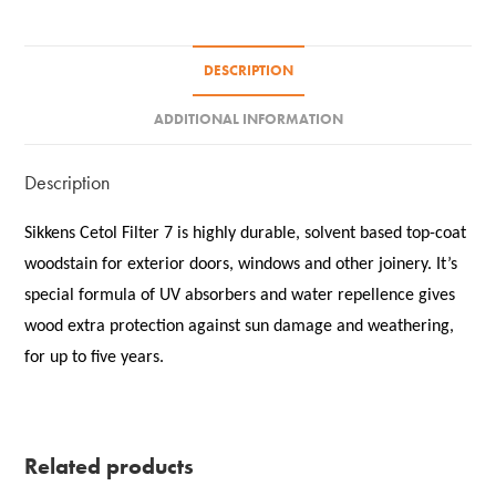
DESCRIPTION
ADDITIONAL INFORMATION
Description
Sikkens Cetol Filter 7 is highly durable, solvent based top-coat
woodstain for exterior doors, windows and other joinery. It’s
special formula of UV absorbers and water repellence gives
wood extra protection against sun damage and weathering,
for up to five years.
Related products