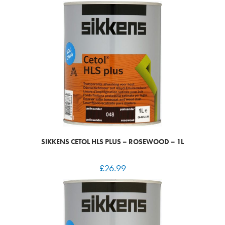
SIKKENS CETOL HLS PLUS – ROSEWOOD – 1L
£
26.99