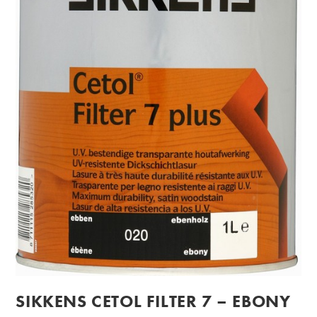
SIKKENS CETOL FILTER 7 – EBONY