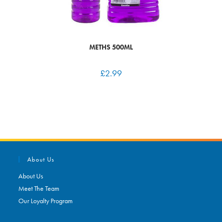
METHS 500ML
£
2.99
About Us
About Us
Meet The Team
Our Loyalty Program