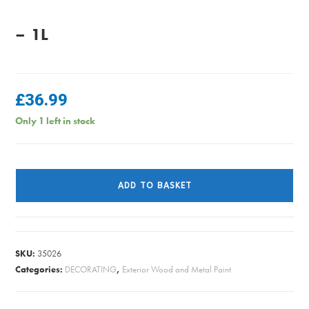
– 1L
£
36.99
Only 1 left in stock
Sikkens
Cetol
ADD TO BASKET
Filter
7
-
Ebony
SKU:
35026
-
Categories:
DECORATING
,
Exterior Wood and Metal Paint
1L
quantity