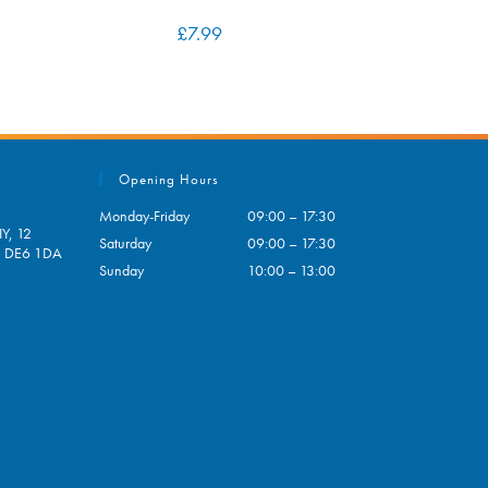
£
7.99
Opening Hours
Monday-Friday
09:00 – 17:30
Y, 12
Saturday
09:00 – 17:30
e, DE6 1DA
Sunday
10:00 – 13:00
pens
ur
plication