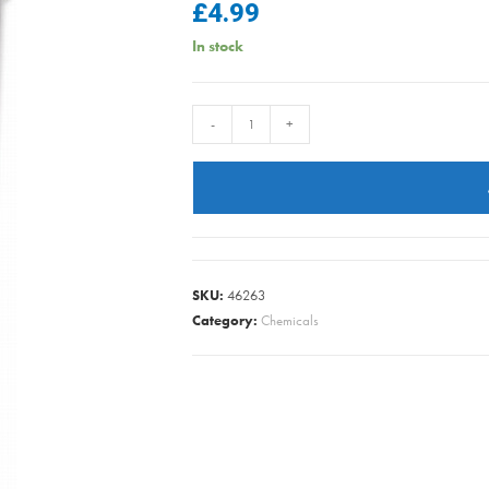
£
4.99
In stock
Bin
-
+
Buddy
-
Bin
Fresh
Citrus
Zing
SKU:
46263
450g
Category:
Chemicals
quantity