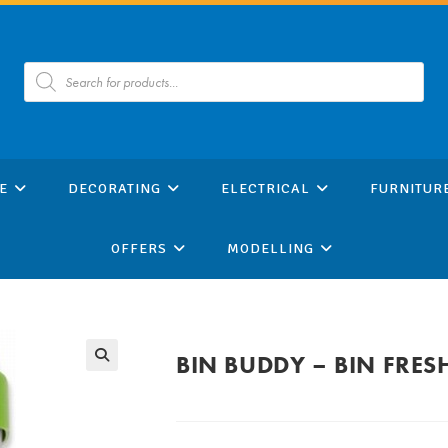
Products
search
E
DECORATING
ELECTRICAL
FURNITUR
OFFERS
MODELLING
BIN BUDDY – BIN FRES