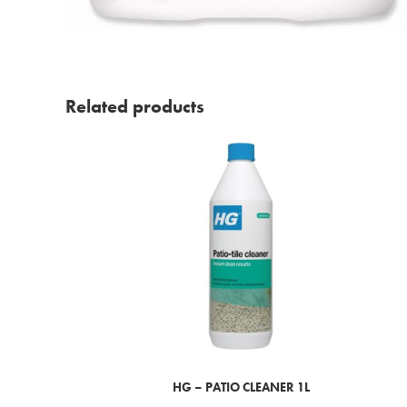
Related products
HG – PATIO CLEANER 1L