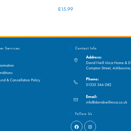
£
15.99
er Services
Contact Info
Address:
David Neill Mica Home & DI
formation
Compton Street, Ashbourn
nditions
Phone:
und & Cancellation Policy
01335 346 082
Opens
Email:
in
O
info@davidneillmica.co.uk
your
in
application
yo
Follow Us
ap