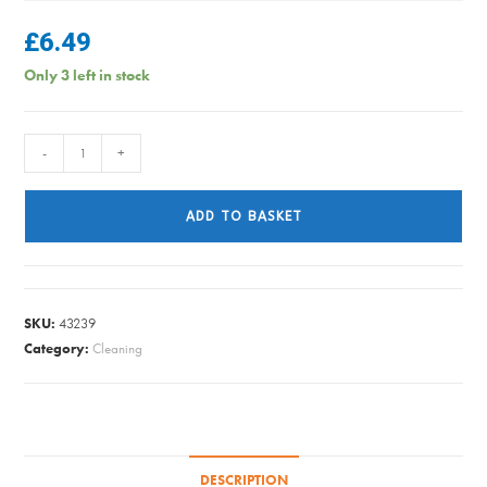
£
6.49
Only 3 left in stock
Lord
-
+
Sheraton
-
ADD TO BASKET
Caretaker
Wood
Balsam
-
SKU:
43239
125ml
Category:
Cleaning
quantity
DESCRIPTION