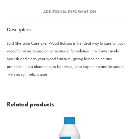
ADDITIONAL INFORMATION
Description
Lord Sheraton Caretaker Wood Balsam is the ideal way to care for your
wood furniture. Based on a traditional formulation, it will intensively
nourish and clean your wood furniture, giving lastine shine and
protection. It’s a blend of pure beeswax, pine turpentine and linseed oil
with no synthetic waxes.
Related products