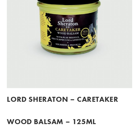
LORD SHERATON – CARETAKER
WOOD BALSAM – 125ML