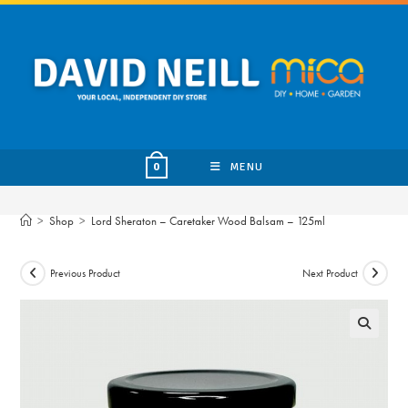
Skip
to
content
MENU
0
>
Shop
>
Lord Sheraton – Caretaker Wood Balsam – 125ml
Previous Product
Next Product