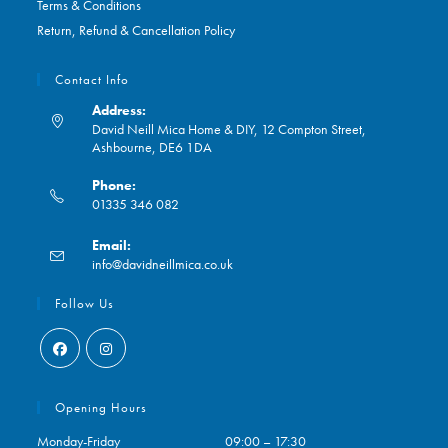
Terms & Conditions
Return, Refund & Cancellation Policy
Contact Info
Address:
David Neill Mica Home & DIY, 12 Compton Street,
Ashbourne, DE6 1DA
Phone:
01335 346 082
Opens
Email:
in
Opens
info@davidneillmica.co.uk
your
in
application
your
Follow Us
application
Opens
Opens
in
in
Opening Hours
a
a
Monday-Friday
09:00 – 17:30