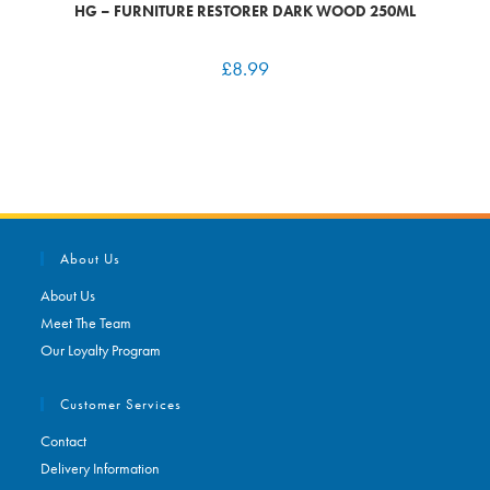
HG – FURNITURE RESTORER DARK WOOD 250ML
£
8.99
About Us
About Us
Meet The Team
Our Loyalty Program
Customer Services
Contact
Delivery Information