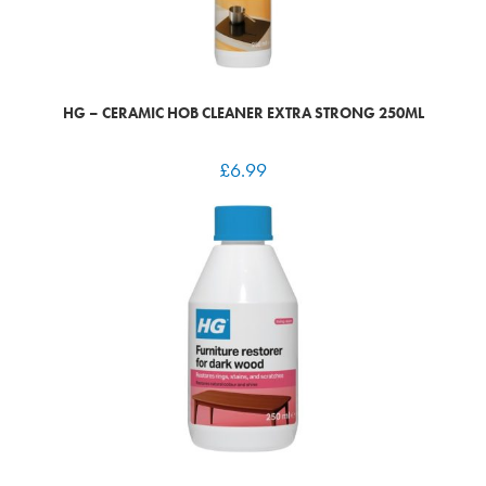
HG – CERAMIC HOB CLEANER EXTRA STRONG 250ML
£
6.99