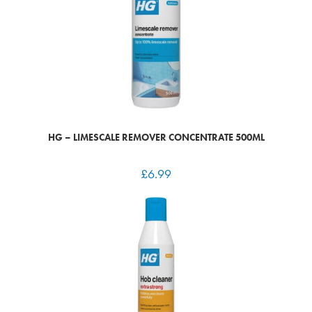
HG – LIMESCALE REMOVER CONCENTRATE 500ML
£
6.99