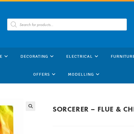
Products
search
E
DECORATING
ELECTRICAL
FURNITUR
OFFERS
MODELLING
SORCERER – FLUE & C