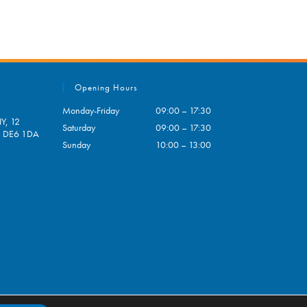
Opening Hours
Monday-Friday
09:00 – 17:30
Y, 12
Saturday
09:00 – 17:30
e, DE6 1DA
Sunday
10:00 – 13:00
pens
ur
plication