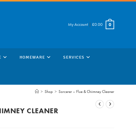
My Account
|
£
0.00
0
E
HOMEWARE
SERVICES
>
Shop
>
Sorcerer – Flue & Chiimney Cleaner
HIIMNEY CLEANER