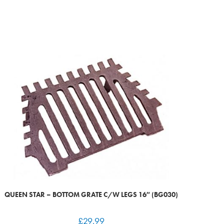
QUEEN STAR – BOTTOM GRATE C/W LEGS 16″ (BG030)
£
29.99