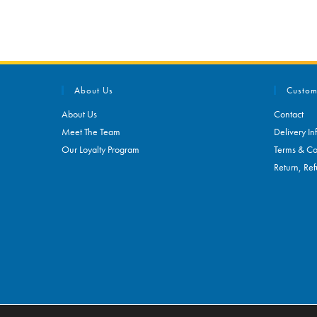
About Us
Custom
About Us
Contact
Meet The Team
Delivery In
Our Loyalty Program
Terms & Co
Return, Ref