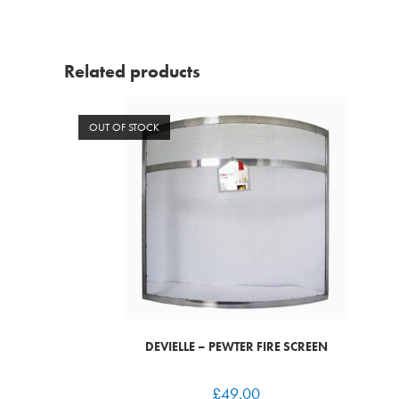
Related products
OUT OF STOCK
DEVIELLE – PEWTER FIRE SCREEN
£
49.00