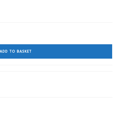
ADD TO BASKET