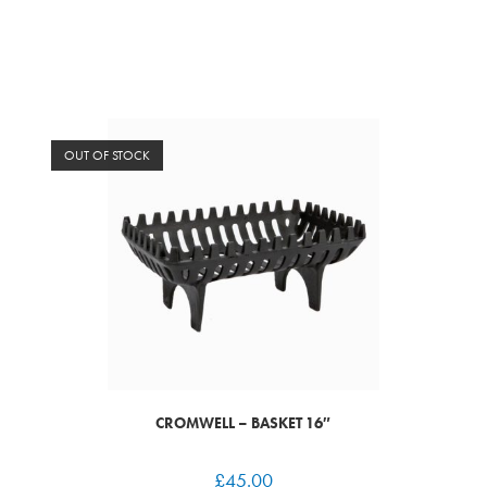
OUT OF STOCK
CROMWELL – BASKET 16″
£
45.00