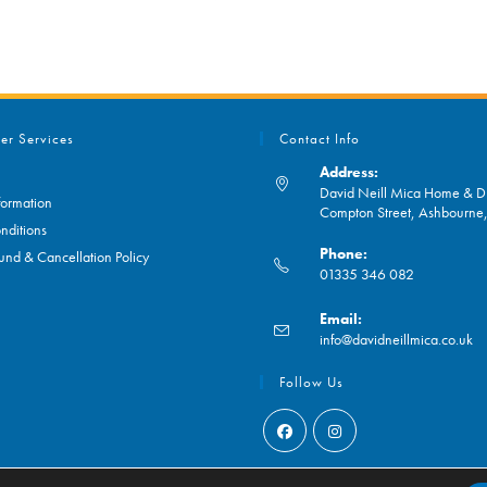
er Services
Contact Info
Address:
David Neill Mica Home & DI
formation
Compton Street, Ashbourn
nditions
Phone:
und & Cancellation Policy
01335 346 082
Opens
Email:
in
O
info@davidneillmica.co.uk
your
in
application
yo
Follow Us
ap
Opens
Opens