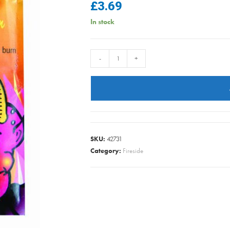
£
3.69
In stock
Sorcerer
-
+
-
Flue
&
Chiimney
Cleaner
quantity
SKU:
42731
Category:
Fireside