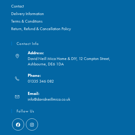
Contact
Delivery Information
Terms & Conditions
Return, Refund & Cancellation Policy
Contact Info
Address:
David Neill Mica Home & DIY, 12 Compton Street,
Ashbourne, DE6 1DA
Phone:
01335 346 082
Opens
Email:
in
Opens
info@davidneillmica.co.uk
your
in
application
your
Follow Us
application
Opens
Opens