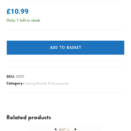
£
10.99
Only 1 left in stock
IRON/BRD
COVER
ADD TO BASKET
EASYFIT
SUPREME
quantity
SKU:
30511
Category:
Ironing Boards & Accessories
Related products