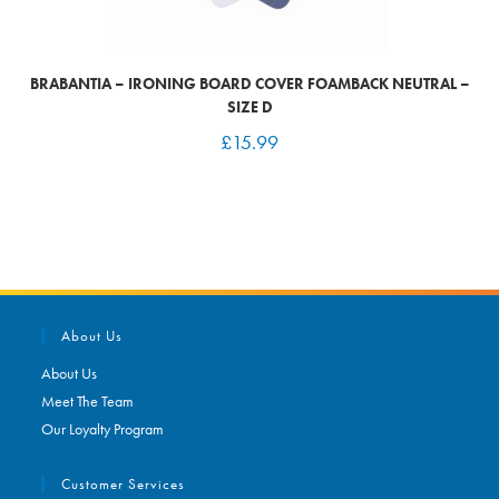
BRABANTIA – IRONING BOARD COVER FOAMBACK NEUTRAL –
SIZE D
£
15.99
About Us
About Us
Meet The Team
Our Loyalty Program
Customer Services