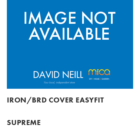
IRON/BRD COVER EASYFIT
SUPREME