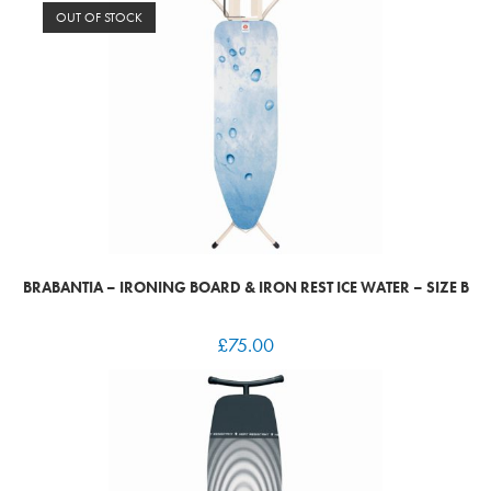
OUT OF STOCK
BRABANTIA – IRONING BOARD & IRON REST ICE WATER – SIZE B
£
75.00