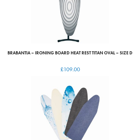
BRABANTIA – IRONING BOARD HEAT REST TITAN OVAL – SIZE D
£
109.00