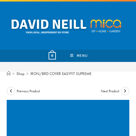
Skip
to
content
MENU
0
>
Shop
>
IRON/BRD COVER EASYFIT SUPREME
Previous Product
Next Product