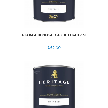
DLX BASE HERITAGE EGGSHELL LIGHT 2.5L
£
59.00