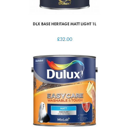
DLX BASE HERITAGE MATT LIGHT 1L
£
32.00