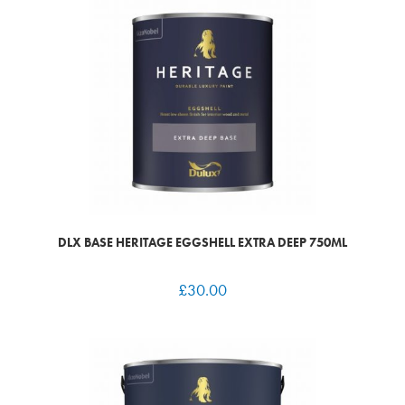
DLX BASE HERITAGE EGGSHELL EXTRA DEEP 750ML
£
30.00