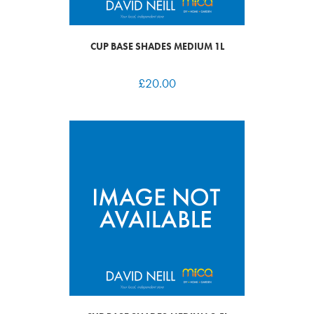
CUP BASE SHADES MEDIUM 1L
£
20.00