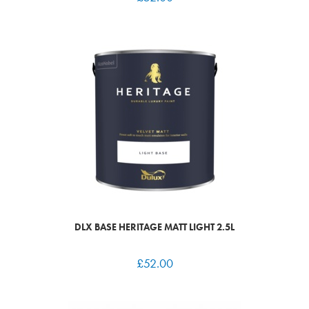
DLX BASE HERITAGE MATT LIGHT 2.5L
£
52.00