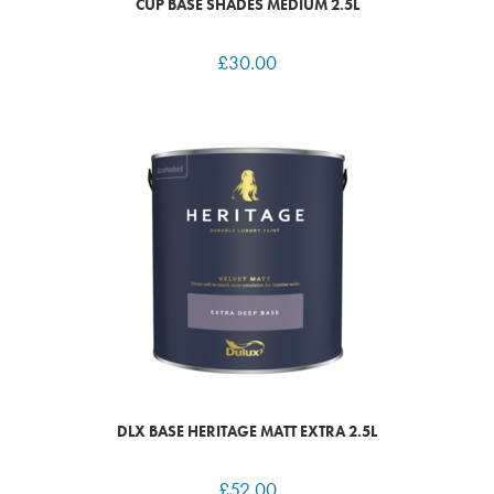
CUP BASE SHADES MEDIUM 2.5L
£
30.00
DLX BASE HERITAGE MATT EXTRA 2.5L
£
52.00