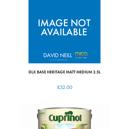
DLX BASE HERITAGE MATT MEDIUM 2.5L
£
52.00