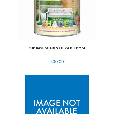
CUP BASE SHADES EXTRA DEEP 2.5L
£
30.00