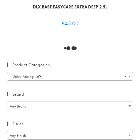
DLX BASE EASYCARE EXTRA DEEP 2.5L
£
45.00
Product Categories
Dulux Mixing (69)
×
Brand
Any Brand
Finish
Any Finish