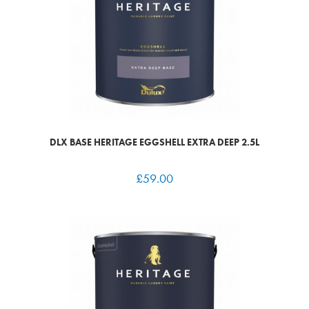
DLX BASE HERITAGE EGGSHELL EXTRA DEEP 2.5L
£
59.00