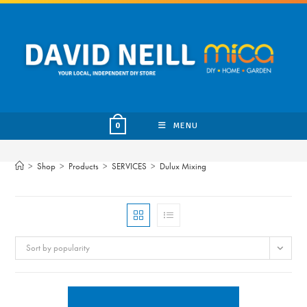
Skip
to
content
MENU
0
>
Shop
>
Products
>
SERVICES
>
Dulux Mixing
Sort by popularity