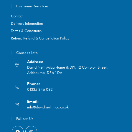
Customer Services
Contact
Delivery Information
Terms & Conditions
Return, Refund & Cancellation Policy
Contact Info
Address:
David Neill Mica Home & DIY, 12 Compton Street,
Ashbourne, DE6 1DA
Phone:
01335 346 082
Opens
Email:
in
Opens
info@davidneillmica.co.uk
your
in
application
your
Follow Us
application