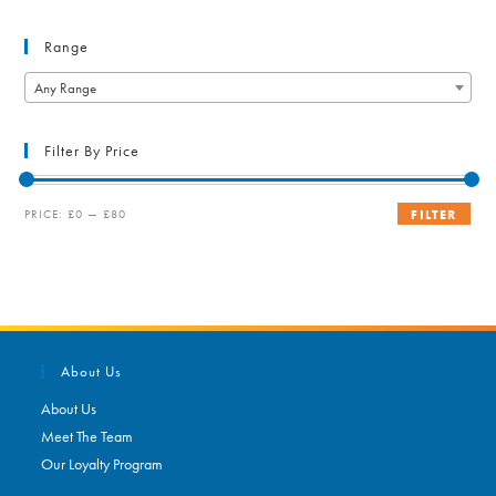
Range
Any Range
Filter By Price
Min
Max
PRICE:
£0
—
£80
FILTER
price
price
About Us
About Us
Meet The Team
Our Loyalty Program