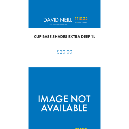
CUP BASE SHADES EXTRA DEEP 1L
£
20.00