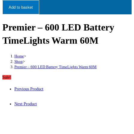
Add to basket
Premier – 600 LED Battery
TimeLights Warm 60M
Home
>
Shop
>
Premier – 600 LED Battery TimeLights Warm 60M
Sale!
Previous Product
Next Product