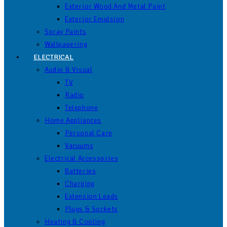
Exterior Wood And Metal Paint
Exterior Emulsion
Spray Paints
Wallpapering
ELECTRICAL
Audio & Visual
TV
Radio
Telephone
Home Appliances
Personal Care
Vacuums
Electrical Accessories
Batteries
Charging
Extension Leads
Plugs & Sockets
Heating & Cooling