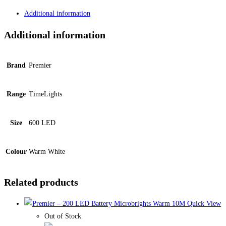
Additional information
Additional information
Brand
Premier
Range
TimeLights
Size
600 LED
Colour
Warm White
Related products
Quick View
Out of Stock