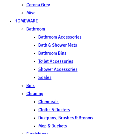
Corona Grey
Misc
HOMEWARE
Bathroom
Bathroom Accessories
Bath & Shower Mats
Bathroom Bins
Toilet Accessories
Shower Accessories
Scales
Bins
Cleaning
Chemicals
Cloths & Dusters
Dustpans, Brushes & Brooms
Mop & Buckets
Furnishings