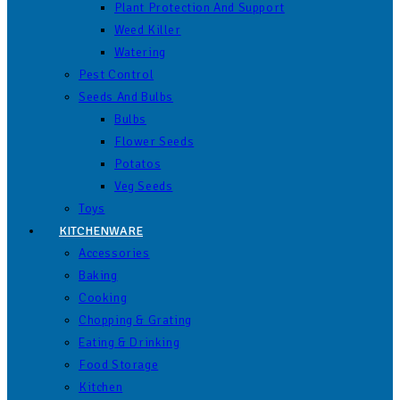
Plant Protection And Support
Weed Killer
Watering
Pest Control
Seeds And Bulbs
Bulbs
Flower Seeds
Potatos
Veg Seeds
Toys
KITCHENWARE
Accessories
Baking
Cooking
Chopping & Grating
Eating & Drinking
Food Storage
Kitchen