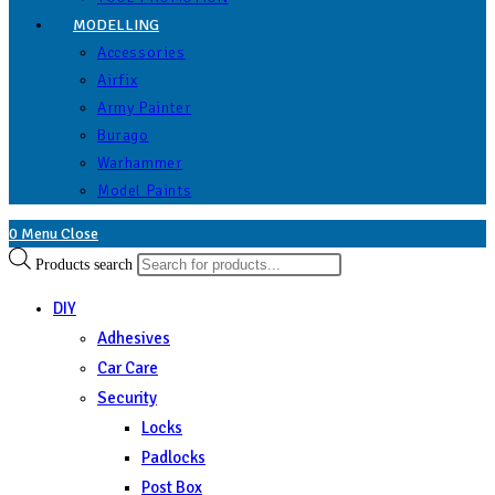
MODELLING
Accessories
Airfix
Army Painter
Burago
Warhammer
Model Paints
0
Menu
Close
Products search
DIY
Adhesives
Car Care
Security
Locks
Padlocks
Post Box