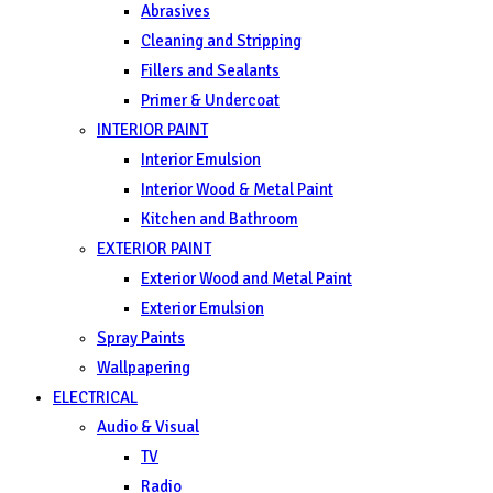
Abrasives
Cleaning and Stripping
Fillers and Sealants
Primer & Undercoat
INTERIOR PAINT
Interior Emulsion
Interior Wood & Metal Paint
Kitchen and Bathroom
EXTERIOR PAINT
Exterior Wood and Metal Paint
Exterior Emulsion
Spray Paints
Wallpapering
ELECTRICAL
Audio & Visual
TV
Radio