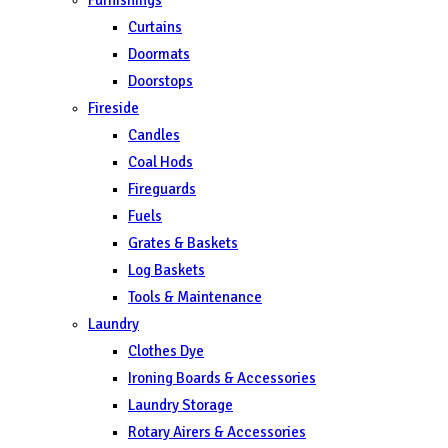
Curtains
Doormats
Doorstops
Fireside
Candles
Coal Hods
Fireguards
Fuels
Grates & Baskets
Log Baskets
Tools & Maintenance
Laundry
Clothes Dye
Ironing Boards & Accessories
Laundry Storage
Rotary Airers & Accessories