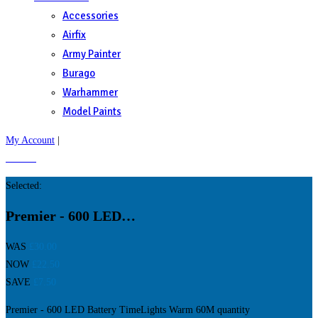
Accessories
Airfix
Army Painter
Burago
Warhammer
Model Paints
My Account
|
£
0.00
0
Selected:
Premier - 600 LED…
WAS
£
30.00
NOW
£
22.50
SAVE
£
7.50
Premier - 600 LED Battery TimeLights Warm 60M quantity