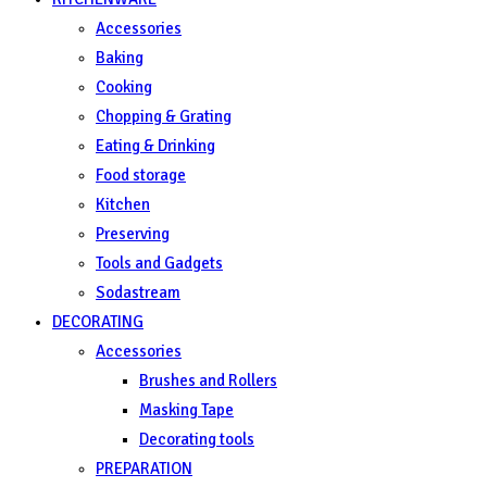
Accessories
Baking
Cooking
Chopping & Grating
Eating & Drinking
Food storage
Kitchen
Preserving
Tools and Gadgets
Sodastream
DECORATING
Accessories
Brushes and Rollers
Masking Tape
Decorating tools
PREPARATION