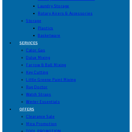
Laundry Storage
Rotary Airers & Accessories
Storage
Plastics
Basketware
SERVICES
Calor Gas
Dulux Mixing
Farrow & Ball Mixing
Key Cutting
Little Greene Paint Mixing
Rug Doctor
Watch Straps
Winter Essentials
OFFERS
Clearance Sale
Mica Promotion
TOOL PROMOTION