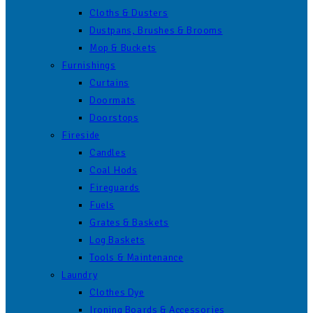
Cloths & Dusters
Dustpans, Brushes & Brooms
Mop & Buckets
Furnishings
Curtains
Doormats
Doorstops
Fireside
Candles
Coal Hods
Fireguards
Fuels
Grates & Baskets
Log Baskets
Tools & Maintenance
Laundry
Clothes Dye
Ironing Boards & Accessories