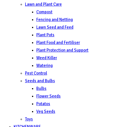
Lawn and Plant Care
Compost
Fencing and Netting
Lawn Seed and Feed
Plant Pots
Plant Food and Fertiliser
Plant Protection and Support
Weed Killer
Watering
Pest Control
Seeds and Bulbs
Bulbs
Flower Seeds
Potatos
Veg Seeds
Toys
KITCHENWARE