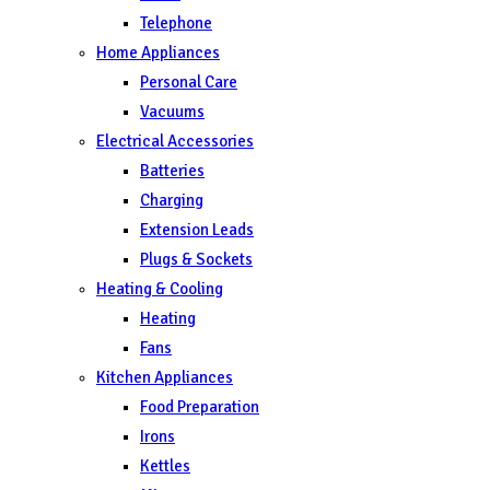
Telephone
Home Appliances
Personal Care
Vacuums
Electrical Accessories
Batteries
Charging
Extension Leads
Plugs & Sockets
Heating & Cooling
Heating
Fans
Kitchen Appliances
Food Preparation
Irons
Kettles