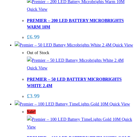
Quick View
PREMIER – 200 LED BATTERY MICROBRIGHTS
WARM 10M
£
6.99
Quick View
Out of Stock
Quick View
PREMIER – 50 LED BATTERY MICROBRIGHTS
WHITE 2.4M
£
3.99
Quick View
Sale!
Quick
View