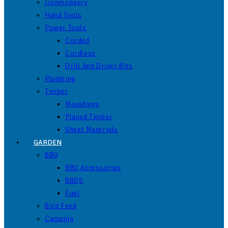
Ironmongery
Hand Tools
Power Tools
Corded
Cordless
Drill And Driver Bits
Plumbing
Timber
Mouldings
Planed Timber
Sheet Materials
GARDEN
BBQ
BBQ Accessories
BBQS
Fuel
Bird Feed
Camping