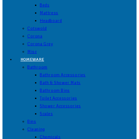
Beds
Mattress
Headboard
Cotswold
Corona
Corona Grey
Misc
HOMEWARE
Bathroom
Bathroom Accessories
Bath & Shower Mats
Bathroom Bins
Toilet Accessories
Shower Accessories
Scales
Bins
Cleaning
Chemicals