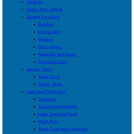
Clothing
Decor And Lighting
Garden Furniture
Benches
Bistro Sets
Relaxer
Sun Lounger
Parasols And Bases
Furniture Sets
Garden Tools
Hand Tools
Power Tools
Lawn And Plant Care
Compost
Fencing And Netting
Lawn Seed And Feed
Plant Pots
Plant Food And Fertiliser