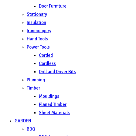
Door Furniture
Stationary
Insulation
Ironmongery
Hand Tools
Power Tools
Corded
Cordless
Drill and Driver Bits
Plumbing
Timber
Mouldings
Planed Timber
Sheet Materials
GARDEN
BBQ