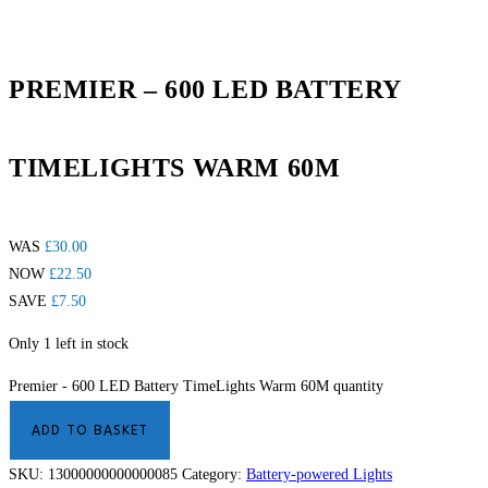
PREMIER – 600 LED BATTERY
TIMELIGHTS WARM 60M
WAS
£
30.00
NOW
£
22.50
SAVE
£
7.50
Only 1 left in stock
Premier - 600 LED Battery TimeLights Warm 60M quantity
ADD TO BASKET
SKU:
13000000000000085
Category:
Battery-powered Lights