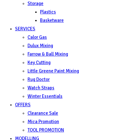
Storage
Plastics
Basketware
SERVICES
Calor Gas
Dulux Mixing
Farrow & Ball Mixing
Key Cutting
Little Greene Paint Mixing
Rug Doctor
Watch Straps
Winter Essentials
OFFERS
Clearance Sale
Mica Promotion
TOOL PROMOTION
MODELLING