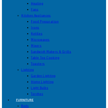
Heating
Fans
Kitchen Appliances
Food Preparation
Irons
Kettles
Microwaves
Mixers
Sandwich Makers & Grills
Table Top Cooking
Toasters
Lighting
Garden Lighting
Home Lighting
Light Bulbs
Torches
FURNITURE
Beds