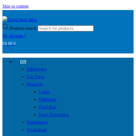
Skip to content
Products search
My Account
|
£
0.00
0
DIY
Adhesives
Car Care
Security
Locks
Padlocks
Post Box
Door Furniture
Stationary
Insulation