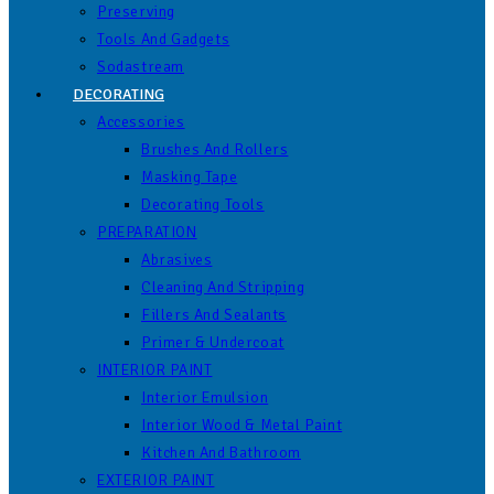
Preserving
Tools And Gadgets
Sodastream
DECORATING
Accessories
Brushes And Rollers
Masking Tape
Decorating Tools
PREPARATION
Abrasives
Cleaning And Stripping
Fillers And Sealants
Primer & Undercoat
INTERIOR PAINT
Interior Emulsion
Interior Wood & Metal Paint
Kitchen And Bathroom
EXTERIOR PAINT