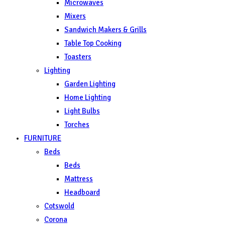
Microwaves
Mixers
Sandwich Makers & Grills
Table Top Cooking
Toasters
Lighting
Garden Lighting
Home Lighting
Light Bulbs
Torches
FURNITURE
Beds
Beds
Mattress
Headboard
Cotswold
Corona