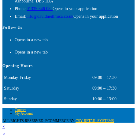
Ashbourne, DE6 1DA
Phone:
01335 346 082
Opens in your application
Email:
info@davidneillmica.co.uk
Opens in your application
Follow Us
Opens in a new tab
Opens in a new tab
Opening Hours
Monday-Friday
09:00 – 17:30
Saturday
09:00 – 17:30
Sunday
10:00 – 13:00
Contact
My Account
ALL RIGHTS RESERVED. ECOMMERCE BY
CSY RETAIL SYSTEMS
×
×