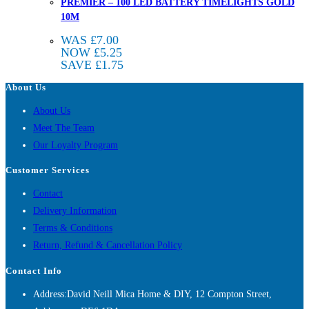
PREMIER – 100 LED BATTERY TIMELIGHTS GOLD
10M
WAS
£
7.00
NOW
£
5.25
SAVE
£
1.75
About Us
About Us
Meet The Team
Our Loyalty Program
Customer Services
Contact
Delivery Information
Terms & Conditions
Return, Refund & Cancellation Policy
Contact Info
Address:
David Neill Mica Home & DIY, 12 Compton Street,