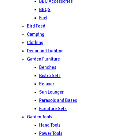
BBQ Accessories
BBQS
Fuel
Bird Feed
Camping
Clothing
Decor and Lighting
Garden Furniture
Benches
Bistro Sets
Relaxer
Sun Lounger
Parasols and Bases
Furniture Sets
Garden Tools
Hand Tools
Power Tools