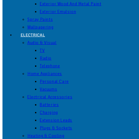
Exterior Wood And Metal Paint
Exterior Emulsion
Spray Paints
Wallpapering
ELECTRICAL
Audio & Visual
TV
Radio
Telephone
Home Appliances
Personal Care
Vacuums
Electrical Accessories
Batteries
Charging
Extension Leads
Plugs & Sockets
Heating & Cooling