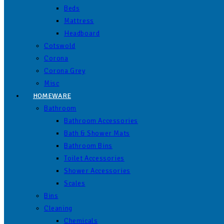
Beds
Mattress
Headboard
Cotswold
Corona
Corona Grey
Misc
HOMEWARE
Bathroom
Bathroom Accessories
Bath & Shower Mats
Bathroom Bins
Toilet Accessories
Shower Accessories
Scales
Bins
Cleaning
Chemicals