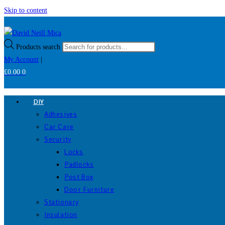
Skip to content
Products search
My Account
|
£
0.00
0
DIY
Adhesives
Car Care
Security
Locks
Padlocks
Post Box
Door Furniture
Stationary
Insulation