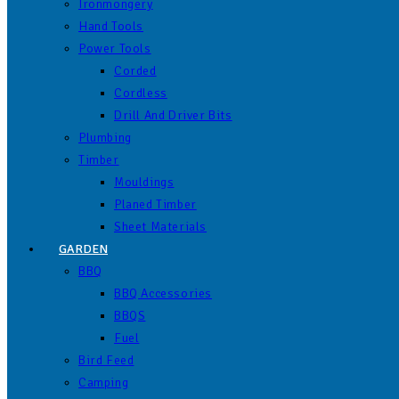
Ironmongery
Hand Tools
Power Tools
Corded
Cordless
Drill And Driver Bits
Plumbing
Timber
Mouldings
Planed Timber
Sheet Materials
GARDEN
BBQ
BBQ Accessories
BBQS
Fuel
Bird Feed
Camping