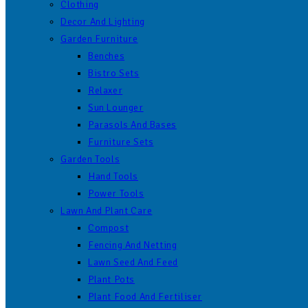
Clothing
Decor And Lighting
Garden Furniture
Benches
Bistro Sets
Relaxer
Sun Lounger
Parasols And Bases
Furniture Sets
Garden Tools
Hand Tools
Power Tools
Lawn And Plant Care
Compost
Fencing And Netting
Lawn Seed And Feed
Plant Pots
Plant Food And Fertiliser