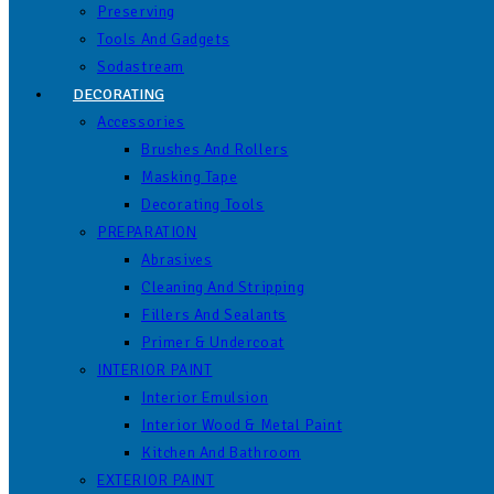
Preserving
Tools And Gadgets
Sodastream
DECORATING
Accessories
Brushes And Rollers
Masking Tape
Decorating Tools
PREPARATION
Abrasives
Cleaning And Stripping
Fillers And Sealants
Primer & Undercoat
INTERIOR PAINT
Interior Emulsion
Interior Wood & Metal Paint
Kitchen And Bathroom
EXTERIOR PAINT