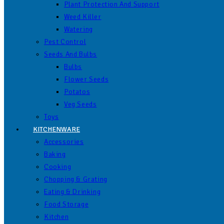
Plant Protection And Support
Weed Killer
Watering
Pest Control
Seeds And Bulbs
Bulbs
Flower Seeds
Potatos
Veg Seeds
Toys
KITCHENWARE
Accessories
Baking
Cooking
Chopping & Grating
Eating & Drinking
Food Storage
Kitchen