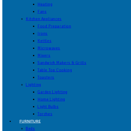
Heating
Fans
Kitchen Appliances
Food Preparation
Irons
Kettles
Microwaves
Mixers
Sandwich Makers & Grills
Table Top Cooking
Toasters
Lighting
Garden Lighting
Home Lighting
Light Bulbs
Torches
FURNITURE
Beds