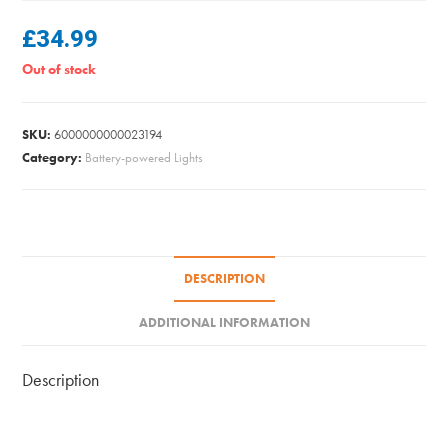
£
34.99
Out of stock
SKU:
6000000000023194
Category:
Battery-powered Lights
DESCRIPTION
ADDITIONAL INFORMATION
Description