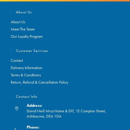
About Us
About Us
Meet The Team
Our Loyalty Program
Customer Services
Contact
Delivery Information
Terms & Conditions
Return, Refund & Cancellation Policy
Contact Info
Address:
David Neill Mica Home & DIY, 12 Compton Street,
Ashbourne, DE6 1DA
Phone: