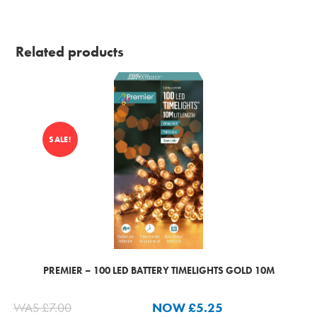
Related products
SALE!
PREMIER – 100 LED BATTERY TIMELIGHTS GOLD 10M
WAS
£
7.00
NOW
£
5.25