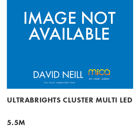
ULTRABRIGHTS CLUSTER MULTI LED
5.5M