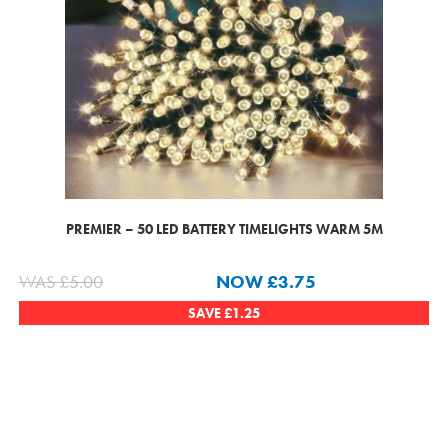
PREMIER – 50 LED BATTERY TIMELIGHTS WARM 5M
WAS
£
5.00
NOW
£
3.75
SAVE
£
1.25