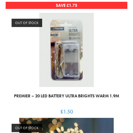
SAVE
£
1.75
OUT OF STOCK
PREMIER – 20 LED BATTERY ULTRA BRIGHTS WARM 1.9M
£
1.50
OUT OF STOCK