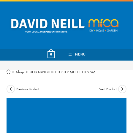
Skip
to
content
MENU
0
>
Shop
>
ULTRABRIGHTS CLUSTER MULTI LED 5.5M
Previous Product
Next Product