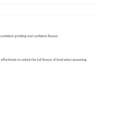
 confident grinding and confident flavour.
ffortlessly to unlock the full flavour of food when seasoning.