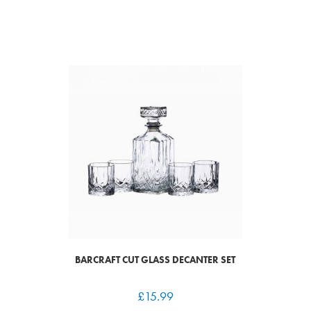
BARCRAFT CUT GLASS DECANTER SET
£
15.99