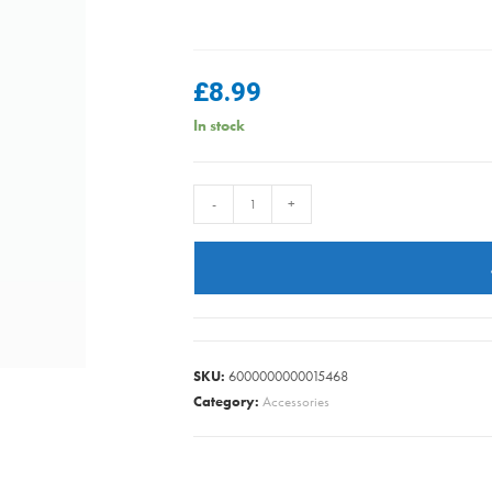
£
8.99
In stock
MasterClass
-
+
Salt
or
Pepper
Mill
(17cm)
-
SKU:
6000000000015468
Blue
Category:
Accessories
Ombre
quantity