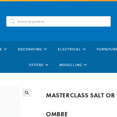
Products
search
E
DECORATING
ELECTRICAL
FURNITUR
OFFERS
MODELLING
MASTERCLASS SALT OR 
OMBRE