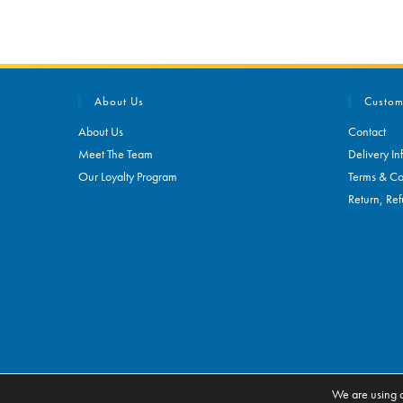
About Us
Custom
About Us
Contact
Meet The Team
Delivery In
Our Loyalty Program
Terms & Co
Return, Ref
We are using c