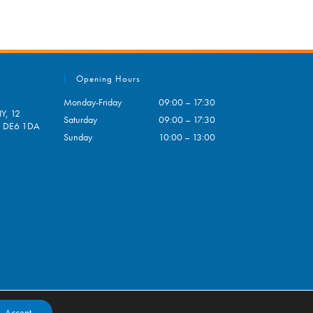
Opening Hours
Monday-Friday
09:00 – 17:30
Y, 12
Saturday
09:00 – 17:30
e, DE6 1DA
Sunday
10:00 – 13:00
pens
ur
plication
Accept