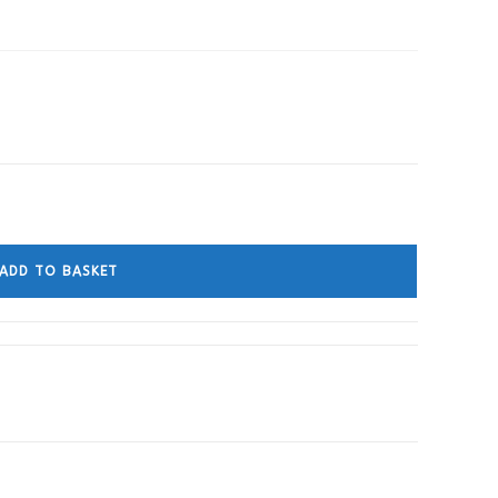
ADD TO BASKET