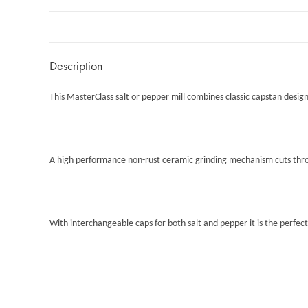
Description
This MasterClass salt or pepper mill combines classic capstan design
A high performance non-rust ceramic grinding mechanism cuts throug
With interchangeable caps for both salt and pepper it is the perfect 