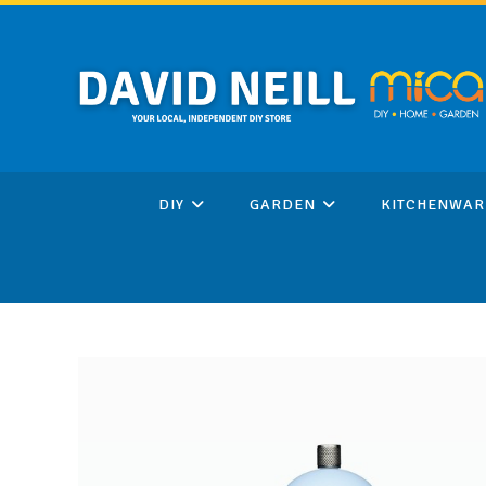
Skip
to
content
DIY
GARDEN
KITCHENWAR