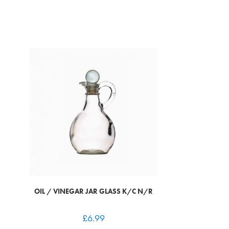
OIL / VINEGAR JAR GLASS K/C N/R
£
6.99