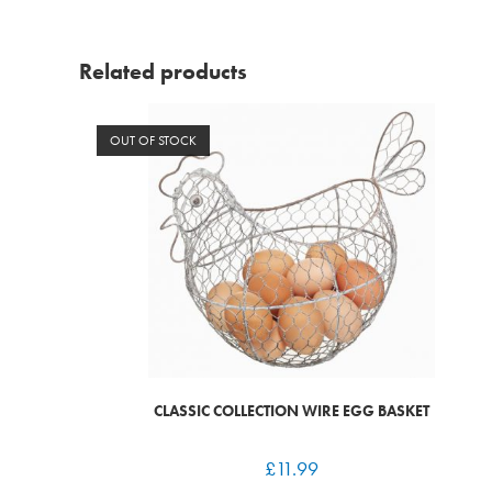
Related products
OUT OF STOCK
CLASSIC COLLECTION WIRE EGG BASKET
£
11.99