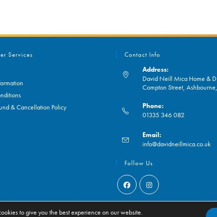
er Services
Contact Info
Address:
David Neill Mica Home & DI
formation
Compton Street, Ashbourn
nditions
Phone:
und & Cancellation Policy
01335 346 082
Opens
Email:
in
O
info@davidneillmica.co.uk
your
in
application
yo
Follow Us
ap
Opens
Opens
in
in
ookies to give you the best experience on our website.