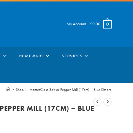
My Account
|
£
0.00
0
E
HOMEWARE
SERVICES
>
Shop
>
MasterClass Salt or Pepper Mill (17cm) – Blue Ombre
PEPPER MILL (17CM) – BLUE