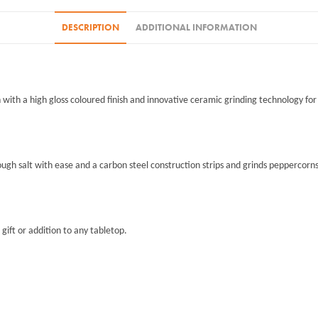
DESCRIPTION
ADDITIONAL INFORMATION
 with a high gloss coloured finish and innovative ceramic grinding technology for
h salt with ease and a carbon steel construction strips and grinds peppercorns e
gift or addition to any tabletop.