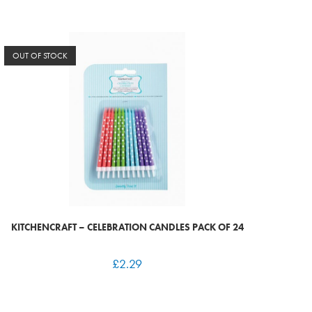
OUT OF STOCK
KITCHENCRAFT – CELEBRATION CANDLES PACK OF 24
£
2.29