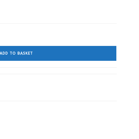
ADD TO BASKET