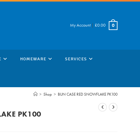
My Account
|
£
0.00
0
E
HOMEWARE
SERVICES
>
Shop
>
BUN CASE RED SNOWFLAKE PK100
LAKE PK100