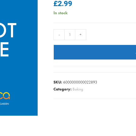
£
2.99
In stock
BUN
-
+
CASE
RED
SNOWFLAKE
PK100
quantity
SKU:
6000000000022893
Category:
Baking