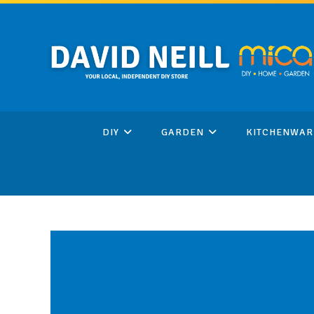
Skip
to
content
DIY
GARDEN
KITCHENWAR