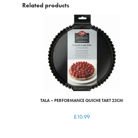
Related products
TALA – PERFORMANCE QUICHE TART 23CM
£
10.99