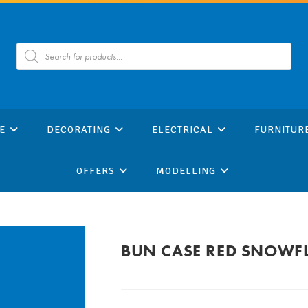
Products
search
E
DECORATING
ELECTRICAL
FURNITUR
OFFERS
MODELLING
BUN CASE RED SNOWF