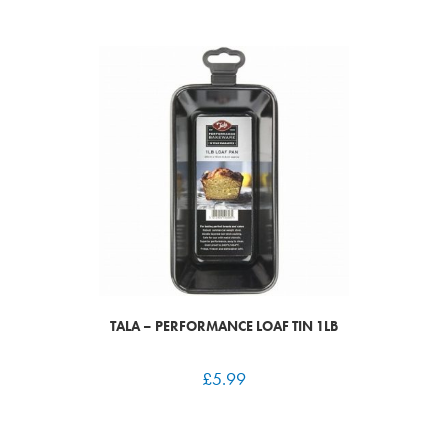
TALA – PERFORMANCE LOAF TIN 1LB
£
5.99