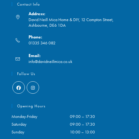
Contact Info
Address:
David Neill Mica Home & DIY, 12 Compton Street,
Ashbourne, DE6 1DA
Phone:
01335 346 082
Opens
Email:
in
Opens
info@davidneillmica.co.uk
your
in
application
your
Follow Us
application
Opens
Opens
in
in
Opening Hours
a
a
Monday-Friday
09:00 – 17:30
new
new
Saturday
09:00 – 17:30
tab
tab
Sunday
10:00 – 13:00