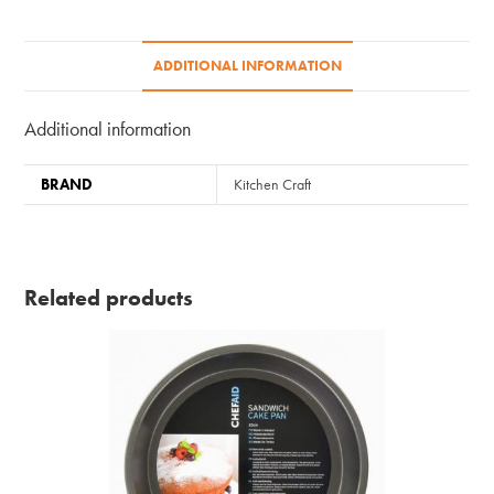
ADDITIONAL INFORMATION
Additional information
BRAND
Kitchen Craft
Related products