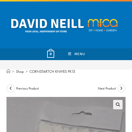
Skip
to
content
MENU
0
>
Shop
>
CORNSTARTCH KNIVES PK15
Previous Product
Next Product