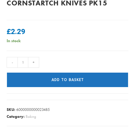
CORNSTARTCH KNIVES PK15
£
2.29
In stock
CORNSTARTCH
-
+
KNIVES
PK15
ADD TO BASKET
quantity
SKU:
6000000000023485
Category:
Baking