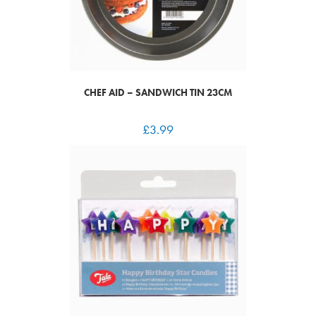
CHEF AID – SANDWICH TIN 23CM
£
3.99