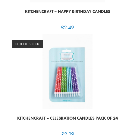
KITCHENCRAFT – HAPPY BIRTHDAY CANDLES
£
2.49
OUT OF STOCK
KITCHENCRAFT – CELEBRATION CANDLES PACK OF 24
£
2.29