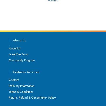
About Us
About Us
Meet The Team
Our Loyalty Program
Customer Services
Contact
Delivery Information
Terms & Conditions
Return, Refund & Cancellation Policy