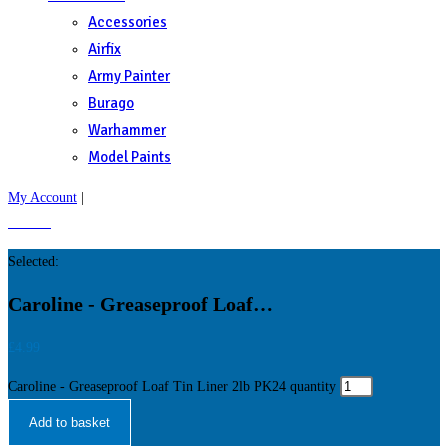
Accessories
Airfix
Army Painter
Burago
Warhammer
Model Paints
My Account
|
£
0.00
0
Selected:
Caroline - Greaseproof Loaf…
£
4.99
Caroline - Greaseproof Loaf Tin Liner 2lb PK24 quantity
Add to basket