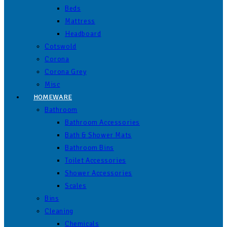
Beds
Mattress
Headboard
Cotswold
Corona
Corona Grey
Misc
HOMEWARE
Bathroom
Bathroom Accessories
Bath & Shower Mats
Bathroom Bins
Toilet Accessories
Shower Accessories
Scales
Bins
Cleaning
Chemicals