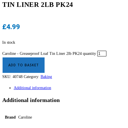
TIN LINER 2LB PK24
£
4.99
In stock
Caroline - Greaseproof Loaf Tin Liner 2lb PK24 quantity
ADD TO BASKET
SKU:
40748
Category:
Baking
Additional information
Additional information
Brand
Caroline