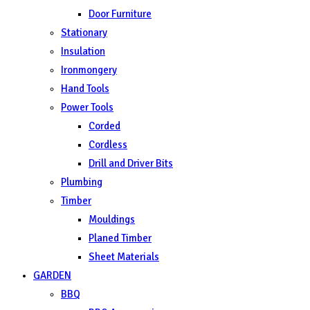
Door Furniture
Stationary
Insulation
Ironmongery
Hand Tools
Power Tools
Corded
Cordless
Drill and Driver Bits
Plumbing
Timber
Mouldings
Planed Timber
Sheet Materials
GARDEN
BBQ