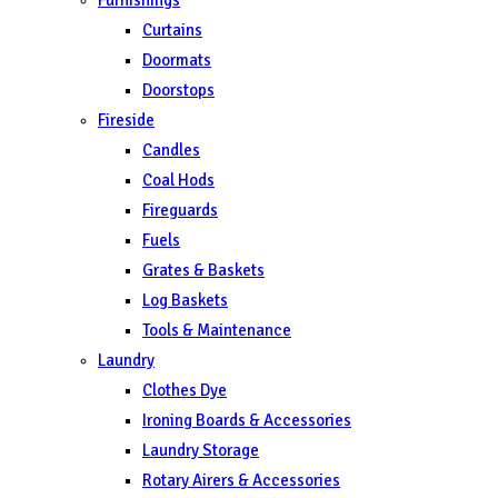
Curtains
Doormats
Doorstops
Fireside
Candles
Coal Hods
Fireguards
Fuels
Grates & Baskets
Log Baskets
Tools & Maintenance
Laundry
Clothes Dye
Ironing Boards & Accessories
Laundry Storage
Rotary Airers & Accessories