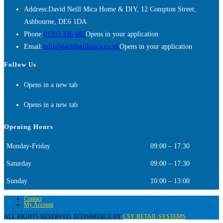
Address:
David Neill Mica Home & DIY, 12 Compton Street,
Ashbourne, DE6 1DA
Phone:
01335 346 082
Opens in your application
Email:
info@davidneillmica.co.uk
Opens in your application
Follow Us
Opens in a new tab
Opens in a new tab
Opening Hours
Monday-Friday
09:00 – 17:30
Saturday
09:00 – 17:30
Sunday
10:00 – 13:00
Contact
My Account
ALL RIGHTS RESERVED. ECOMMERCE BY
CSY RETAIL SYSTEMS