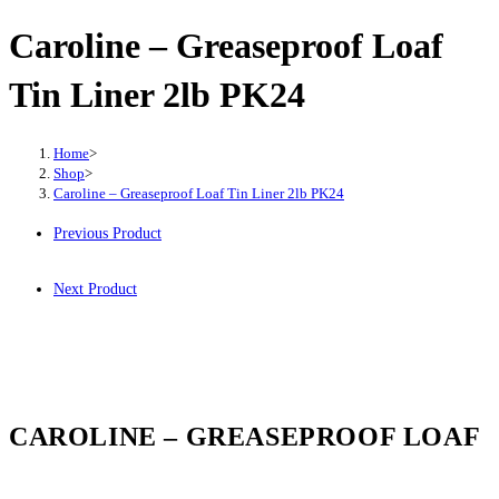
Caroline – Greaseproof Loaf
Tin Liner 2lb PK24
Home
>
Shop
>
Caroline – Greaseproof Loaf Tin Liner 2lb PK24
Previous Product
Next Product
CAROLINE – GREASEPROOF LOAF