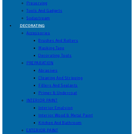
Preserving
Tools And Gadgets
Sodastream
DECORATING
Accessories
Brushes And Rollers
Masking Tape
Decorating Tools
PREPARATION
Abrasives
Cleaning And Stripping
Fillers And Sealants
Primer & Undercoat
INTERIOR PAINT
Interior Emulsion
Interior Wood & Metal Paint
Kitchen And Bathroom
EXTERIOR PAINT