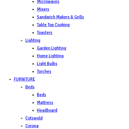
Microwaves
Mixers
Sandwich Makers & Grills
Table Top Cooking
Toasters
Lighting
Garden Lighting
Home Lighting
Light Bulbs
Torches
FURNITURE
Beds
Beds
Mattress
Headboard
Cotswold
Corona