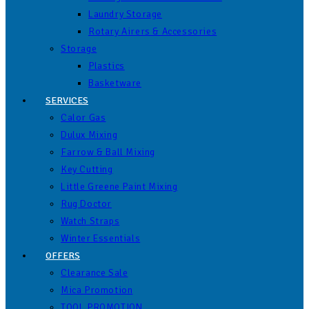
Laundry Storage
Rotary Airers & Accessories
Storage
Plastics
Basketware
SERVICES
Calor Gas
Dulux Mixing
Farrow & Ball Mixing
Key Cutting
Little Greene Paint Mixing
Rug Doctor
Watch Straps
Winter Essentials
OFFERS
Clearance Sale
Mica Promotion
TOOL PROMOTION