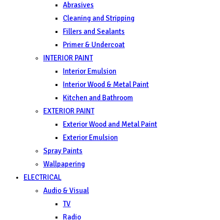
Abrasives
Cleaning and Stripping
Fillers and Sealants
Primer & Undercoat
INTERIOR PAINT
Interior Emulsion
Interior Wood & Metal Paint
Kitchen and Bathroom
EXTERIOR PAINT
Exterior Wood and Metal Paint
Exterior Emulsion
Spray Paints
Wallpapering
ELECTRICAL
Audio & Visual
TV
Radio