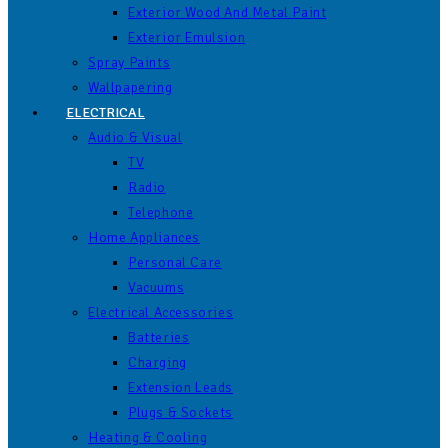
Exterior Wood And Metal Paint
Exterior Emulsion
Spray Paints
Wallpapering
ELECTRICAL
Audio & Visual
TV
Radio
Telephone
Home Appliances
Personal Care
Vacuums
Electrical Accessories
Batteries
Charging
Extension Leads
Plugs & Sockets
Heating & Cooling