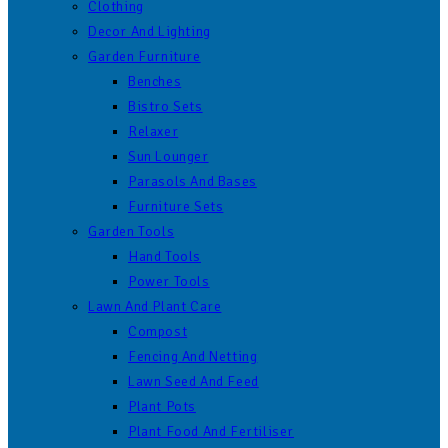
Clothing
Decor And Lighting
Garden Furniture
Benches
Bistro Sets
Relaxer
Sun Lounger
Parasols And Bases
Furniture Sets
Garden Tools
Hand Tools
Power Tools
Lawn And Plant Care
Compost
Fencing And Netting
Lawn Seed And Feed
Plant Pots
Plant Food And Fertiliser