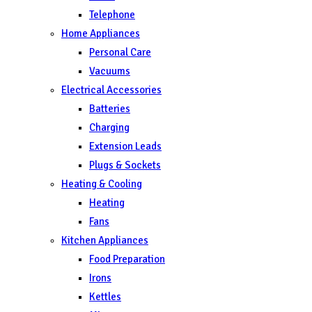
Telephone
Home Appliances
Personal Care
Vacuums
Electrical Accessories
Batteries
Charging
Extension Leads
Plugs & Sockets
Heating & Cooling
Heating
Fans
Kitchen Appliances
Food Preparation
Irons
Kettles