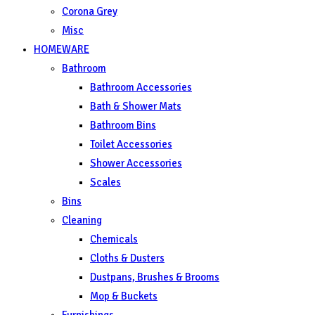
Corona Grey
Misc
HOMEWARE
Bathroom
Bathroom Accessories
Bath & Shower Mats
Bathroom Bins
Toilet Accessories
Shower Accessories
Scales
Bins
Cleaning
Chemicals
Cloths & Dusters
Dustpans, Brushes & Brooms
Mop & Buckets
Furnishings