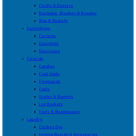
Cloths & Dusters
Dustpans, Brushes & Brooms
Mop & Buckets
Furnishings
Curtains
Doormats
Doorstops
Fireside
Candles
Coal Hods
Fireguards
Fuels
Grates & Baskets
Log Baskets
Tools & Maintenance
Laundry
Clothes Dye
Ironing Boards & Accessories