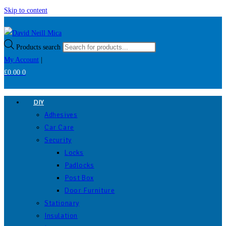
Skip to content
Products search
My Account
|
£
0.00
0
DIY
Adhesives
Car Care
Security
Locks
Padlocks
Post Box
Door Furniture
Stationary
Insulation