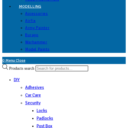
MODELLING
Accessories
Airfix
Army Painter
Burago
Warhammer
Model Paints
0
Menu
Close
Products search
DIY
Adhesives
Car Care
Security
Locks
Padlocks
Post Box