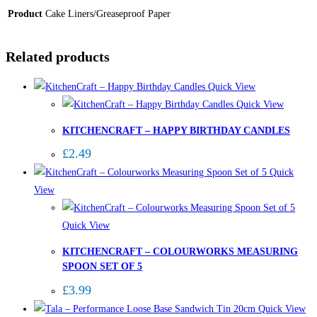
Product
Cake Liners/Greaseproof Paper
Related products
Quick View
Quick View
KITCHENCRAFT – HAPPY BIRTHDAY CANDLES
£
2.49
Quick
View
Quick View
KITCHENCRAFT – COLOURWORKS MEASURING
SPOON SET OF 5
£
3.99
Quick View