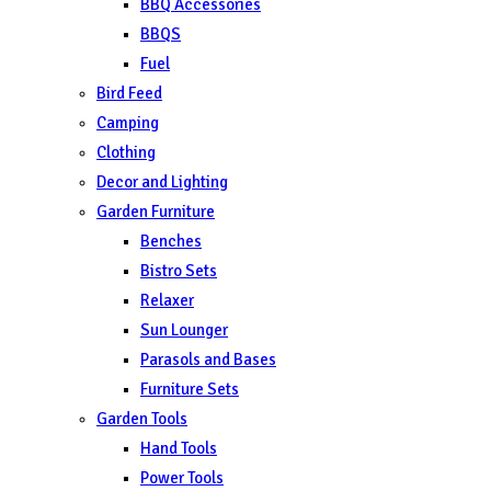
BBQ Accessories
BBQS
Fuel
Bird Feed
Camping
Clothing
Decor and Lighting
Garden Furniture
Benches
Bistro Sets
Relaxer
Sun Lounger
Parasols and Bases
Furniture Sets
Garden Tools
Hand Tools
Power Tools