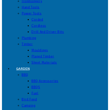
Ironmongery
Hand Tools
Power Tools
Corded
Cordless
Drill And Driver Bits
Plumbing
Timber
Mouldings
Planed Timber
Sheet Materials
GARDEN
BBQ
BBQ Accessories
BBQS
Fuel
Bird Feed
Camping