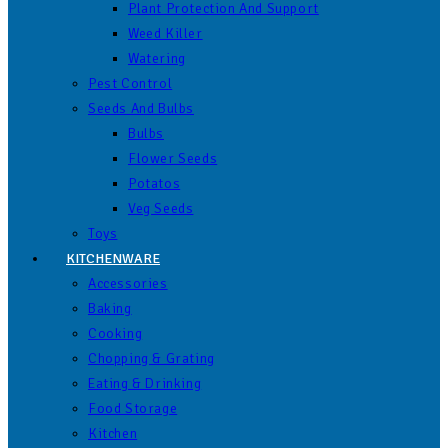
Plant Protection And Support
Weed Killer
Watering
Pest Control
Seeds And Bulbs
Bulbs
Flower Seeds
Potatos
Veg Seeds
Toys
KITCHENWARE
Accessories
Baking
Cooking
Chopping & Grating
Eating & Drinking
Food Storage
Kitchen