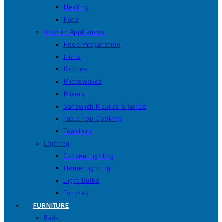
Heating
Fans
Kitchen Appliances
Food Preparation
Irons
Kettles
Microwaves
Mixers
Sandwich Makers & Grills
Table Top Cooking
Toasters
Lighting
Garden Lighting
Home Lighting
Light Bulbs
Torches
FURNITURE
Beds