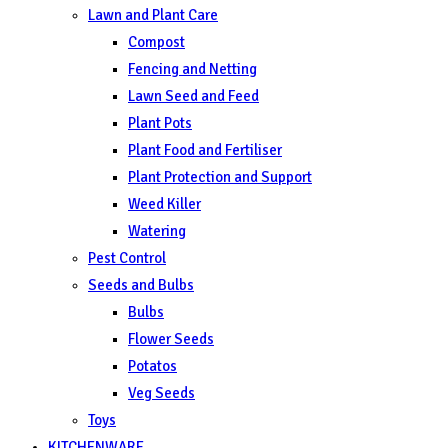
Lawn and Plant Care
Compost
Fencing and Netting
Lawn Seed and Feed
Plant Pots
Plant Food and Fertiliser
Plant Protection and Support
Weed Killer
Watering
Pest Control
Seeds and Bulbs
Bulbs
Flower Seeds
Potatos
Veg Seeds
Toys
KITCHENWARE