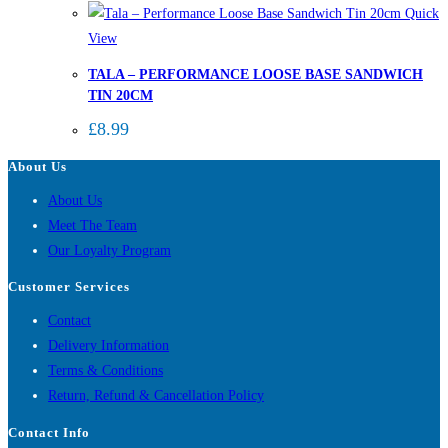
Quick
View
TALA – PERFORMANCE LOOSE BASE SANDWICH
TIN 20CM
£
8.99
About Us
About Us
Meet The Team
Our Loyalty Program
Customer Services
Contact
Delivery Information
Terms & Conditions
Return, Refund & Cancellation Policy
Contact Info