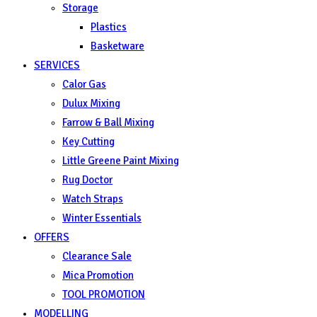
Storage
Plastics
Basketware
SERVICES
Calor Gas
Dulux Mixing
Farrow & Ball Mixing
Key Cutting
Little Greene Paint Mixing
Rug Doctor
Watch Straps
Winter Essentials
OFFERS
Clearance Sale
Mica Promotion
TOOL PROMOTION
MODELLING