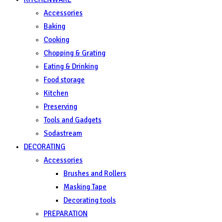
Accessories
Baking
Cooking
Chopping & Grating
Eating & Drinking
Food storage
Kitchen
Preserving
Tools and Gadgets
Sodastream
DECORATING
Accessories
Brushes and Rollers
Masking Tape
Decorating tools
PREPARATION