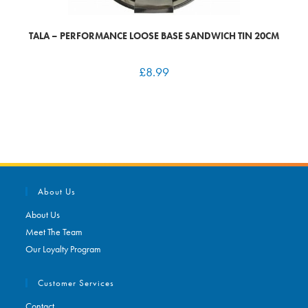
TALA – PERFORMANCE LOOSE BASE SANDWICH TIN 20CM
£
8.99
About Us
About Us
Meet The Team
Our Loyalty Program
Customer Services
Contact