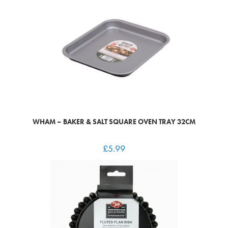
WHAM – BAKER & SALT SQUARE OVEN TRAY 32CM
£
5.99