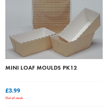
MINI LOAF MOULDS PK12
£
3.99
Out of stock