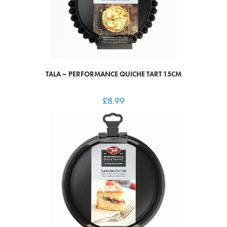
TALA – PERFORMANCE QUICHE TART 15CM
£
8.99