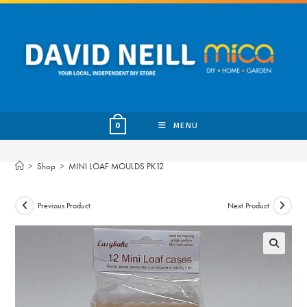
Skip
to
content
MENU
0
>
Shop
>
MINI LOAF MOULDS PK12
Previous Product
Next Product