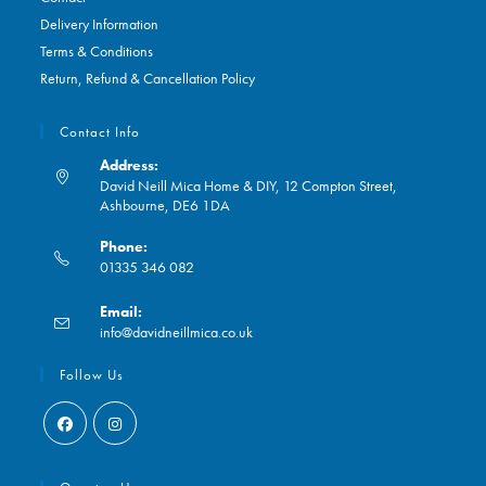
Delivery Information
Terms & Conditions
Return, Refund & Cancellation Policy
Contact Info
Address:
David Neill Mica Home & DIY, 12 Compton Street,
Ashbourne, DE6 1DA
Phone:
01335 346 082
Opens
Email:
in
Opens
info@davidneillmica.co.uk
your
in
application
your
Follow Us
application
Opens
Opens
in
in