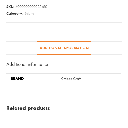
SKU:
6000000000023480
Category:
Baking
ADDITIONAL INFORMATION
Additional information
BRAND
Kitchen Craft
Related products