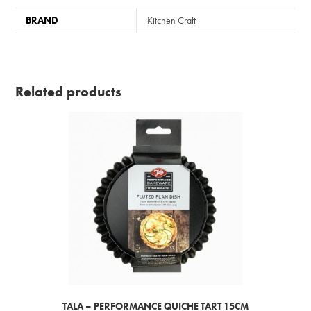
BRAND
Kitchen Craft
Related products
TALA – PERFORMANCE QUICHE TART 15CM