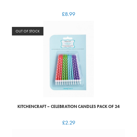
£
8.99
OUT OF STOCK
KITCHENCRAFT – CELEBRATION CANDLES PACK OF 24
£
2.29