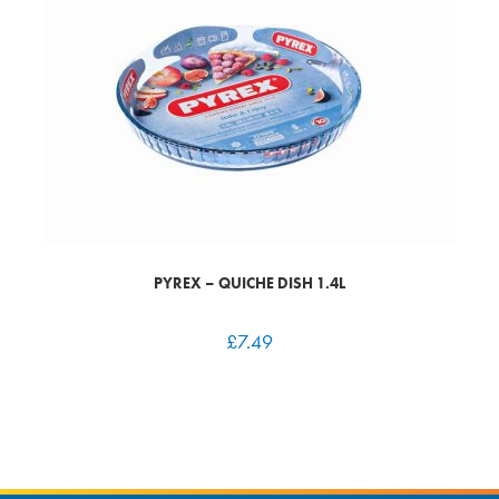
PYREX – QUICHE DISH 1.4L
£
7.49