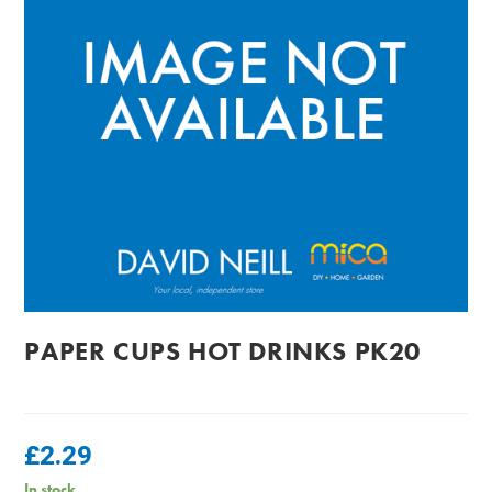
PAPER CUPS HOT DRINKS PK20
£
2.29
In stock