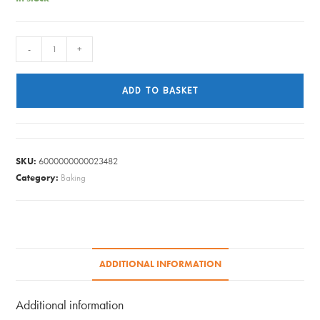
PAPER
-
+
CUPS
HOT
ADD TO BASKET
DRINKS
PK20
quantity
SKU:
6000000000023482
Category:
Baking
ADDITIONAL INFORMATION
Additional information