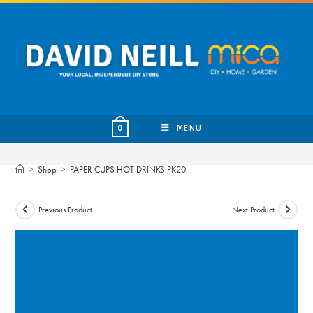
Skip
to
content
MENU
0
>
Shop
>
PAPER CUPS HOT DRINKS PK20
Previous Product
Next Product