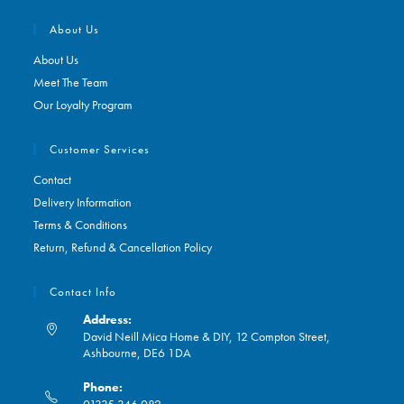
About Us
About Us
Meet The Team
Our Loyalty Program
Customer Services
Contact
Delivery Information
Terms & Conditions
Return, Refund & Cancellation Policy
Contact Info
Address:
David Neill Mica Home & DIY, 12 Compton Street,
Ashbourne, DE6 1DA
Phone:
01335 346 082