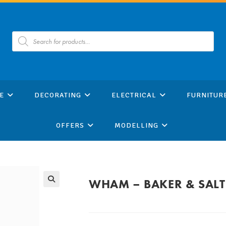
Products
search
E
DECORATING
ELECTRICAL
FURNITUR
OFFERS
MODELLING
WHAM – BAKER & SALT