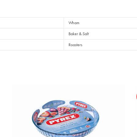
Wham
Baker & Salt
Roasters