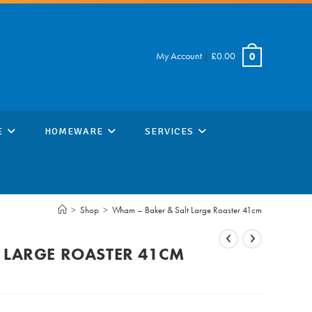
My Account
|
£
0.00
0
E
HOMEWARE
SERVICES
>
Shop
>
Wham – Baker & Salt Large Roaster 41cm
 LARGE ROASTER 41CM