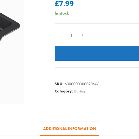
£
7.99
In stock
Wham
-
+
-
Baker
&
Salt
Large
Roaster
SKU:
6000000000023666
41cm
Category:
Baking
quantity
ADDITIONAL INFORMATION