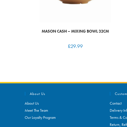
MASON CASH – MIXING BOWL 32CM
£
29.99
About Us
Custom
About Us
Contact
Meet The Team
Delivery In
Our Loyalty Program
Terms & Co
Return, Ref