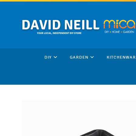
Skip
to
content
DIY
GARDEN
KITCHENWAR