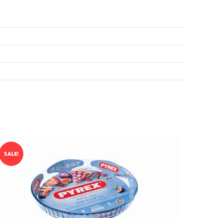
SALE!