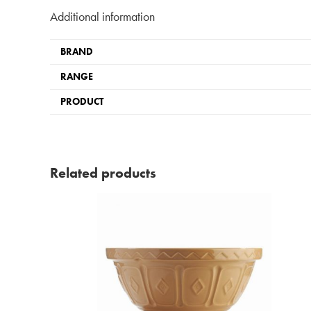
Additional information
BRAND
RANGE
PRODUCT
Related products