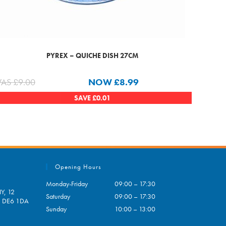
PYREX – QUICHE DISH 27CM
AS
£
9.00
NOW
£
8.99
SAVE
£
0.01
Opening Hours
Monday-Friday
09:00 – 17:30
Y, 12
Saturday
09:00 – 17:30
e, DE6 1DA
Sunday
10:00 – 13:00