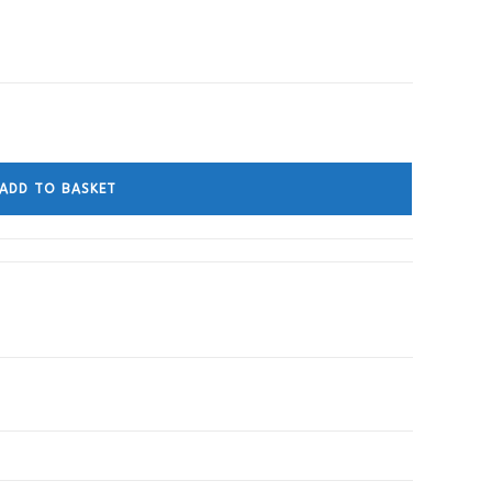
ADD TO BASKET