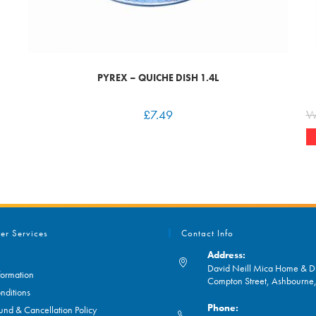
PYREX – QUICHE DISH 1.4L
£
7.49
W
er Services
Contact Info
Address:
David Neill Mica Home & DI
formation
Compton Street, Ashbourn
nditions
Phone:
und & Cancellation Policy