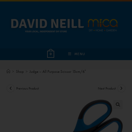
MENU
0
>
Shop
>
Judge – All Purpose Scissor 15cm/6″
Previous Product
Next Product