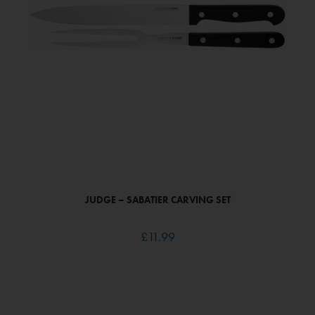
JUDGE – SABATIER CARVING SET
£
11.99