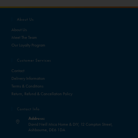
About Us
About Us
Meet The Team
Our Loyalty Program
Customer Services
Contact
Delivery Information
Terms & Conditions
Return, Refund & Cancellation Policy
Contact Info
Address:
David Neill Mica Home & DIY, 12 Compton Street,
Ashbourne, DE6 1DA