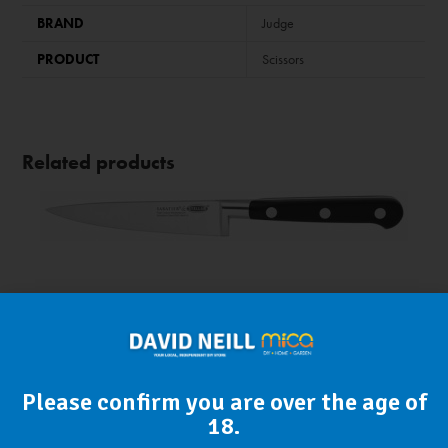
BRAND
Judge
PRODUCT
Scissors
Related products
Please confirm you are over the age of
18.