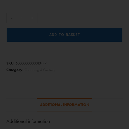
-
+
ADD TO BASKET
SKU:
6000000000013447
Category:
Chopping & Grating
ADDITIONAL INFORMATION
Additional information