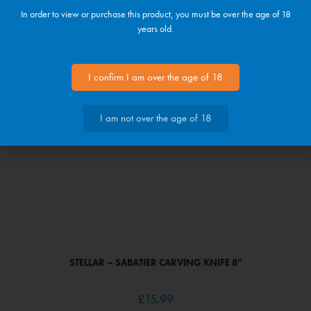
In order to view or purchase this product, you must be over the age of 18
STELLAR – SABATIER UTILITY KNIFE 4″
years old.
£
11.99
I confirm I am over the age of 18
I am not over the age of 18
STELLAR – SABATIER CARVING KNIFE 8″
£
15.99