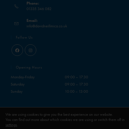
Phone:
01335 346 082
Email:
info@davidneillmica.co.uk
Follow Us
Opening Hours
Monday-Friday
09:00 – 17:30
Saturday
09:00 – 17:30
Sunday
10:00 – 13:00
We are using cookies to give you the best experience on our website.
You can find out more about which cookies we are using or switch them off in
settings
.
Contact
My Account