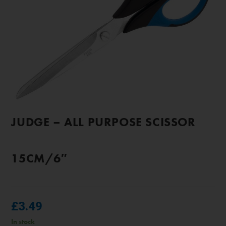
JUDGE – ALL PURPOSE SCISSOR
15CM/6″
£
3.49
In stock