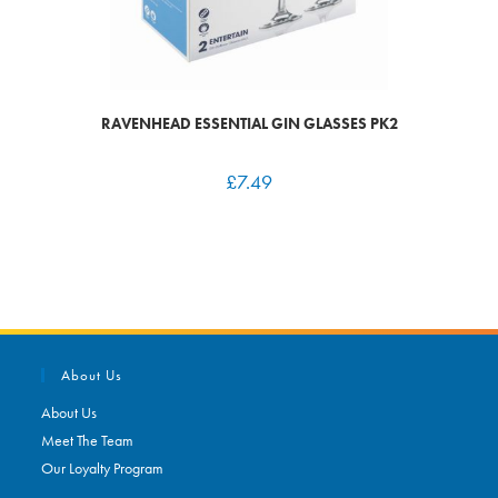
RAVENHEAD ESSENTIAL GIN GLASSES PK2
£
7.49
About Us
About Us
Meet The Team
Our Loyalty Program