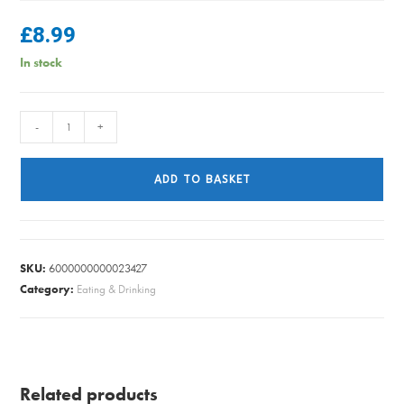
£
8.99
In stock
MIKASA
-
+
PASTA
BOWL
ADD TO BASKET
BLUE
MOSAIC
quantity
SKU:
6000000000023427
Category:
Eating & Drinking
Related products