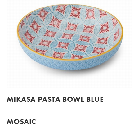
MIKASA PASTA BOWL BLUE
MOSAIC