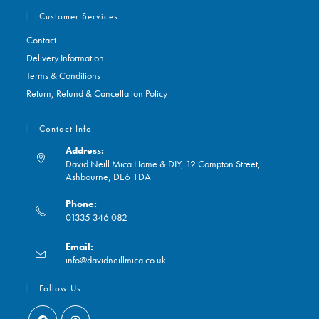
Customer Services
Contact
Delivery Information
Terms & Conditions
Return, Refund & Cancellation Policy
Contact Info
Address:
David Neill Mica Home & DIY, 12 Compton Street,
Ashbourne, DE6 1DA
Phone:
01335 346 082
Opens
Email:
in
Opens
info@davidneillmica.co.uk
your
in
application
your
Follow Us
application