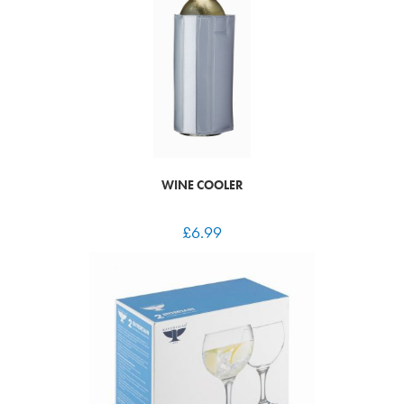
WINE COOLER
£
6.99