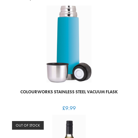
COLOURWORKS STAINLESS STEEL VACUUM FLASK
£
9.99
OUT OF STOCK